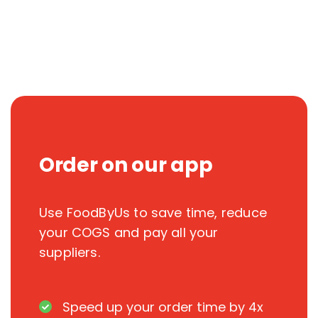
Order on our app
Use FoodByUs to save time, reduce
your COGS and pay all your
suppliers.
Speed up your order time by 4x