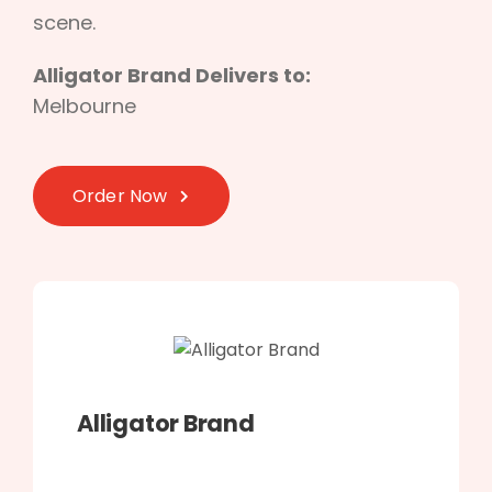
scene.
Alligator Brand Delivers to:
Melbourne
Order Now
Alligator Brand