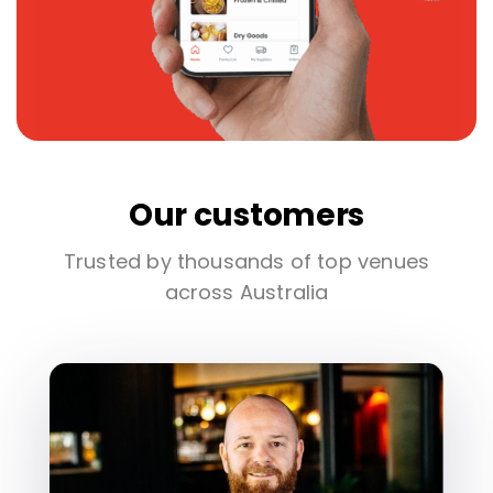
Our customers
Trusted by thousands of top venues
across Australia