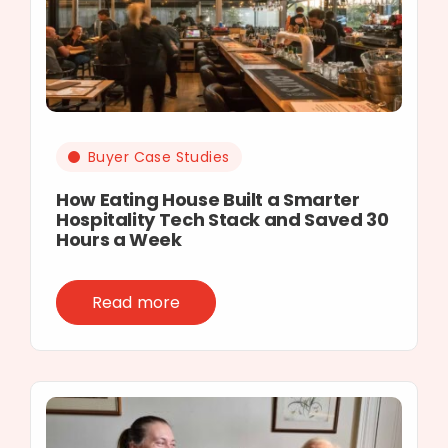
Buyer Case Studies
How Eating House Built a Smarter
Hospitality Tech Stack and Saved 30
Hours a Week
Read more