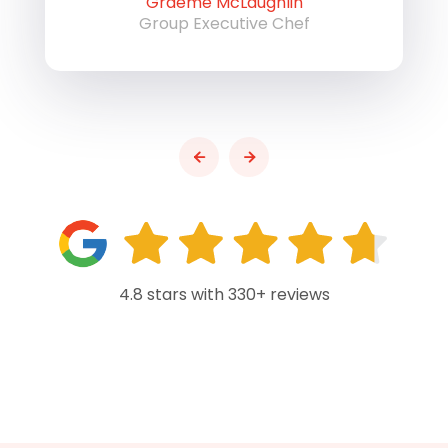
Graeme McLaughlin
Group Executive Chef
4.8 stars with 330+ reviews