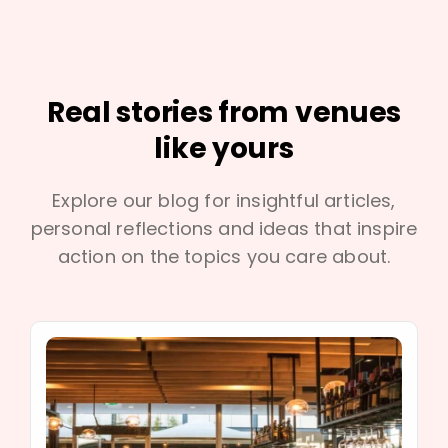
Real stories from venues
like yours
Explore our blog for insightful articles,
personal reflections and ideas that inspire
action on the topics you care about.