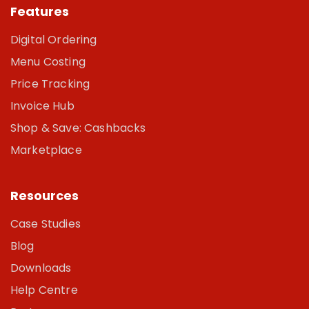
Features
Digital Ordering
Menu Costing
Price Tracking
Invoice Hub
Shop & Save: Cashbacks
Marketplace
Resources
Case Studies
Blog
Downloads
Help Centre