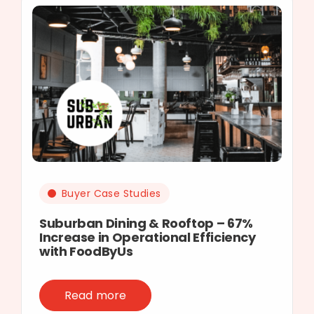
Buyer Case Studies
Suburban Dining & Rooftop – 67%
Increase in Operational Efficiency
with FoodByUs
Read more