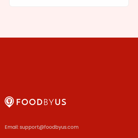
Email: support@foodbyus.com