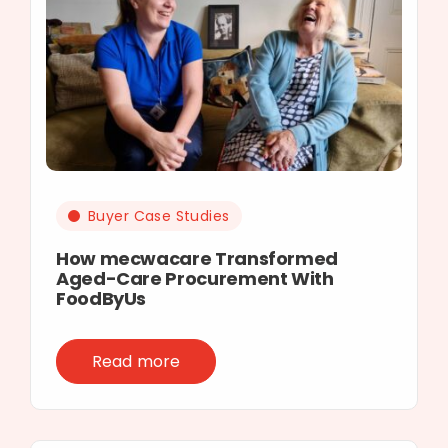
Buyer Case Studies
How mecwacare Transformed
Aged-Care Procurement With
FoodByUs
Read more