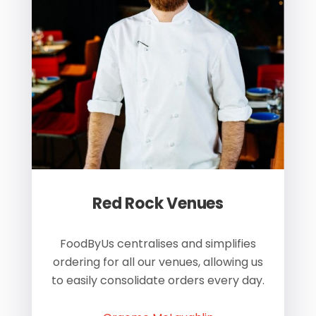
Red Rock Venues
of
FoodByUs centralises and simplifies
W
ordering for all our venues, allowing us
us
to easily consolidate orders every day.
h