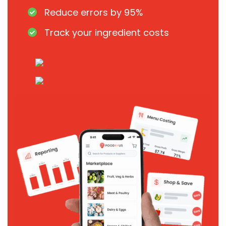
Reduce errors by 95%
Track your ingredient costs