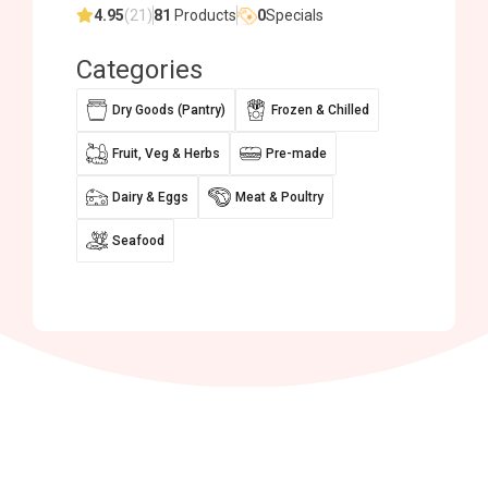
4.95
(21)
81
Products
0
Specials
Categories
Dry Goods (Pantry)
Frozen & Chilled
Fruit, Veg & Herbs
Pre-made
Dairy & Eggs
Meat & Poultry
Seafood