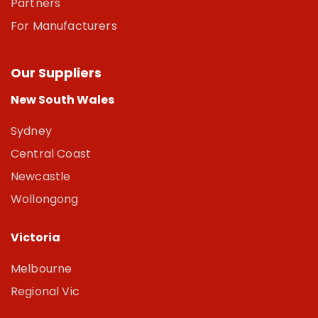
Partners
For Manufacturers
Our Suppliers
New South Wales
Sydney
Central Coast
Newcastle
Wollongong
Victoria
Melbourne
Regional Vic