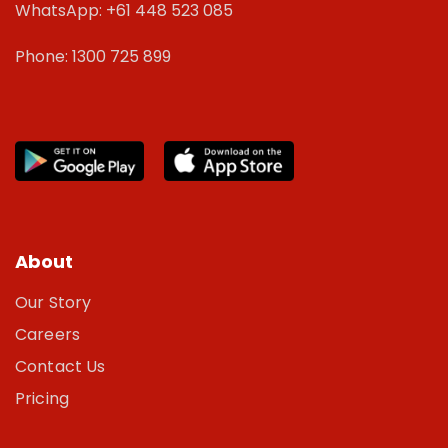
WhatsApp: +61 448 523 085
Phone: 1300 725 899
About
Our Story
Careers
Contact Us
Pricing