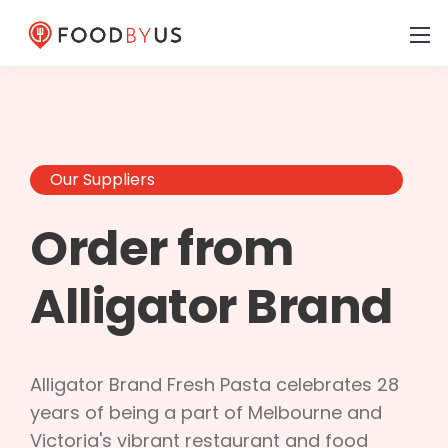
Our Suppliers
Order from
Alligator Brand
Alligator Brand Fresh Pasta celebrates 28
years of being a part of Melbourne and
Victoria's vibrant restaurant and food