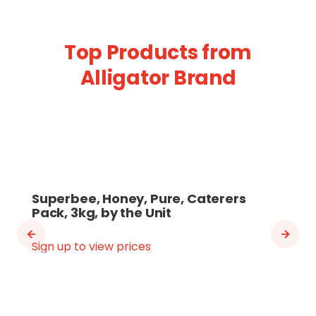
Top Products from
Alligator Brand
Superbee, Honey, Pure, Caterers
Pack, 3kg, by the Unit
Sign up to view prices