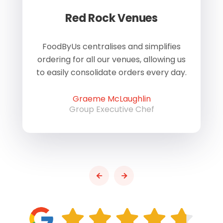
Red Rock Venues
of
FoodByUs centralises and simplifies
W
ordering for all our venues, allowing us
us
to easily consolidate orders every day.
h
Graeme McLaughlin
Group Executive Chef