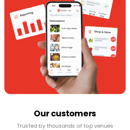
Our customers
Trusted by thousands of top venues