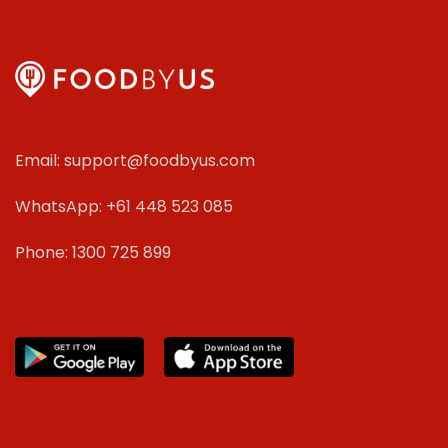
Email: support@foodbyus.com
WhatsApp: +61 448 523 085
Phone: 1300 725 899