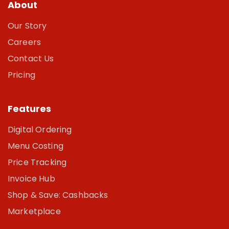
About
Our Story
Careers
Contact Us
Pricing
Features
Digital Ordering
Menu Costing
Price Tracking
Invoice Hub
Shop & Save: Cashbacks
Marketplace