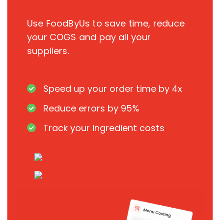
Use FoodByUs to save time, reduce
your COGS and pay all your
suppliers.
Speed up your order time by 4x
Reduce errors by 95%
Track your ingredient costs