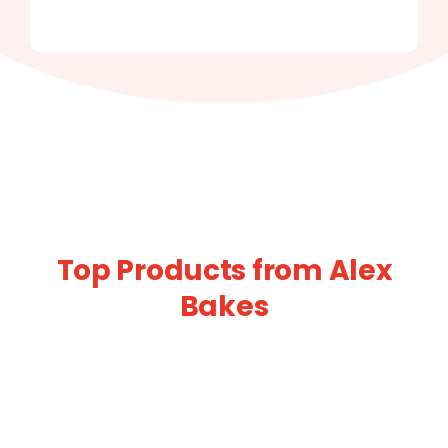
Top Products from Alex
Bakes