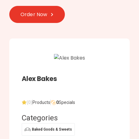
Order Now
Alex Bakes
(0)
Products
0
Specials
Categories
Baked Goods & Sweets