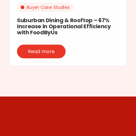
Buyer Case Studies
Suburban Dining & Rooftop – 67%
Increase in Operational Efficiency
with FoodByUs
Read more