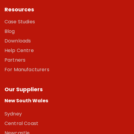
Resources
Case Studies
Blog
Downloads
Help Centre
Partners
For Manufacturers
Our Suppliers
New South Wales
Sydney
Central Coast
Newcastle