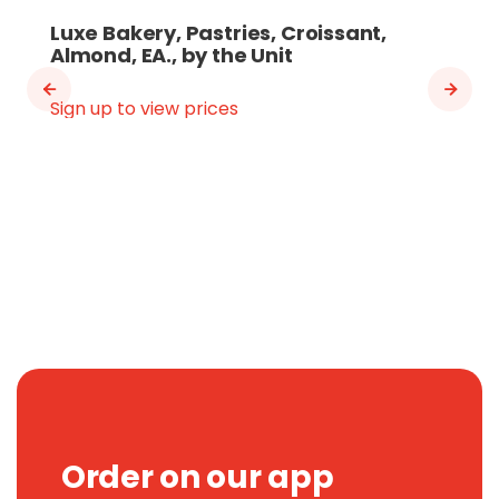
Luxe Bakery, Pastries, Croissant,
Almond, EA., by the Unit
Sign up to view prices
Order on our app