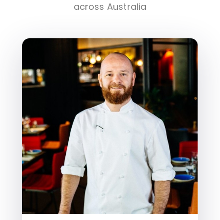
across Australia