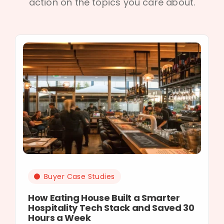
action on the topics you care about.
Buyer Case Studies
How Eating House Built a Smarter
Hospitality Tech Stack and Saved 30
Hours a Week