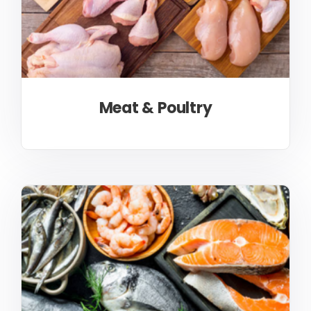
Meat & Poultry