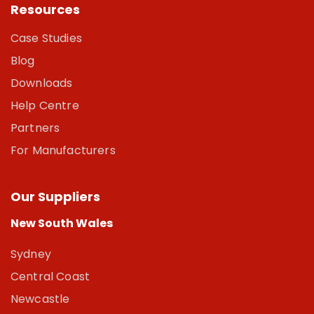
Resources
Case Studies
Blog
Downloads
Help Centre
Partners
For Manufacturers
Our Suppliers
New South Wales
Sydney
Central Coast
Newcastle