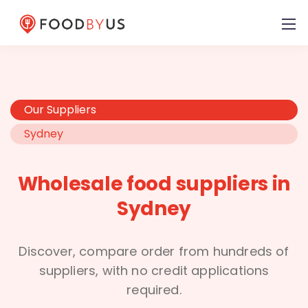
Our Suppliers
Sydney
Wholesale food suppliers in
Sydney
Discover, compare order from hundreds of
suppliers, with no credit applications
required.