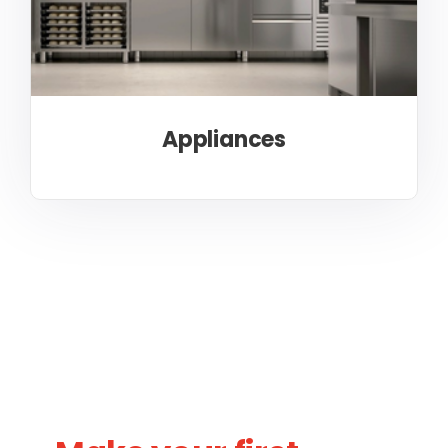
Appliances