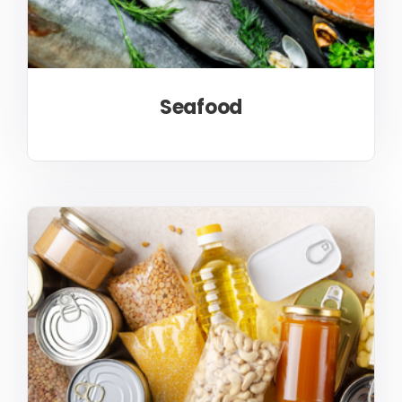
Seafood