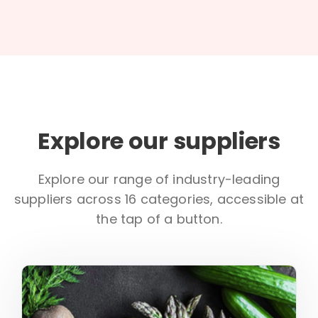
Explore our suppliers
Explore our range of industry-leading
suppliers across 16 categories, accessible at
the tap of a button.