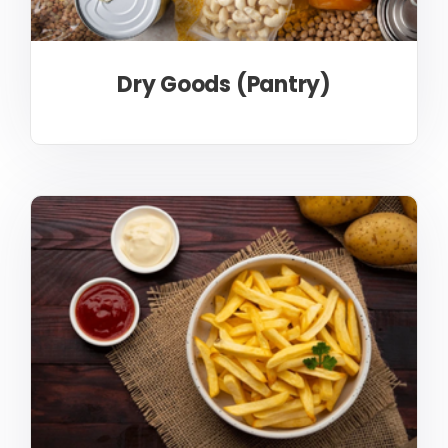
Dry Goods (Pantry)