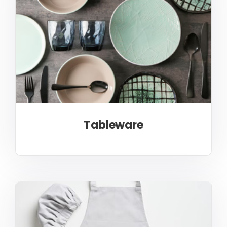
Tableware