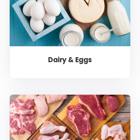
Dairy & Eggs