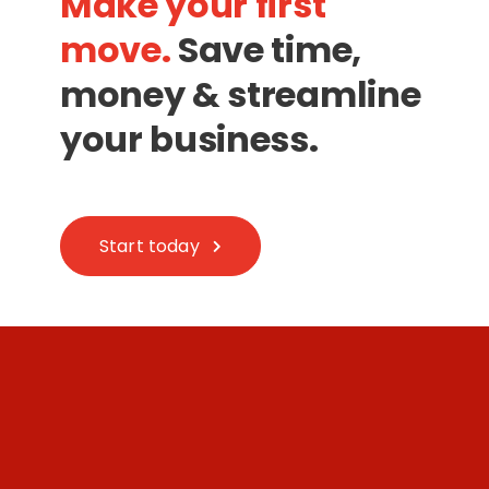
Make your first
move.
Save time,
money & streamline
your business.
Start today