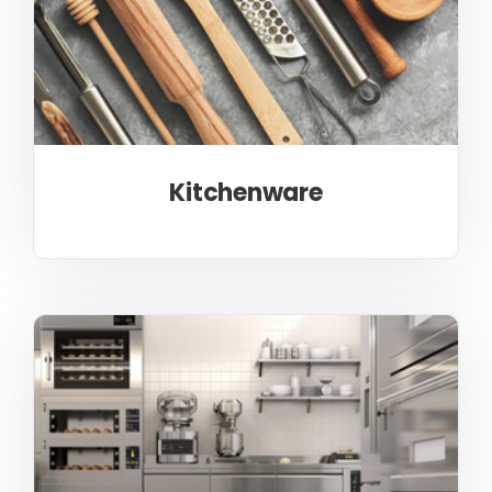
Kitchenware