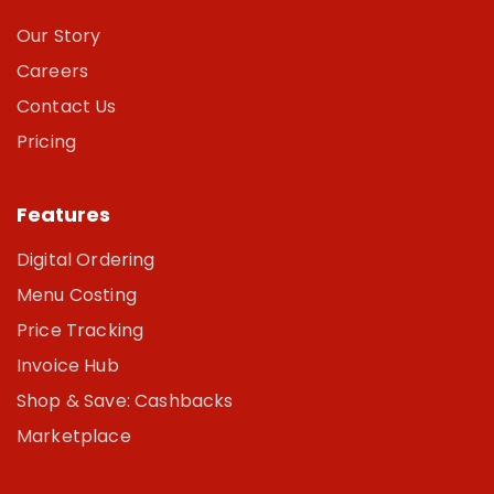
Our Story
Careers
Contact Us
Pricing
Features
Digital Ordering
Menu Costing
Price Tracking
Invoice Hub
Shop & Save: Cashbacks
Marketplace