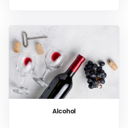
Alcohol