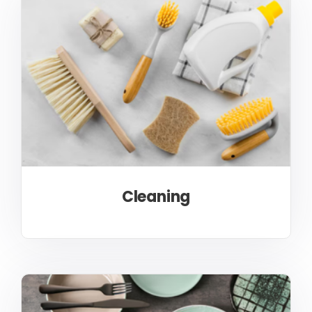
Cleaning