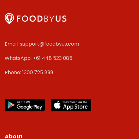
Email: support@foodbyus.com
WhatsApp: +61 448 523 085
Phone: 1300 725 899
About