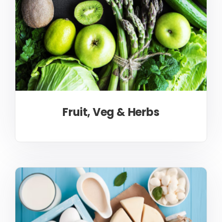
Fruit, Veg & Herbs