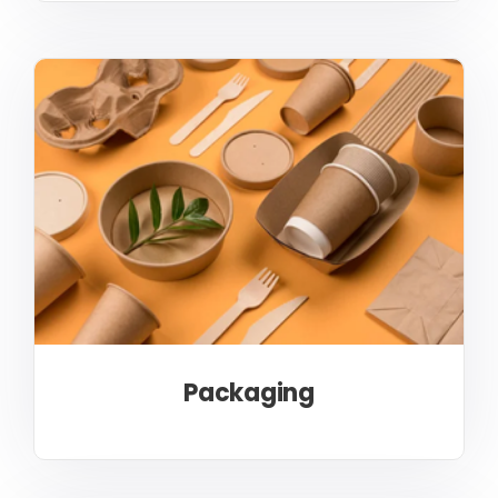
Packaging