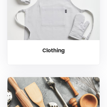
Clothing