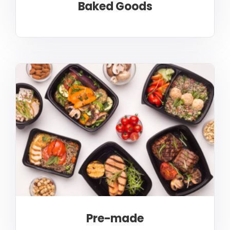
Baked Goods
Pre-made