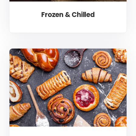
Frozen & Chilled