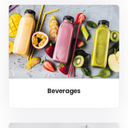
Beverages