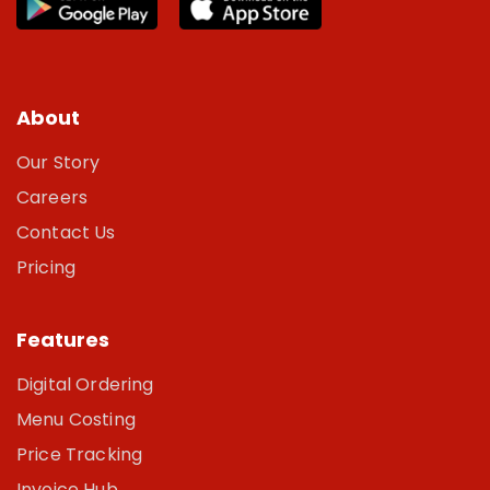
About
Our Story
Careers
Contact Us
Pricing
Features
Digital Ordering
Menu Costing
Price Tracking
Invoice Hub