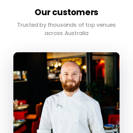
Our customers
Trusted by thousands of top venues
across Australia