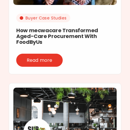
Buyer Case Studies
How mecwacare Transformed
Aged-Care Procurement With
FoodByUs
Read more