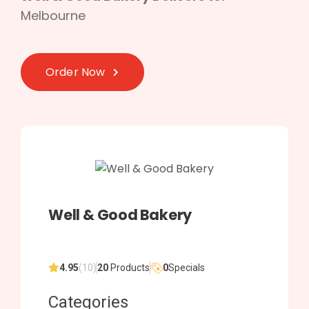
Melbourne
Order Now
Well & Good Bakery
4.95
(10)
20
Products
0
Specials
Categories