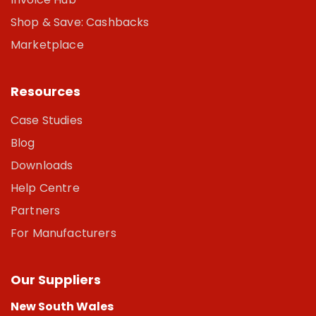
Shop & Save: Cashbacks
Marketplace
Resources
Case Studies
Blog
Downloads
Help Centre
Partners
For Manufacturers
Our Suppliers
New South Wales