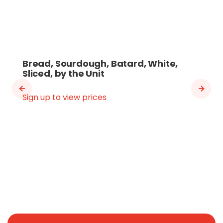
Bread, Sourdough, Batard, White,
Sliced, by the Unit
Sign up to view prices