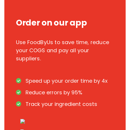
Order on our app
Use FoodByUs to save time, reduce
your COGS and pay all your
suppliers.
Speed up your order time by 4x
Reduce errors by 95%
Track your ingredient costs