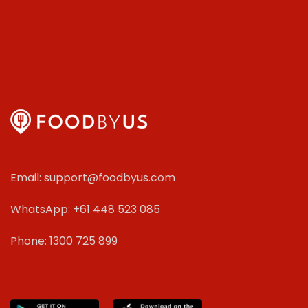
Email: support@foodbyus.com
WhatsApp: +61 448 523 085
Phone: 1300 725 899