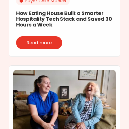
Buyer Case Studies
How Eating House Built a Smarter
Hospitality Tech Stack and Saved 30
Hours a Week
Read more