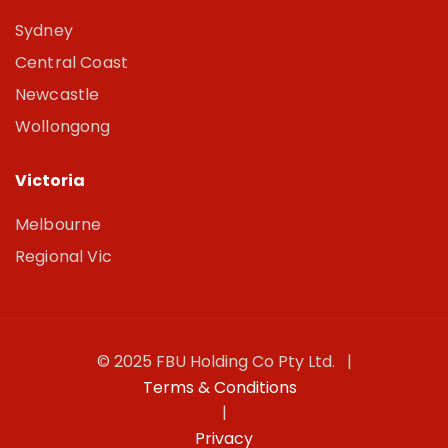
Sydney
Central Coast
Newcastle
Wollongong
Victoria
Melbourne
Regional Vic
© 2025 FBU Holding Co Pty Ltd. |
Terms & Conditions
|
Privacy