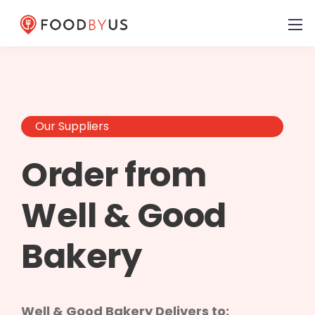
Our Suppliers
Order from
Well & Good
Bakery
Well & Good Bakery Delivers to: