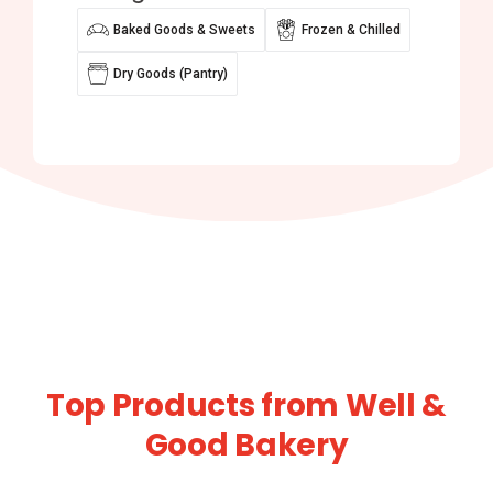
Baked Goods & Sweets
Frozen & Chilled
Dry Goods (Pantry)
Top Products from Well &
Good Bakery