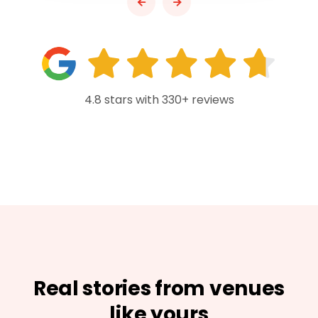
4.8 stars with 330+ reviews
Real stories from venues
like yours