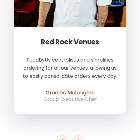
Red Rock Venues
of
FoodByUs centralises and simplifies
W
ordering for all our venues, allowing us
us
to easily consolidate orders every day.
h
Graeme McLaughlin
Group Executive Chef