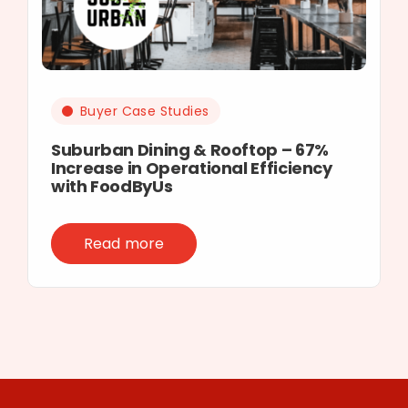
Buyer Case Studies
Suburban Dining & Rooftop – 67%
Increase in Operational Efficiency
with FoodByUs
Read more