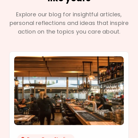
Explore our blog for insightful articles,
personal reflections and ideas that inspire
action on the topics you care about.