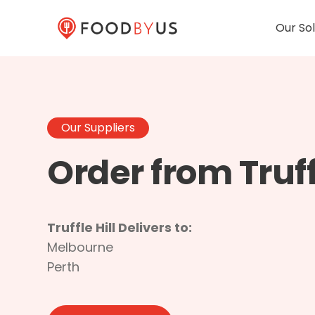
Our Sol
Our Suppliers
Order from Truffl
Truffle Hill Delivers to:
Melbourne
Perth