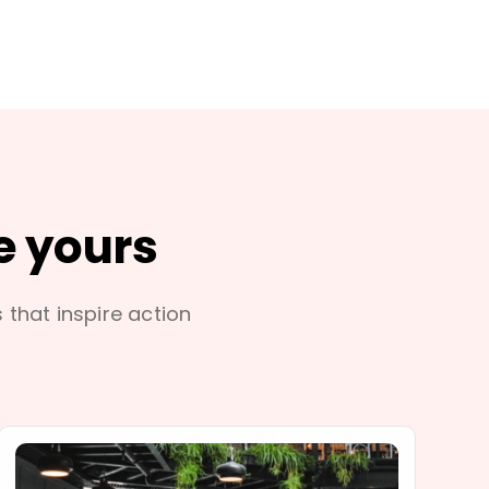
e yours
s that inspire action