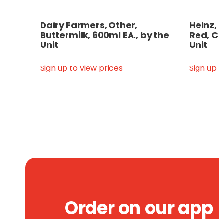
Dairy Farmers, Other,
Heinz,
Buttermilk, 600ml EA., by the
Red, C
Unit
Unit
Sign up to view prices
Sign up
Order on our app