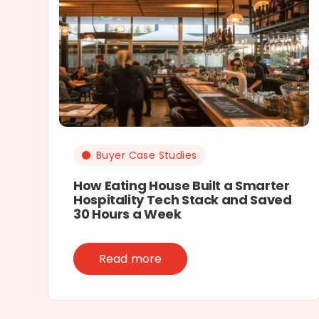
Buyer Case Studies
How Eating House Built a Smarter
Hospitality Tech Stack and Saved
30 Hours a Week
Read more