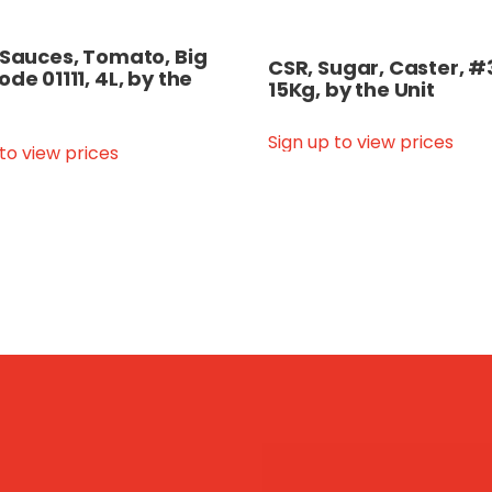
 Sauces, Tomato, Big
CSR, Sugar, Caster, #
ode 01111, 4L, by the
15Kg, by the Unit
Sign up to view prices
 to view prices