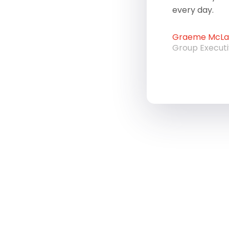
every day.
Graeme McLau
Group Execut