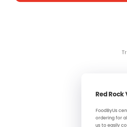
Tr
Red Rock
FoodByUs cent
ordering for a
us to easily c