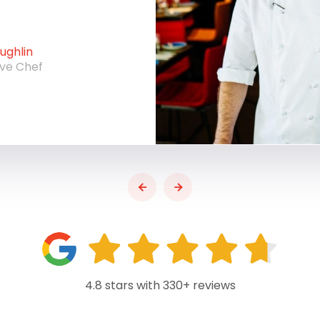
ghlin
ive Chef
4.8 stars with 330+ reviews