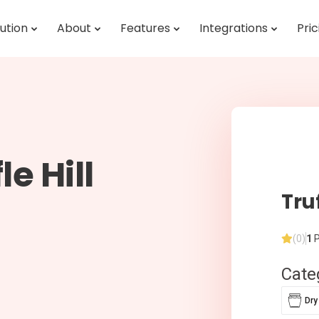
ution
About
Features
Integrations
Pric
e Hill
Truf
(0)
1
P
Cate
Dry