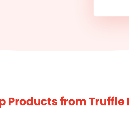
p Products from Truffle H