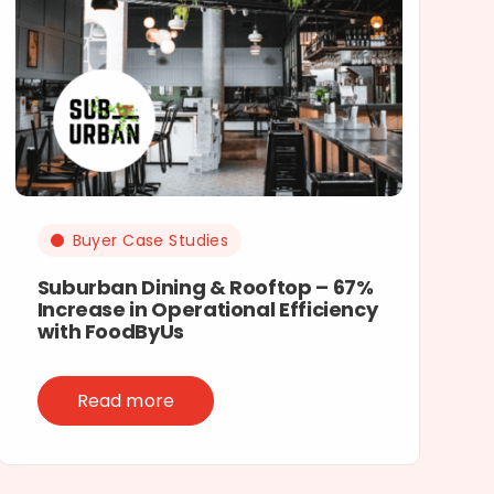
Buyer Case Studies
Suburban Dining & Rooftop – 67%
Increase in Operational Efficiency
with FoodByUs
Read more