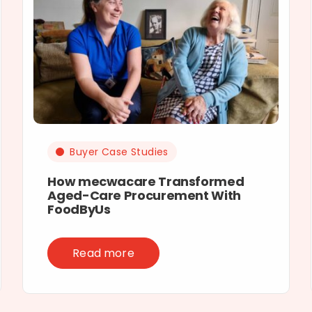
Buyer Case Studies
How mecwacare Transformed
Aged-Care Procurement With
FoodByUs
Read more