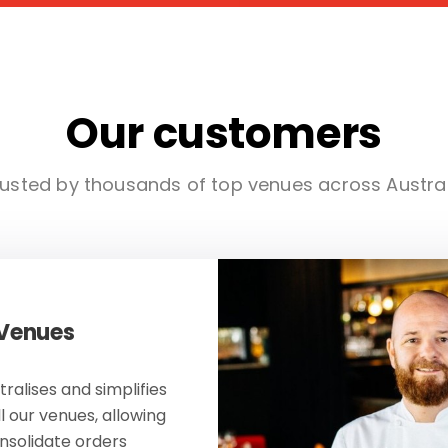
Our customers
usted by thousands of top venues across Austra
 Venues
ralises and simplifies
ll our venues, allowing
onsolidate orders