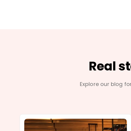
Real s
Explore our blog for