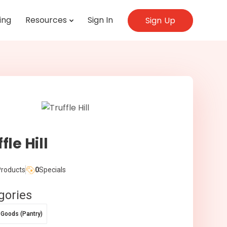
ing
Resources
Sign In
Sign Up
fle Hill
roducts
0
Specials
gories
 Goods (Pantry)