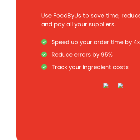
Use FoodByUs to save time, redu
and pay all your suppliers.
Speed up your order time by 4x
Reduce errors by 95%
Track your ingredient costs