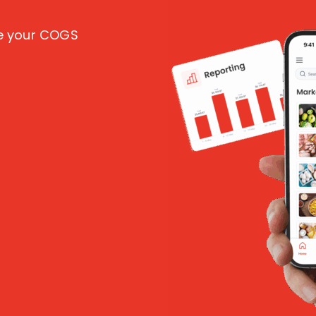
ce your COGS