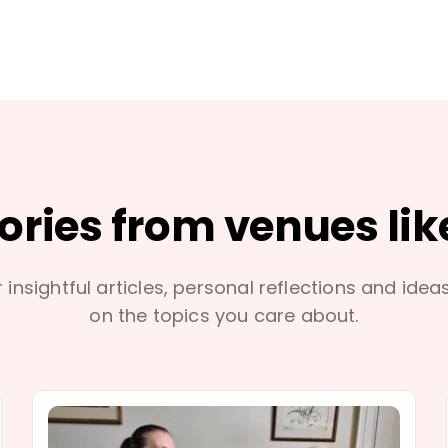
tories from venues lik
 insightful articles, personal reflections and idea
on the topics you care about.