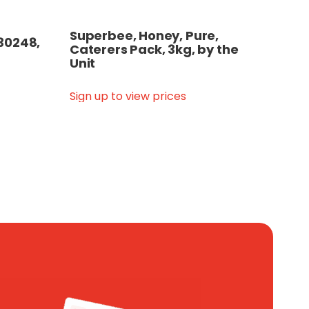
Superbee, Honey, Pure,
30248,
Caterers Pack, 3kg, by the
Unit
Sign up to view prices