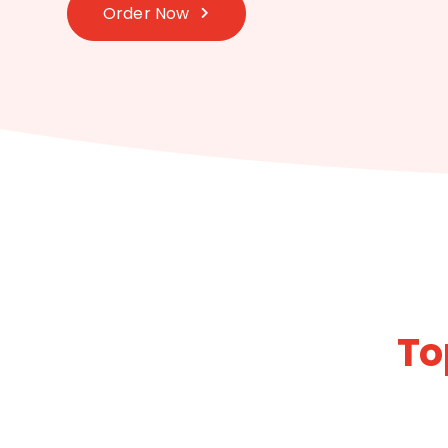
Order Now
To