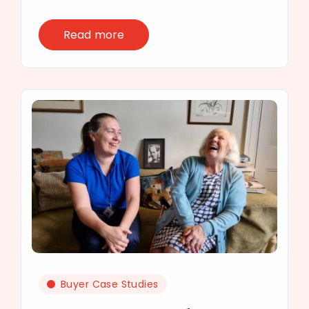
Read more
Buyer Case Studies