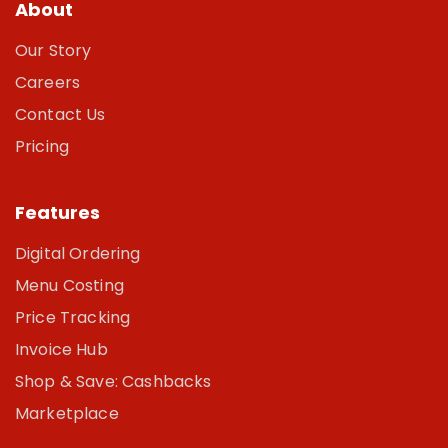
About
Our Story
Careers
Contact Us
Pricing
Features
Digital Ordering
Menu Costing
Price Tracking
Invoice Hub
Shop & Save: Cashbacks
Marketplace