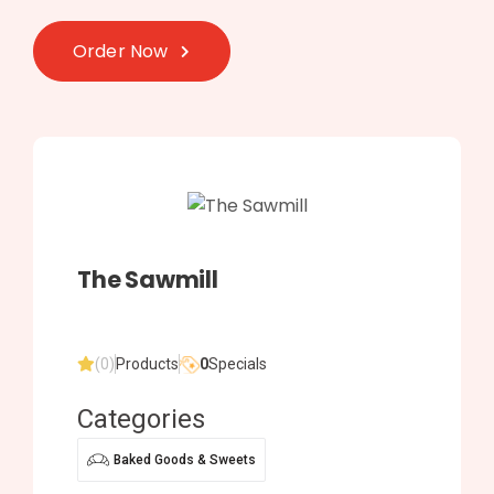
Order Now
The Sawmill
(0)
Products
0
Specials
Categories
Baked Goods & Sweets