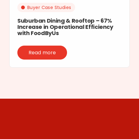
Buyer Case Studies
Suburban Dining & Rooftop – 67%
Increase in Operational Efficiency
with FoodByUs
Read more