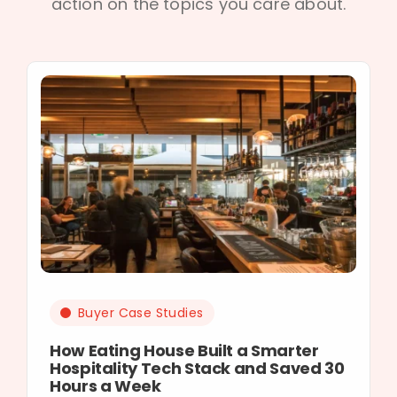
action on the topics you care about.
Buyer Case Studies
How Eating House Built a Smarter
Hospitality Tech Stack and Saved 30
Hours a Week