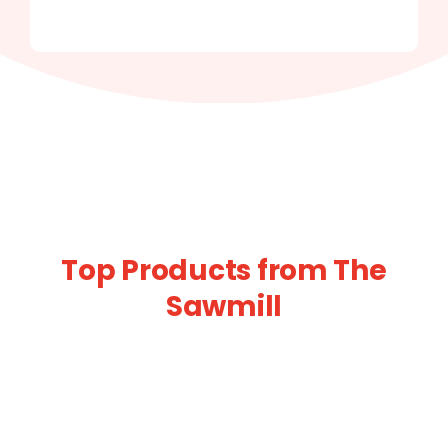
Top Products from The
Sawmill