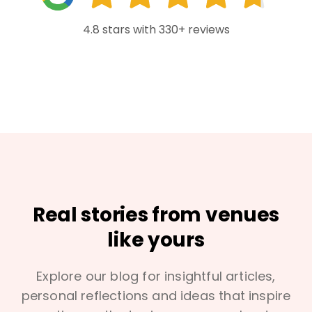
4.8 stars with 330+ reviews
Real stories from venues
like yours
Explore our blog for insightful articles,
personal reflections and ideas that inspire