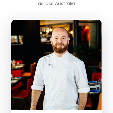
across Australia