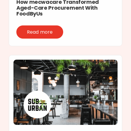
How mecwacare Transformed
Aged-Care Procurement With
FoodByUs
Read more