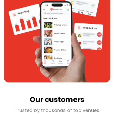
Our customers
Trusted by thousands of top venues