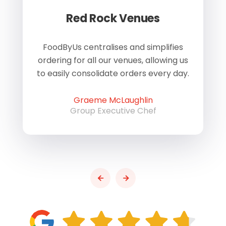
Red Rock Venues
of
FoodByUs centralises and simplifies
W
ordering for all our venues, allowing us
us
to easily consolidate orders every day.
h
Graeme McLaughlin
Group Executive Chef