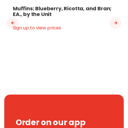
Muffins; Blueberry, Ricotta, and Bran;
EA., by the Unit
Sign up to view prices
Order on our app