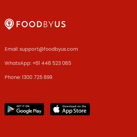
Email: support@foodbyus.com
WhatsApp: +61 448 523 085
Phone: 1300 725 899