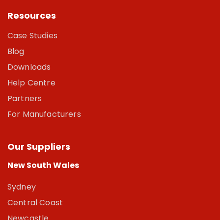
Resources
Case Studies
Blog
Downloads
Help Centre
Partners
For Manufacturers
Our Suppliers
New South Wales
Sydney
Central Coast
Newcastle