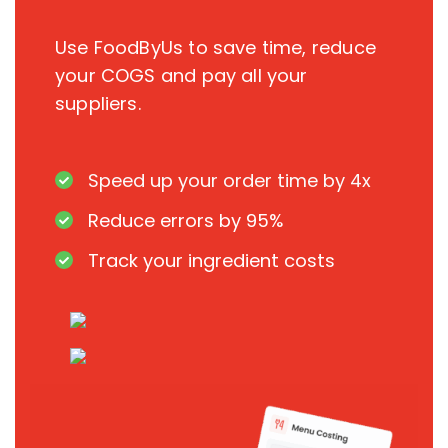
Use FoodByUs to save time, reduce
your COGS and pay all your
suppliers.
Speed up your order time by 4x
Reduce errors by 95%
Track your ingredient costs