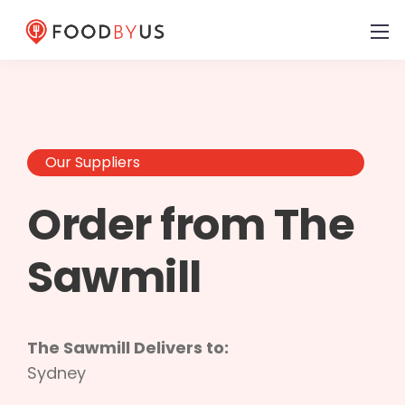
Our Suppliers
Order from The
Sawmill
The Sawmill Delivers to:
Sydney