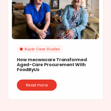
Buyer Case Studies
How mecwacare Transformed
Aged-Care Procurement With
FoodByUs
Read more