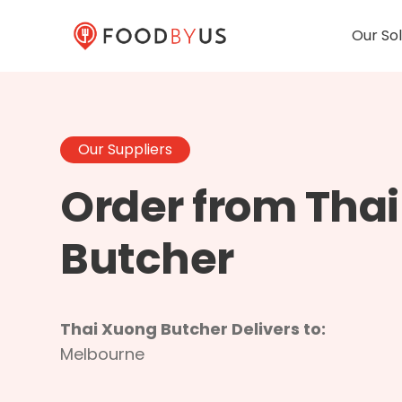
Our Sol
Our Suppliers
Order from Tha
Butcher
Thai Xuong Butcher Delivers to:
Melbourne