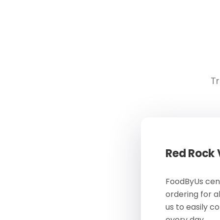
Tr
Red Rock
FoodByUs cent
ordering for a
us to easily c
every day.