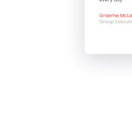
Graeme McLau
Group Execut