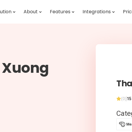
ution
About
Features
Integrations
Pric
i Xuong
Tha
(0)
15
Cate
Mea