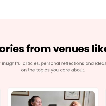
tories from venues lik
 insightful articles, personal reflections and idea
on the topics you care about.