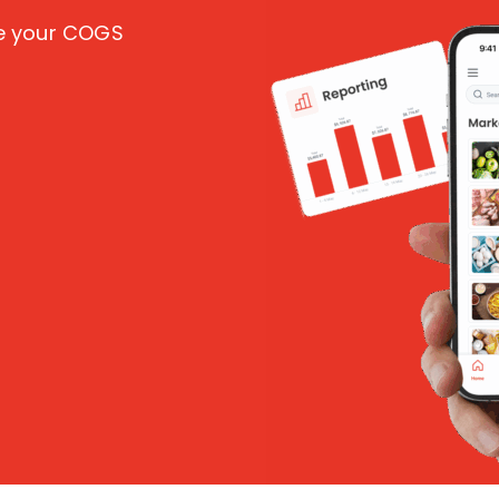
ce your COGS