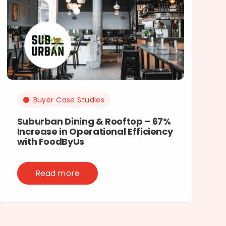
Buyer Case Studies
Suburban Dining & Rooftop – 67%
Increase in Operational Efficiency
with FoodByUs
Read more