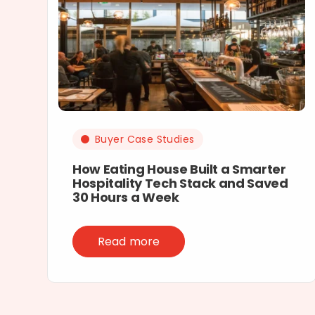
Buyer Case Studies
How Eating House Built a Smarter
Hospitality Tech Stack and Saved
30 Hours a Week
Read more