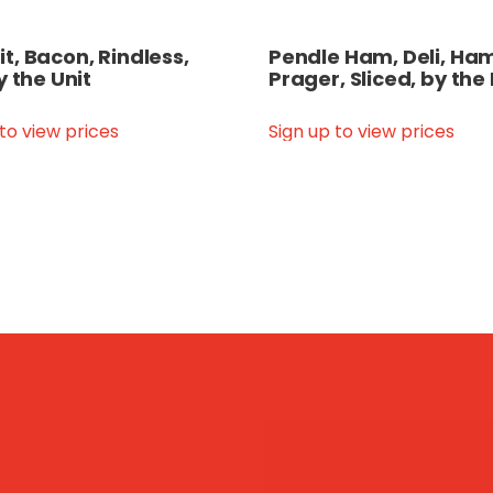
, Bacon, Rindless,
Pendle Ham, Deli, Ham
y the Unit
Prager, Sliced, by the
 to view prices
Sign up to view prices