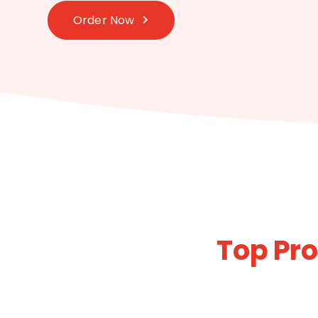
Order Now
Top Pro