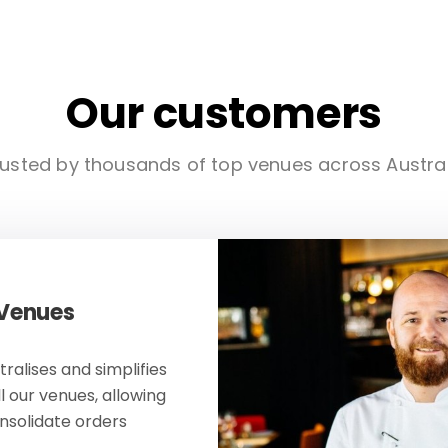
Our customers
usted by thousands of top venues across Austra
 Venues
ralises and simplifies
ll our venues, allowing
onsolidate orders