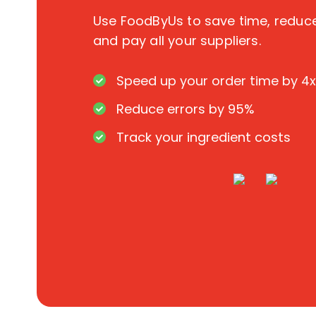
Use FoodByUs to save time, redu
and pay all your suppliers.
Speed up your order time by 4x
Reduce errors by 95%
Track your ingredient costs