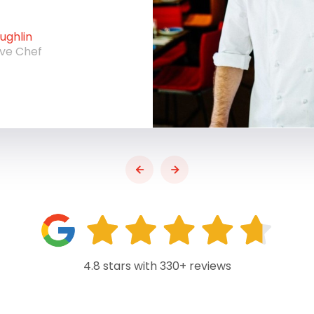
ghlin
ive Chef
4.8 stars with 330+ reviews