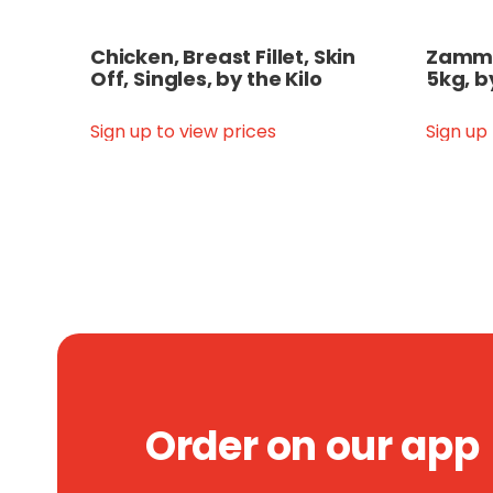
Chicken, Breast Fillet, Skin
Zammit
Off, Singles, by the Kilo
5kg, b
Sign up to view prices
Sign up
Order on our app