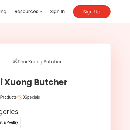
ing
Resources
Sign In
Sign Up
i Xuong Butcher
Products
0
Specials
gories
t & Poultry