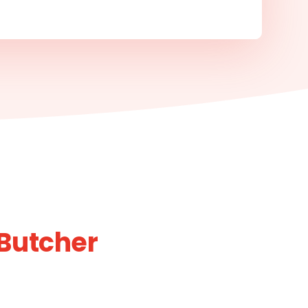
 Butcher