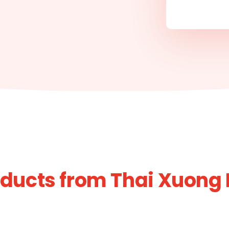
ducts from Thai Xuong