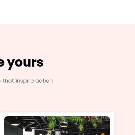
e yours
s that inspire action