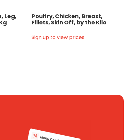
, Leg,
Poultry, Chicken, Breast,
 Kg
Fillets, Skin Off, by the Kilo
Sign up to view prices