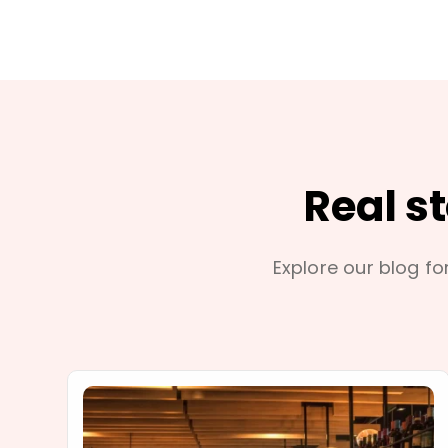
Real s
Explore our blog for