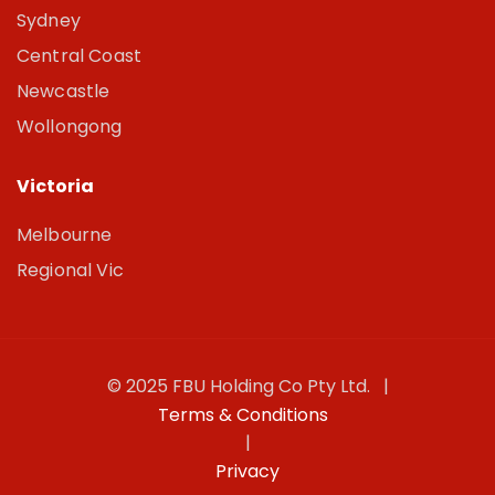
Sydney
Central Coast
Newcastle
Wollongong
Victoria
Melbourne
Regional Vic
© 2025 FBU Holding Co Pty Ltd. |
Terms & Conditions
|
Privacy