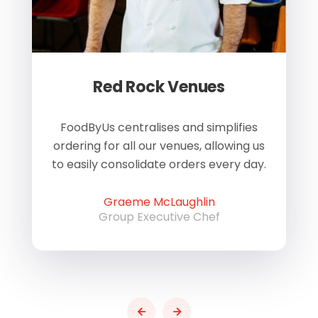
Red Rock Venues
of
FoodByUs centralises and simplifies
W
ordering for all our venues, allowing us
us
to easily consolidate orders every day.
h
Graeme McLaughlin
Group Executive Chef