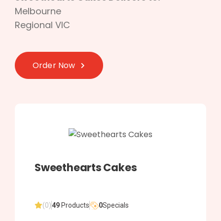
Melbourne
Regional VIC
Order Now
Sweethearts Cakes
(0)
49
Products
0
Specials