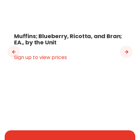
Muffins; Blueberry, Ricotta, and Bran;
EA., by the Unit
Sign up to view prices