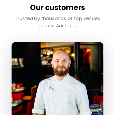
Our customers
Trusted by thousands of top venues
across Australia