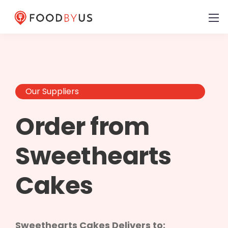
Our Suppliers
Order from
Sweethearts
Cakes
Sweethearts Cakes Delivers to: