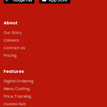
About
Our Story
Careers
Contact Us
Pricing
Features
Digital Ordering
Menu Costing
Price Tracking
Invoice Hub