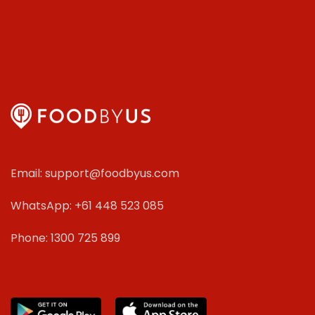
Email: support@foodbyus.com
WhatsApp: +61 448 523 085
Phone: 1300 725 899