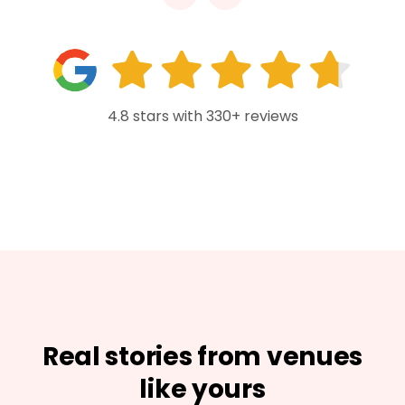
4.8 stars with 330+ reviews
Real stories from venues
like yours