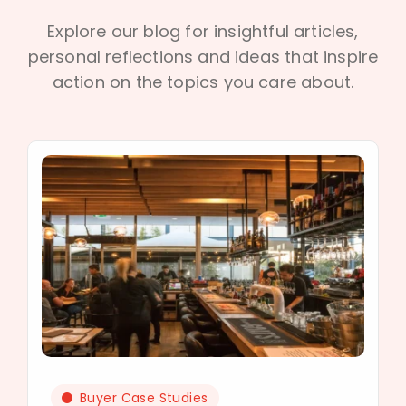
Explore our blog for insightful articles,
personal reflections and ideas that inspire
action on the topics you care about.
Buyer Case Studies