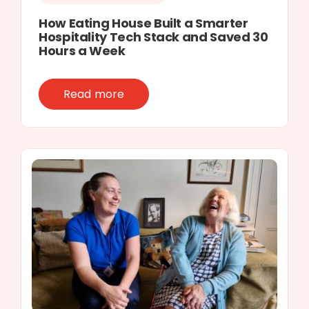
How Eating House Built a Smarter
Hospitality Tech Stack and Saved 30
Hours a Week
Read more