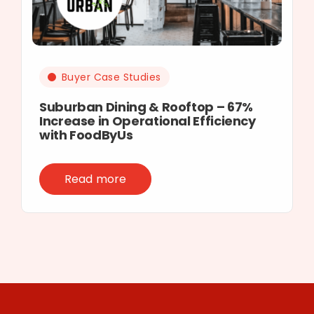
Buyer Case Studies
Suburban Dining & Rooftop – 67%
Increase in Operational Efficiency
with FoodByUs
Read more