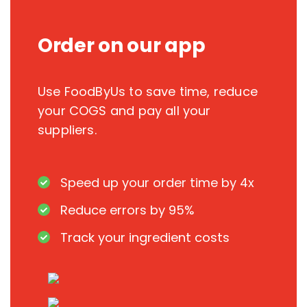
Order on our app
Use FoodByUs to save time, reduce
your COGS and pay all your
suppliers.
Speed up your order time by 4x
Reduce errors by 95%
Track your ingredient costs