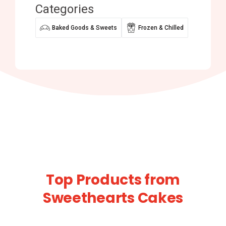
Categories
Baked Goods & Sweets
Frozen & Chilled
Top Products from
Sweethearts Cakes