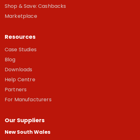
Shop & Save: Cashbacks
Marketplace
Resources
Case Studies
Blog
Downloads
Help Centre
Partners
For Manufacturers
Our Suppliers
New South Wales