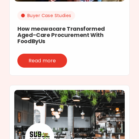
Buyer Case Studies
How mecwacare Transformed
Aged-Care Procurement With
FoodByUs
Read more