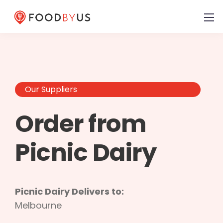
Our Suppliers
Order from
Picnic Dairy
Picnic Dairy Delivers to:
Melbourne