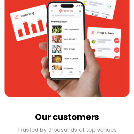
Our customers
Trusted by thousands of top venues