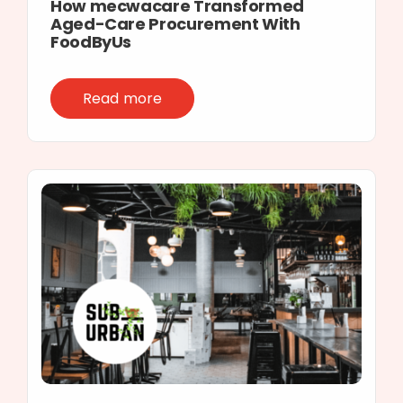
How mecwacare Transformed
Aged-Care Procurement With
FoodByUs
Read more