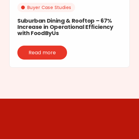
Buyer Case Studies
Suburban Dining & Rooftop – 67%
Increase in Operational Efficiency
with FoodByUs
Read more