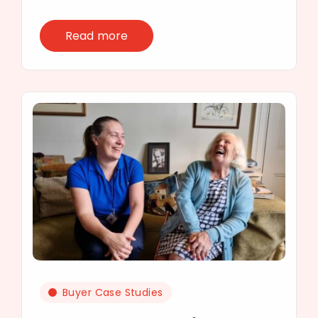
Read more
Buyer Case Studies