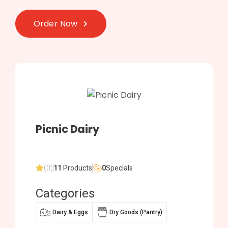
Order Now
Picnic Dairy
(0)
11
Products
0
Specials
Categories
Dairy & Eggs
Dry Goods (Pantry)