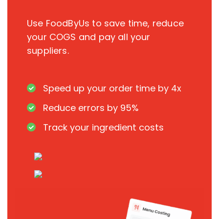
Use FoodByUs to save time, reduce
your COGS and pay all your
suppliers.
Speed up your order time by 4x
Reduce errors by 95%
Track your ingredient costs