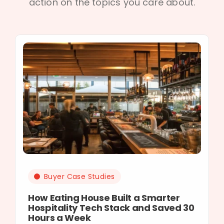
action on the topics you care about.
Buyer Case Studies
How Eating House Built a Smarter
Hospitality Tech Stack and Saved 30
Hours a Week