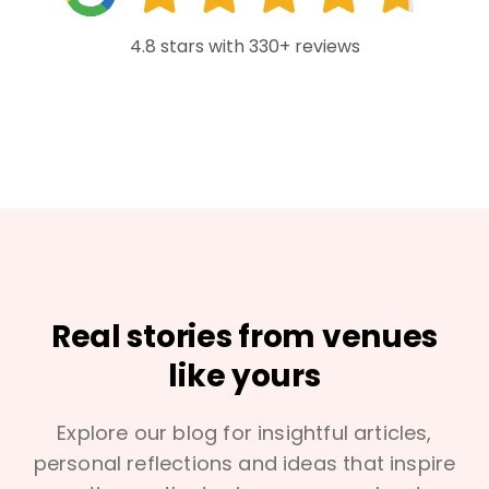
4.8 stars with 330+ reviews
Real stories from venues
like yours
Explore our blog for insightful articles,
personal reflections and ideas that inspire