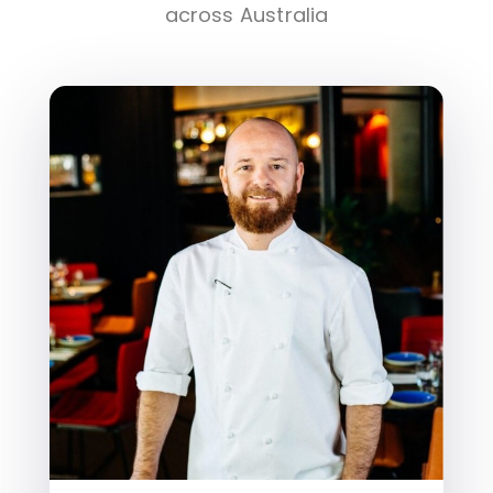
across Australia