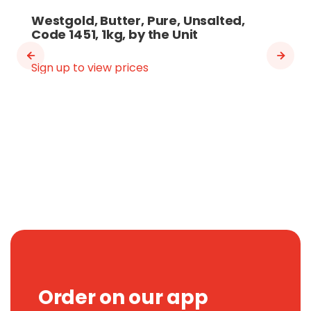
Westgold, Butter, Pure, Unsalted,
Code 1451, 1kg, by the Unit
Sign up to view prices
Order on our app