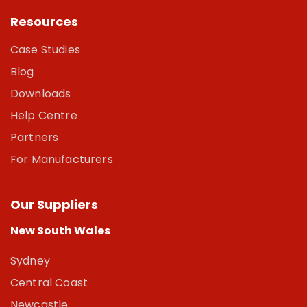
Resources
Case Studies
Blog
Downloads
Help Centre
Partners
For Manufacturers
Our Suppliers
New South Wales
Sydney
Central Coast
Newcastle