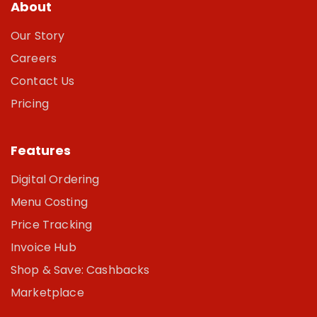
About
Our Story
Careers
Contact Us
Pricing
Features
Digital Ordering
Menu Costing
Price Tracking
Invoice Hub
Shop & Save: Cashbacks
Marketplace