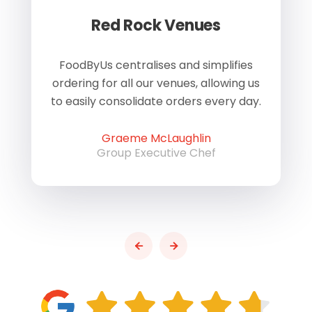
Red Rock Venues
of
FoodByUs centralises and simplifies
W
ordering for all our venues, allowing us
us
to easily consolidate orders every day.
h
Graeme McLaughlin
Group Executive Chef