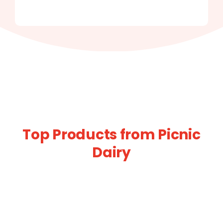
Top Products from Picnic
Dairy