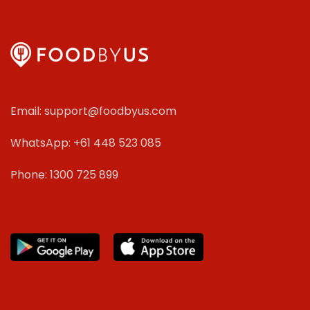
Email: support@foodbyus.com
WhatsApp: +61 448 523 085
Phone: 1300 725 899