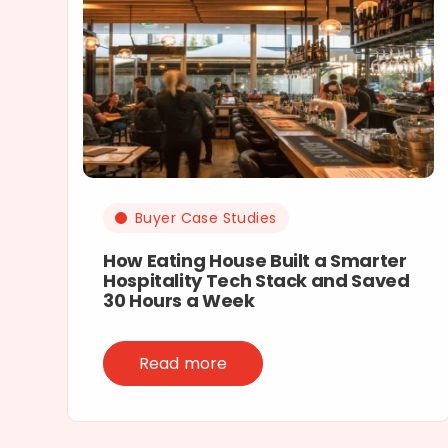
Buyer Case Studies
How Eating House Built a Smarter
Hospitality Tech Stack and Saved
30 Hours a Week
Read more