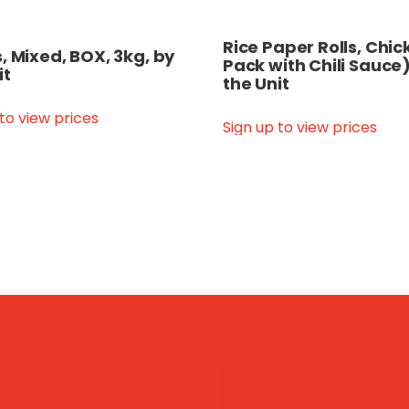
Rice Paper Rolls, Chi
, Mixed, BOX, 3kg, by
Pack with Chili Sauce)
it
the Unit
 to view prices
Sign up to view prices