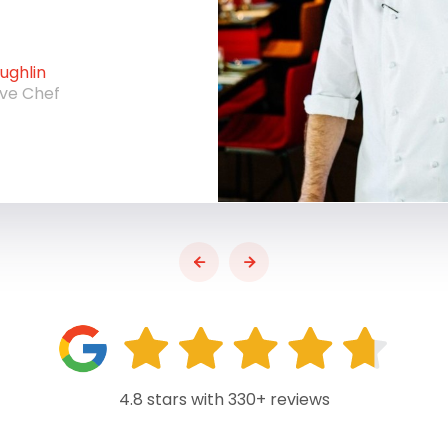
ghlin
ive Chef
4.8 stars with 330+ reviews