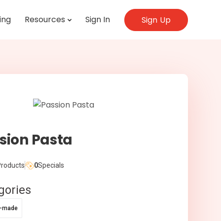
ing
Resources
Sign In
Sign Up
sion Pasta
roducts
0
Specials
gories
e-made