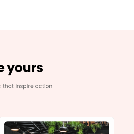
e yours
s that inspire action