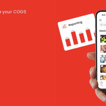
ce your COGS