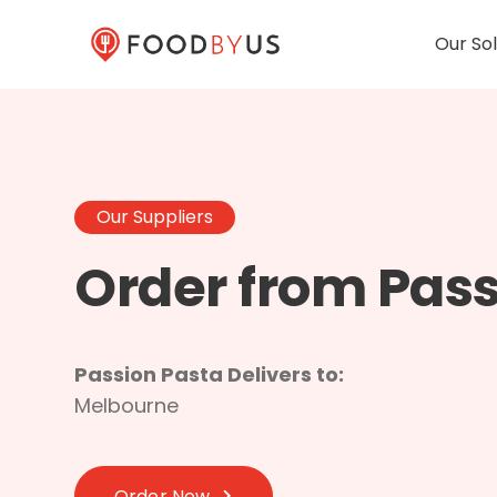
Our Sol
Our Suppliers
Order from Pass
Passion Pasta Delivers to:
Melbourne
Order Now