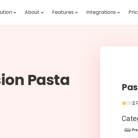
ution
About
Features
Integrations
Pric
ion Pasta
Pas
(0)
2
P
Cate
Pr