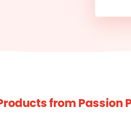
Products from Passion 