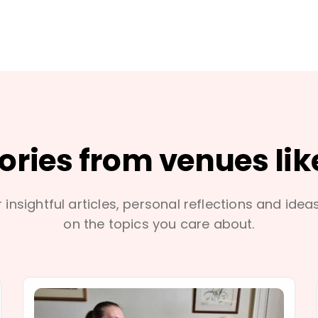
tories from venues lik
 insightful articles, personal reflections and idea
on the topics you care about.