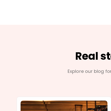
Real s
Explore our blog for