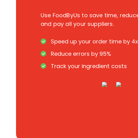
Use FoodByUs to save time, redu
and pay all your suppliers.
Speed up your order time by 4x
Reduce errors by 95%
Track your ingredient costs