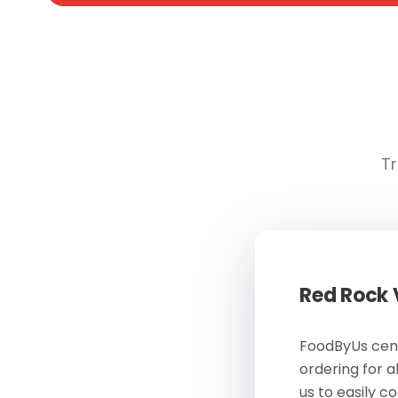
Tr
Red Rock
FoodByUs cent
ordering for a
us to easily c