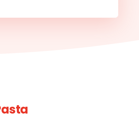
Pasta