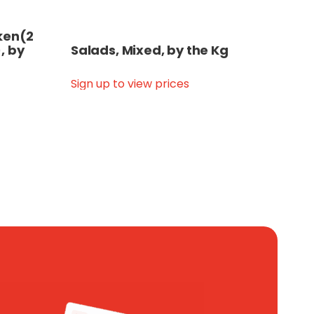
cken(2
, by
Salads, Mixed, by the Kg
Sign up to view prices