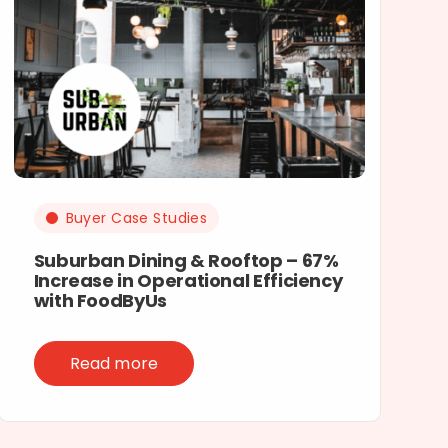
Buyer Case Studies
Suburban Dining & Rooftop – 67%
Increase in Operational Efficiency
with FoodByUs
Read more