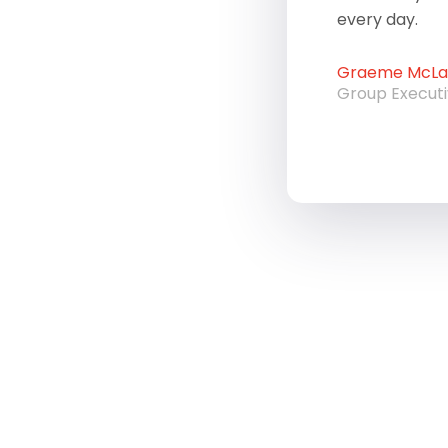
every day.
Graeme McLau
Group Execut