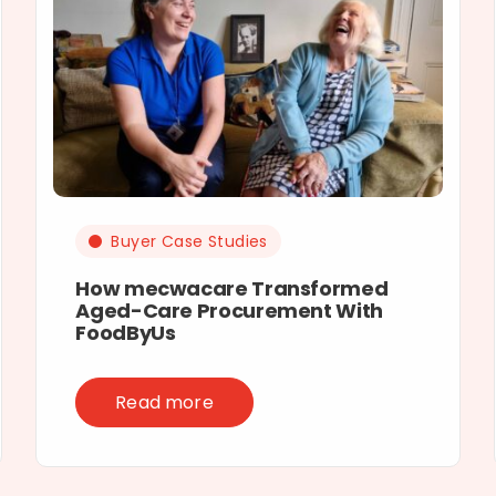
Buyer Case Studies
How mecwacare Transformed
Aged-Care Procurement With
FoodByUs
Read more