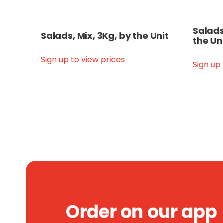
Salads
Salads, Mix, 3Kg, by the Unit
the Un
Sign up to view prices
Sign up
Order on our app