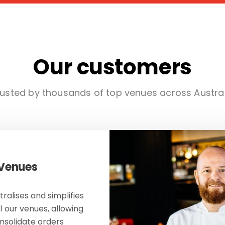
Our customers
usted by thousands of top venues across Austra
 Venues
ralises and simplifies
ll our venues, allowing
onsolidate orders