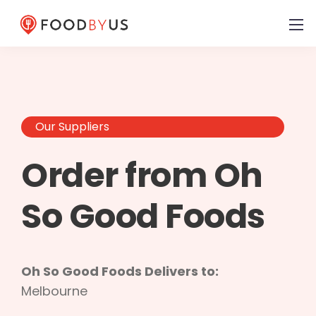
Our Suppliers
Order from Oh
So Good Foods
Oh So Good Foods Delivers to:
Melbourne