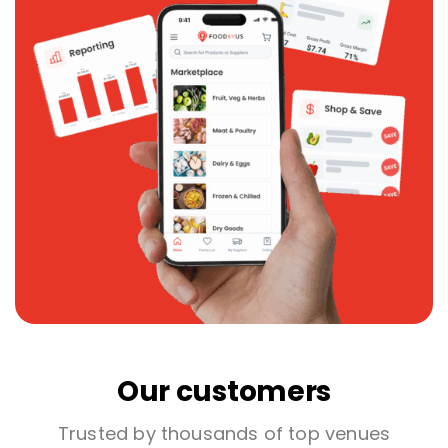
Our customers
Trusted by thousands of top venues