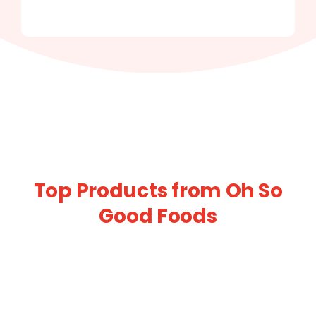
Top Products from Oh So
Good Foods