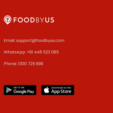
Email: support@foodbyus.com
WhatsApp: +61 448 523 085
Phone: 1300 725 899