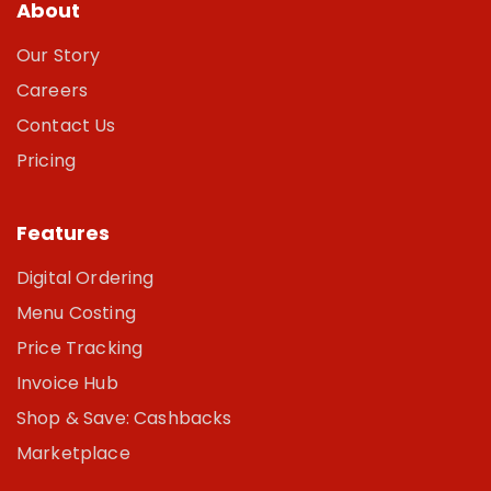
About
Our Story
Careers
Contact Us
Pricing
Features
Digital Ordering
Menu Costing
Price Tracking
Invoice Hub
Shop & Save: Cashbacks
Marketplace