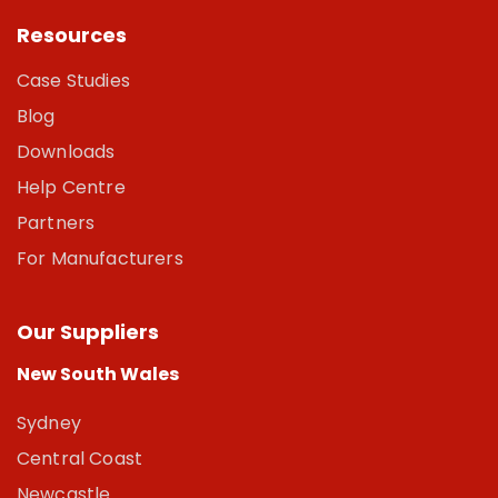
Resources
Case Studies
Blog
Downloads
Help Centre
Partners
For Manufacturers
Our Suppliers
New South Wales
Sydney
Central Coast
Newcastle