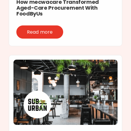
How mecwacare Transformed
Aged-Care Procurement With
FoodByUs
Read more