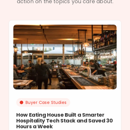
action on the topics you care about.
Buyer Case Studies
How Eating House Built a Smarter
Hospitality Tech Stack and Saved 30
Hours a Week