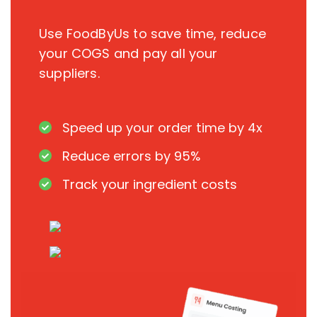
Use FoodByUs to save time, reduce
your COGS and pay all your
suppliers.
Speed up your order time by 4x
Reduce errors by 95%
Track your ingredient costs