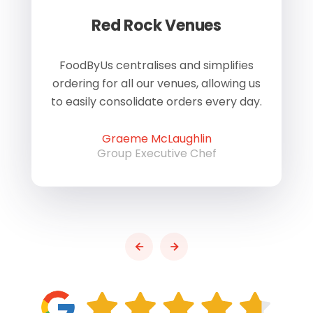
Red Rock Venues
of
FoodByUs centralises and simplifies
W
ordering for all our venues, allowing us
us
to easily consolidate orders every day.
h
Graeme McLaughlin
Group Executive Chef