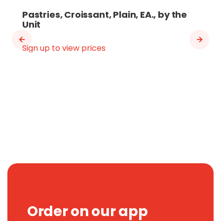
Pastries, Croissant, Plain, EA., by the
Unit
Sign up to view prices
Order on our app