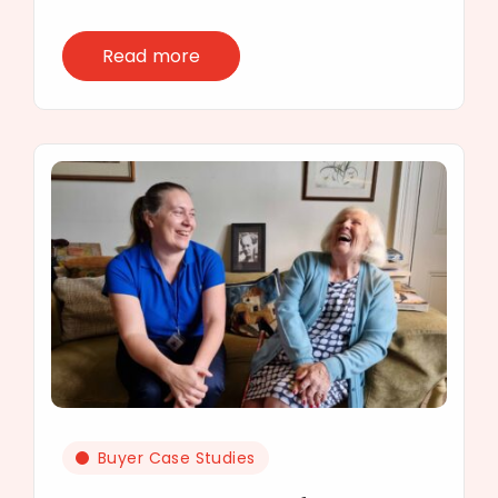
Read more
Buyer Case Studies