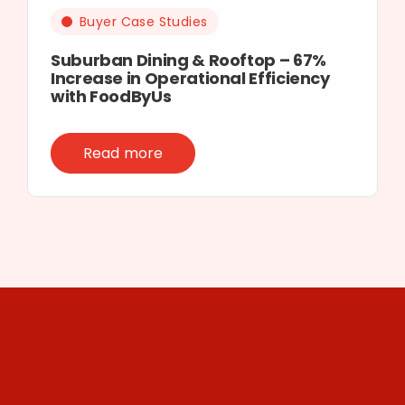
Buyer Case Studies
Suburban Dining & Rooftop – 67%
Increase in Operational Efficiency
with FoodByUs
Read more