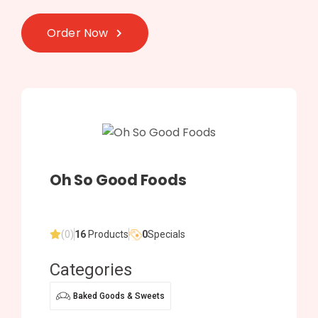
Order Now
Oh So Good Foods
(0)
16
Products
0
Specials
Categories
Baked Goods & Sweets