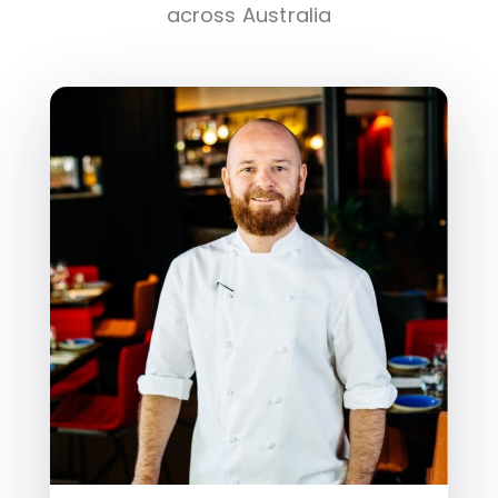
across Australia