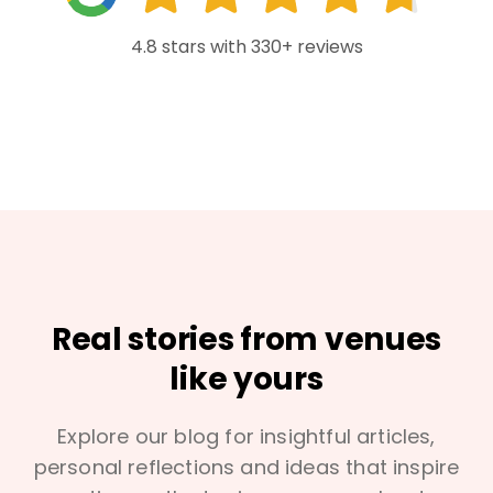
4.8 stars with 330+ reviews
Real stories from venues
like yours
Explore our blog for insightful articles,
personal reflections and ideas that inspire