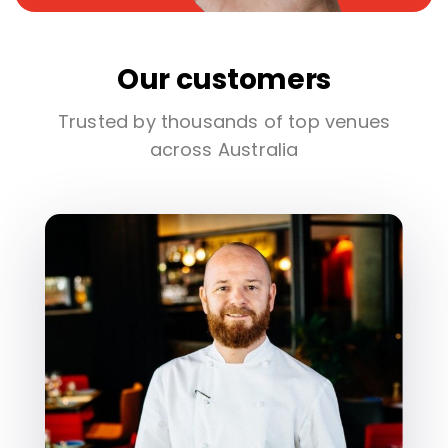
Our customers
Trusted by thousands of top venues
across Australia