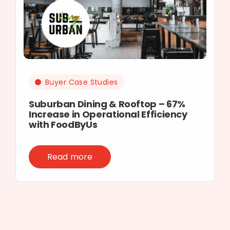
Buyer Case Studies
Suburban Dining & Rooftop – 67%
Increase in Operational Efficiency
with FoodByUs
Read more