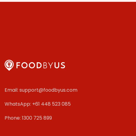
Email: support@foodbyus.com
WhatsApp: +61 448 523 085
Phone: 1300 725 899