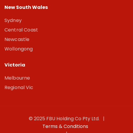
New South Wales
Sydney
Central Coast
Newcastle
Wollongong
Victoria
Melbourne
Regional Vic
© 2025 FBU Holding Co Pty Ltd. |
Terms & Conditions