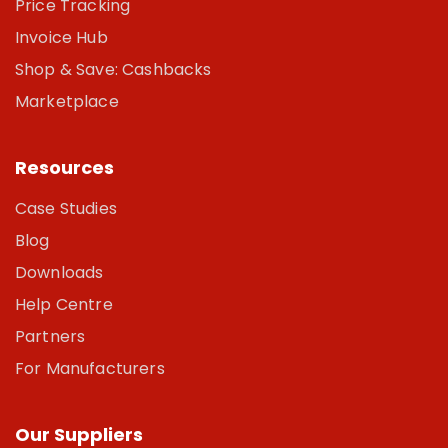
Price Tracking
Invoice Hub
Shop & Save: Cashbacks
Marketplace
Resources
Case Studies
Blog
Downloads
Help Centre
Partners
For Manufacturers
Our Suppliers