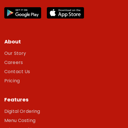
About
Our Story
Careers
Contact Us
Pricing
Features
Digital Ordering
Menu Costing