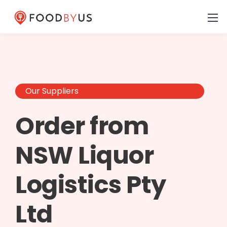
Our Suppliers
Order from
NSW Liquor
Logistics Pty
Ltd