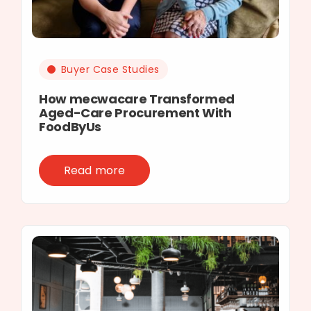
Buyer Case Studies
How mecwacare Transformed
Aged-Care Procurement With
FoodByUs
Read more