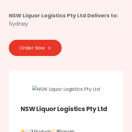
NSW Liquor Logistics Pty Ltd Delivers to:
Sydney
Order Now
NSW Liquor Logistics Pty Ltd
(0)
1
Products
0
Specials