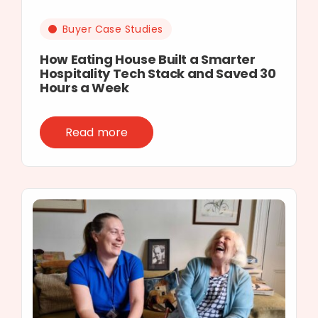
Buyer Case Studies
How Eating House Built a Smarter
Hospitality Tech Stack and Saved 30
Hours a Week
Read more