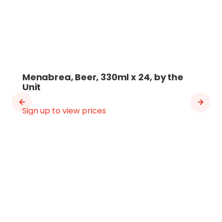
Menabrea, Beer, 330ml x 24, by the
Unit
Sign up to view prices