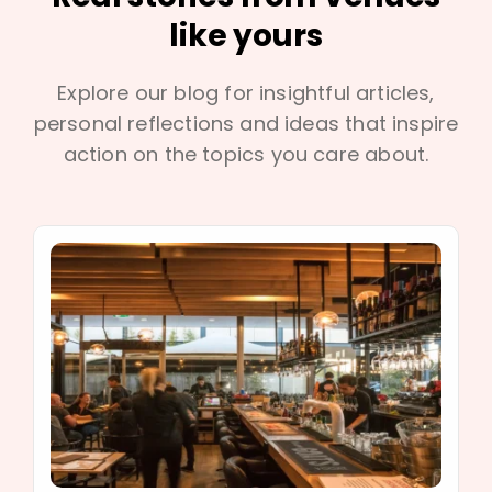
like yours
Explore our blog for insightful articles,
personal reflections and ideas that inspire
action on the topics you care about.