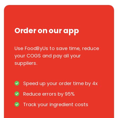
Order on our app
Use FoodByUs to save time, reduce
your COGS and pay all your
suppliers.
Speed up your order time by 4x
Reduce errors by 95%
Track your ingredient costs