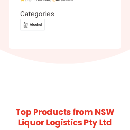
Categories
Alcohol
Top Products from NSW
Liquor Logistics Pty Ltd