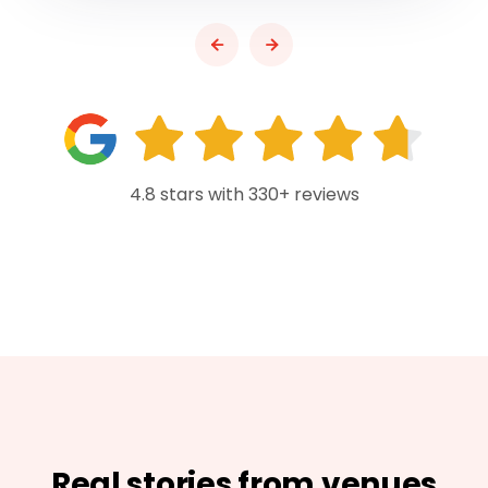
4.8 stars with 330+ reviews
Real stories from venues