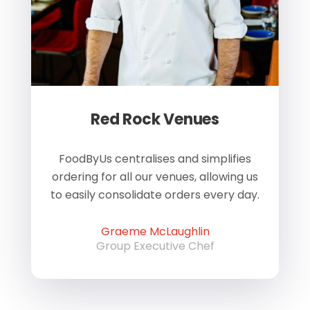
Red Rock Venues
of
FoodByUs centralises and simplifies
W
ordering for all our venues, allowing us
us
to easily consolidate orders every day.
h
Graeme McLaughlin
Group Executive Chef