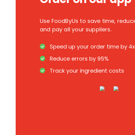
Use FoodByUs to save time, redu
and pay all your suppliers.
Speed up your order time by 4x
Reduce errors by 95%
Track your ingredient costs