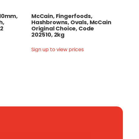
, 10mm,
McCain, Fingerfoods,
h,
Hashbrowns, Ovals, McCain
12
Original Choice, Code
202510, 2kg
Sign up to view prices