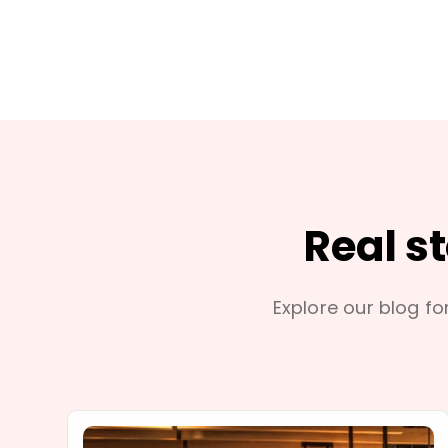
Real s
Explore our blog for