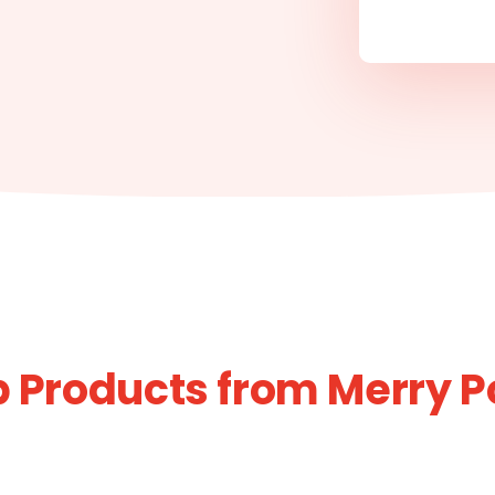
 Products from Merry 