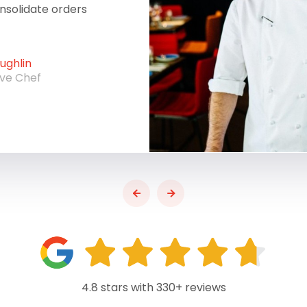
onsolidate orders
ghlin
ive Chef
4.8 stars with 330+ reviews