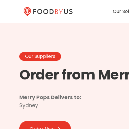
Our Sol
Our Suppliers
Order from Mer
Merry Pops Delivers to:
Sydney
Order Now