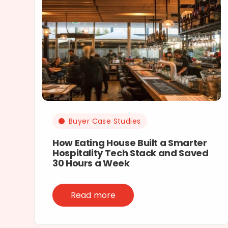
Buyer Case Studies
How Eating House Built a Smarter
Hospitality Tech Stack and Saved
30 Hours a Week
Read more