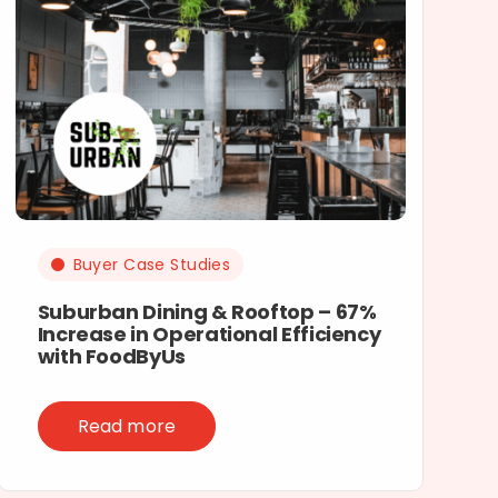
Buyer Case Studies
Suburban Dining & Rooftop – 67%
Increase in Operational Efficiency
with FoodByUs
Read more