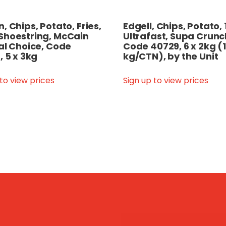
, Chips, Potato, Fries,
Edgell, Chips, Potato
Shoestring, McCain
Ultrafast, Supa Crunc
al Choice, Code
Code 40729, 6 x 2kg (
, 5 x 3kg
kg/CTN), by the Unit
 to view prices
Sign up to view prices