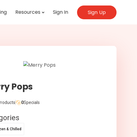
ing
Resources
Sign In
Sign Up
ry Pops
roducts
0
Specials
gories
zen & Chilled