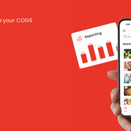
ce your COGS