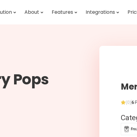
ution
About
Features
Integrations
Pric
ry Pops
Mer
(0)
6
P
Cate
Fro