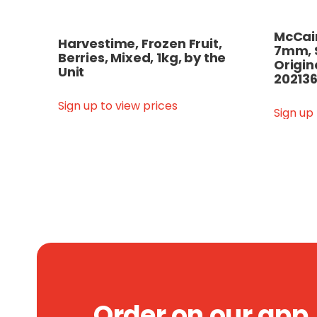
McCain
Harvestime, Frozen Fruit,
7mm, 
Berries, Mixed, 1kg, by the
Origin
Unit
202136
Sign up to view prices
Sign up
Order on our app