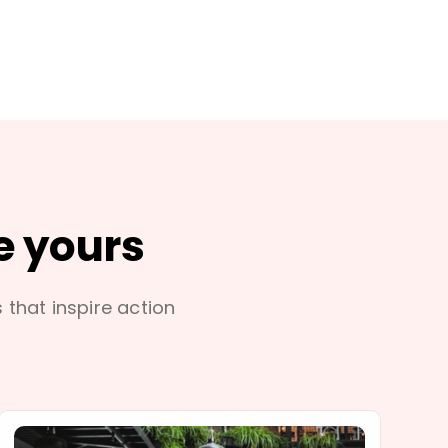
e yours
s that inspire action