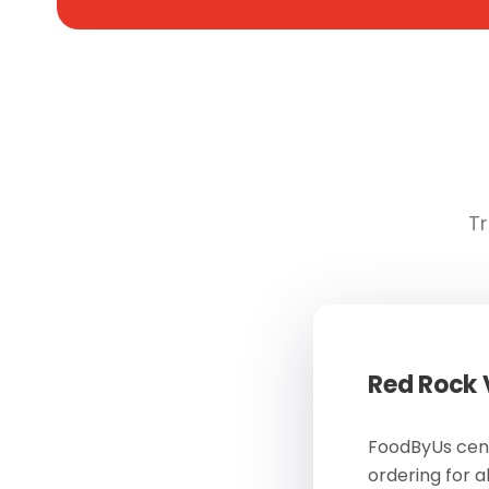
Tr
Red Rock
FoodByUs cent
ordering for a