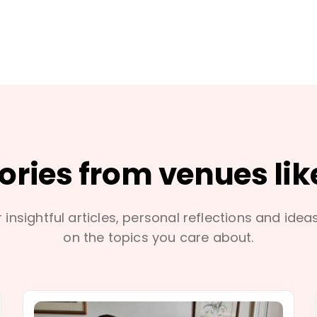
tories from venues lik
 insightful articles, personal reflections and idea
on the topics you care about.