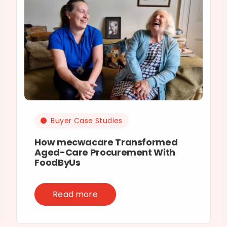
Buyer Case Studies
How mecwacare Transformed
Aged-Care Procurement With
FoodByUs
Read more