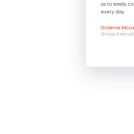
us to easily c
every day.
Graeme McLau
Group Execut