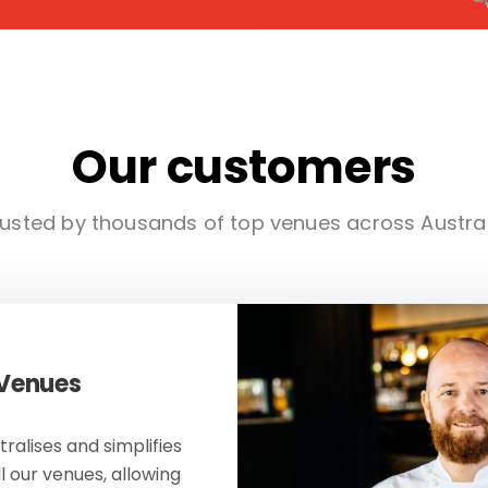
Our customers
usted by thousands of top venues across Austra
 Venues
ralises and simplifies
ll our venues, allowing