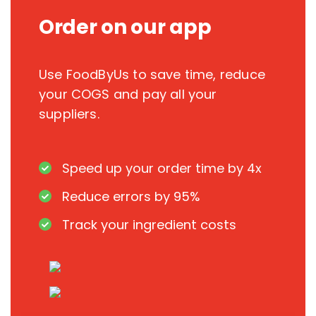
Order on our app
Use FoodByUs to save time, reduce
your COGS and pay all your
suppliers.
Speed up your order time by 4x
Reduce errors by 95%
Track your ingredient costs