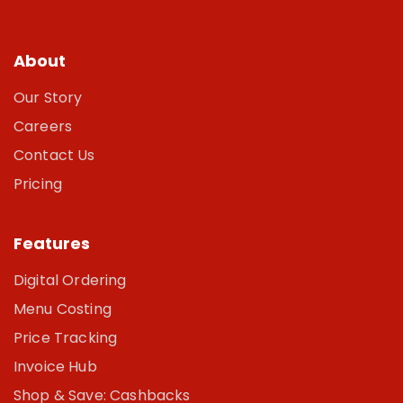
About
Our Story
Careers
Contact Us
Pricing
Features
Digital Ordering
Menu Costing
Price Tracking
Invoice Hub
Shop & Save: Cashbacks