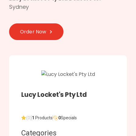
Sydney
Order Now
Lucy Locket's Pty Ltd
(0)
1
Products
0
Specials
Categories