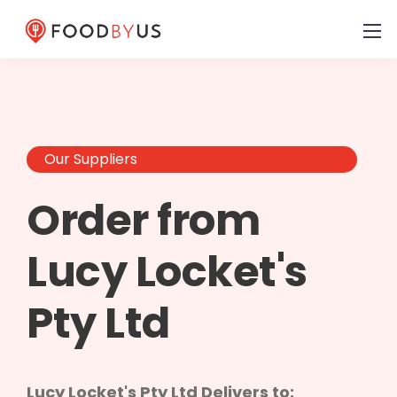
Our Suppliers
Order from
Lucy Locket's
Pty Ltd
Lucy Locket's Pty Ltd Delivers to: