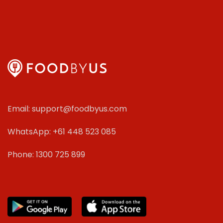
Email: support@foodbyus.com
WhatsApp: +61 448 523 085
Phone: 1300 725 899