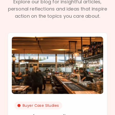
Explore our blog for insightful articles,
personal reflections and ideas that inspire
action on the topics you care about.
Buyer Case Studies