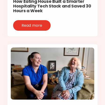
How Eating House Built a Smarter
Hospitality Tech Stack and Saved 30
Hours a Week
Read more