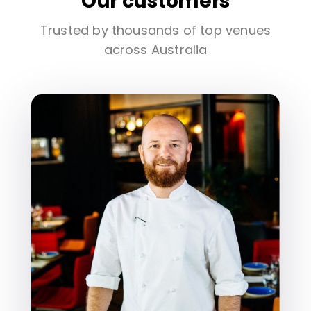
Our customers
Trusted by thousands of top venues
across Australia