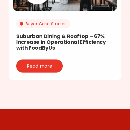
Buyer Case Studies
Suburban Dining & Rooftop – 67%
Increase in Operational Efficiency
with FoodByUs
Read more