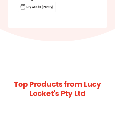
Dry Goods (Pantry)
Top Products from Lucy
Locket's Pty Ltd