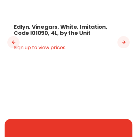
Edlyn, Vinegars, White, Imitation,
Code I01090, 4L, by the Unit
Sign up to view prices