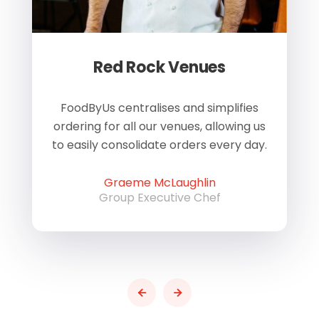
Red Rock Venues
of
FoodByUs centralises and simplifies
W
ordering for all our venues, allowing us
us
to easily consolidate orders every day.
h
Graeme McLaughlin
Group Executive Chef