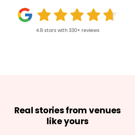
4.8 stars with 330+ reviews
Real stories from venues
like yours