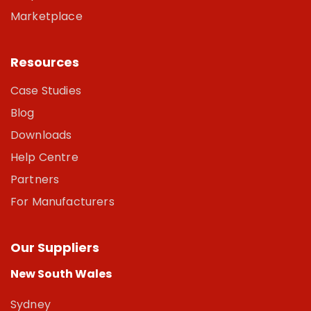
Marketplace
Resources
Case Studies
Blog
Downloads
Help Centre
Partners
For Manufacturers
Our Suppliers
New South Wales
Sydney