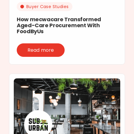
Buyer Case Studies
How mecwacare Transformed
Aged-Care Procurement With
FoodByUs
Read more