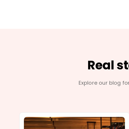
Real s
Explore our blog for