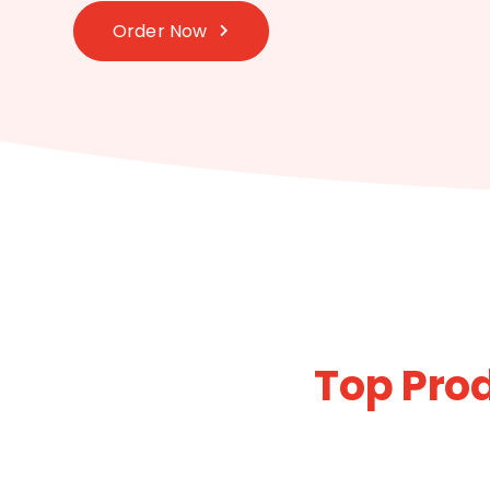
Order Now
Top Prod