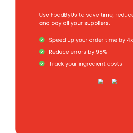
Use FoodByUs to save time, redu
and pay all your suppliers.
Speed up your order time by 4x
Reduce errors by 95%
Track your ingredient costs