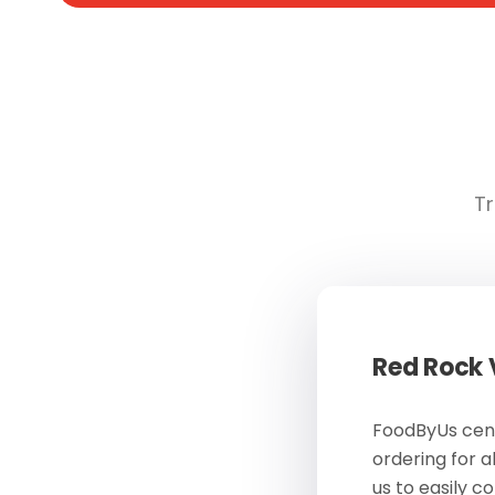
Tr
Red Rock
FoodByUs cent
ordering for a
us to easily c