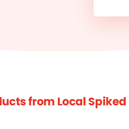
ucts from Local Spiked