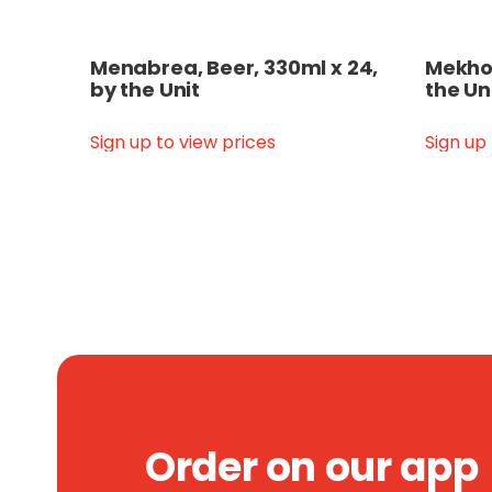
Menabrea, Beer, 330ml x 24,
Mekhon
by the Unit
the Un
Sign up to view prices
Sign up
Order on our app