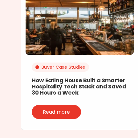
Buyer Case Studies
How Eating House Built a Smarter
Hospitality Tech Stack and Saved
30 Hours a Week
Read more