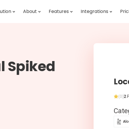
ution
About
Features
Integrations
Pric
l Spiked
Loc
(0)
2
P
Cate
Alc