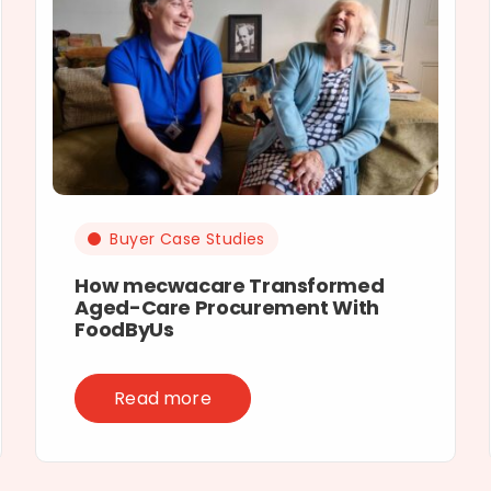
Buyer Case Studies
How mecwacare Transformed
Aged-Care Procurement With
FoodByUs
Read more