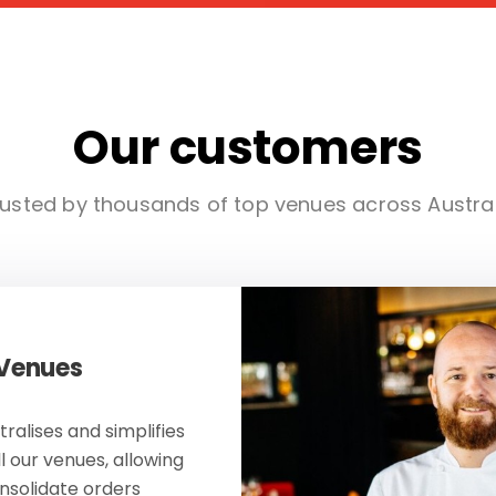
Our customers
usted by thousands of top venues across Austra
 Venues
ralises and simplifies
ll our venues, allowing
onsolidate orders