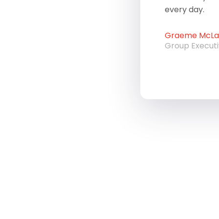
every day.
Graeme McLau
Group Execut