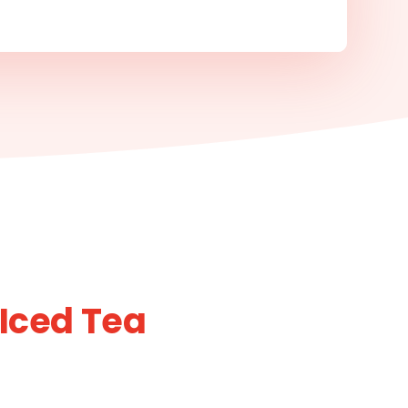
 Iced Tea