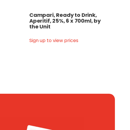
Campari, Ready to Drink,
Aperitif, 25%, 6 x 700ml, by
the Unit
Sign up to view prices