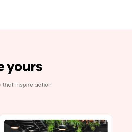
e yours
s that inspire action