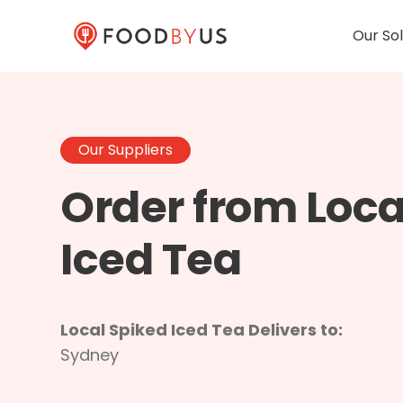
Our Sol
Our Suppliers
Order from Loca
Iced Tea
Local Spiked Iced Tea Delivers to:
Sydney