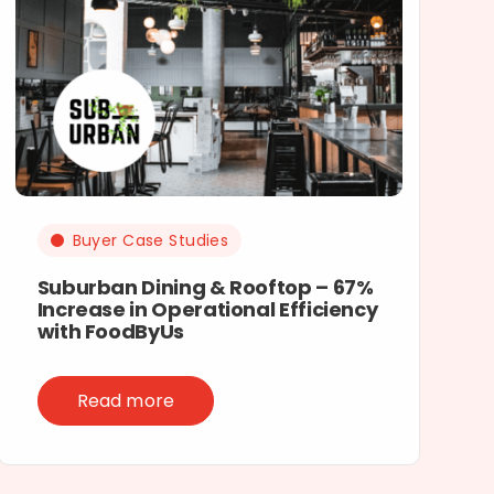
Buyer Case Studies
Suburban Dining & Rooftop – 67%
Increase in Operational Efficiency
with FoodByUs
Read more