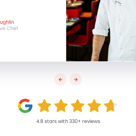
ghlin
ive Chef
4.8 stars with 330+ reviews