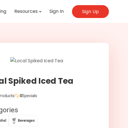
ing
Resources
Sign In
Sign Up
al Spiked Iced Tea
roducts
0
Specials
gories
ohol
Beverages