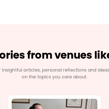
tories from venues lik
 insightful articles, personal reflections and idea
on the topics you care about.