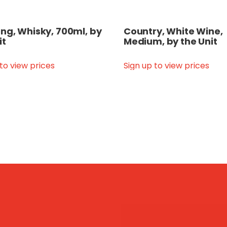
g, Whisky, 700ml, by
Country, White Wine,
it
Medium, by the Unit
 to view prices
Sign up to view prices