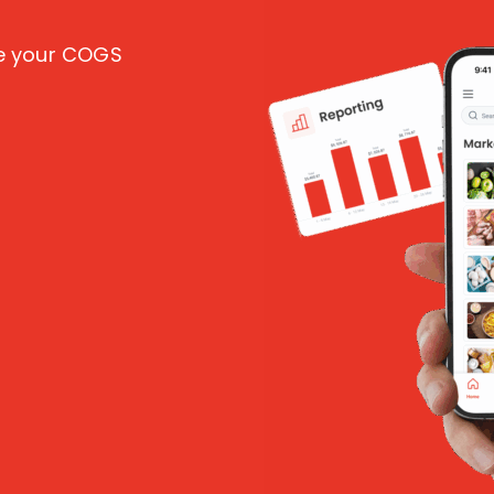
ce your COGS