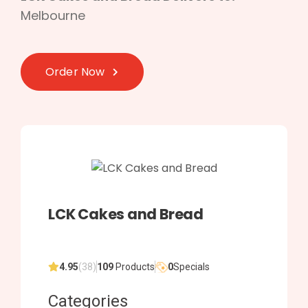
Melbourne
Order Now
LCK Cakes and Bread
4.95
(38)
109
Products
0
Specials
Categories