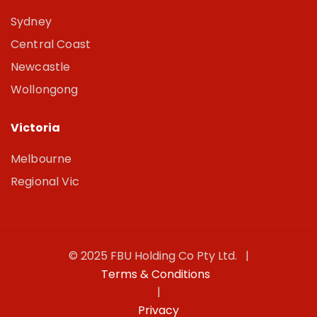
Sydney
Central Coast
Newcastle
Wollongong
Victoria
Melbourne
Regional Vic
© 2025 FBU Holding Co Pty Ltd. |
Terms & Conditions
|
Privacy