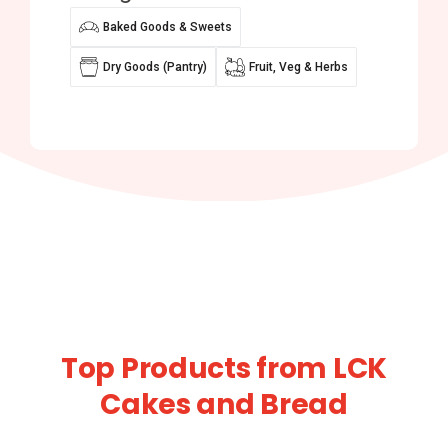
Baked Goods & Sweets
Dry Goods (Pantry)
Fruit, Veg & Herbs
Top Products from LCK
Cakes and Bread