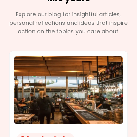
Explore our blog for insightful articles,
personal reflections and ideas that inspire
action on the topics you care about.