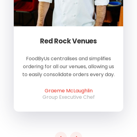
Red Rock Venues
of
FoodByUs centralises and simplifies
W
ordering for all our venues, allowing us
us
to easily consolidate orders every day.
h
Graeme McLaughlin
Group Executive Chef