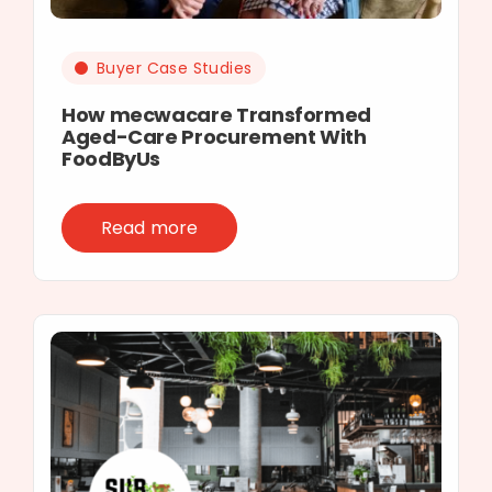
Buyer Case Studies
How mecwacare Transformed
Aged-Care Procurement With
FoodByUs
Read more