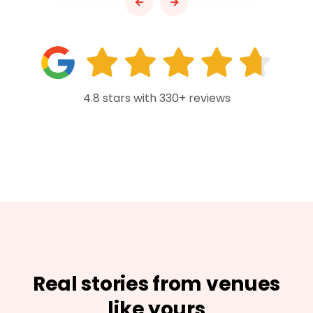
4.8 stars with 330+ reviews
Real stories from venues
like yours