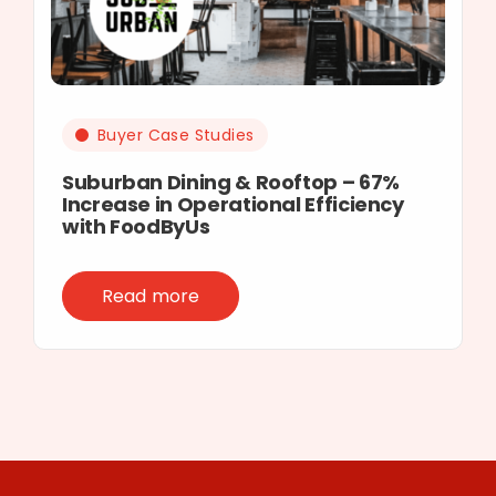
Buyer Case Studies
Suburban Dining & Rooftop – 67%
Increase in Operational Efficiency
with FoodByUs
Read more