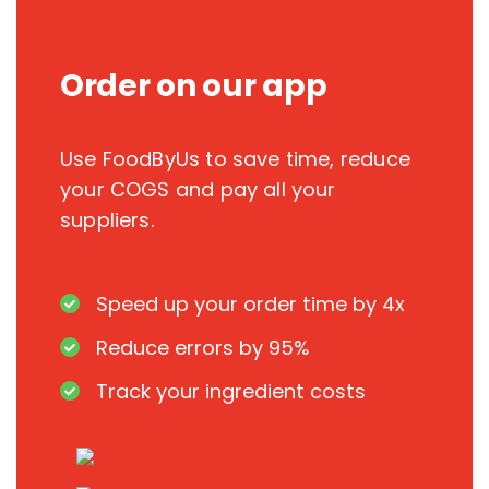
Order on our app
Use FoodByUs to save time, reduce
your COGS and pay all your
suppliers.
Speed up your order time by 4x
Reduce errors by 95%
Track your ingredient costs