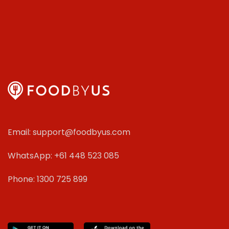
Email: support@foodbyus.com
WhatsApp: +61 448 523 085
Phone: 1300 725 899