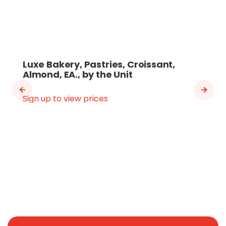
Luxe Bakery, Pastries, Croissant,
Almond, EA., by the Unit
Sign up to view prices