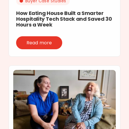
Buyer Case Studies
How Eating House Built a Smarter
Hospitality Tech Stack and Saved 30
Hours a Week
Read more