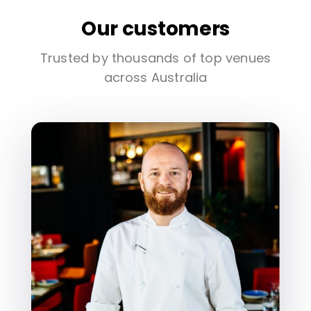
Our customers
Trusted by thousands of top venues
across Australia