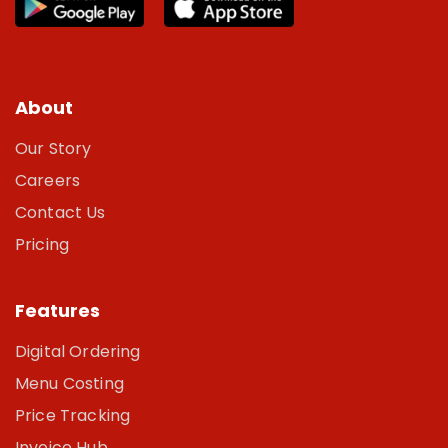
About
Our Story
Careers
Contact Us
Pricing
Features
Digital Ordering
Menu Costing
Price Tracking
Invoice Hub