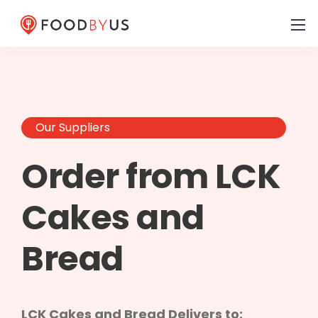
Our Suppliers
Order from LCK
Cakes and
Bread
LCK Cakes and Bread Delivers to: