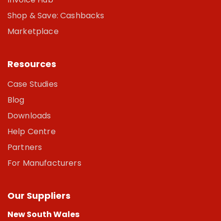
Shop & Save: Cashbacks
Marketplace
Resources
Case Studies
Blog
Downloads
Help Centre
Partners
For Manufacturers
Our Suppliers
New South Wales