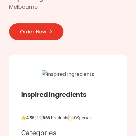
Melbourne
Order Now
Inspired Ingredients
4.95
(43)
565
Products
0
Specials
Categories