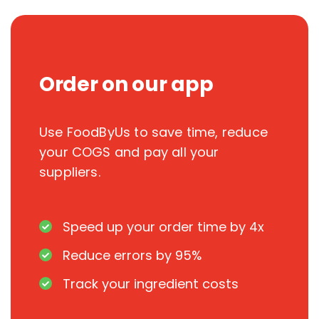
Order on our app
Use FoodByUs to save time, reduce
your COGS and pay all your
suppliers.
Speed up your order time by 4x
Reduce errors by 95%
Track your ingredient costs