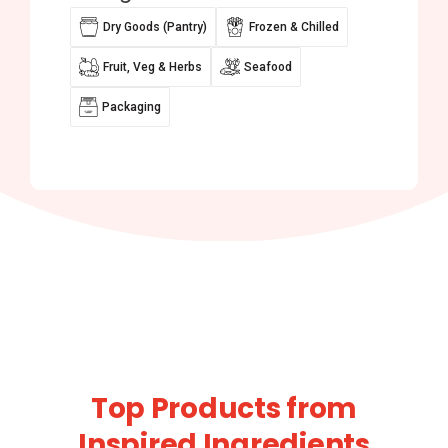
Dry Goods (Pantry)
Frozen & Chilled
Fruit, Veg & Herbs
Seafood
Packaging
Top Products from
Inspired Ingredients