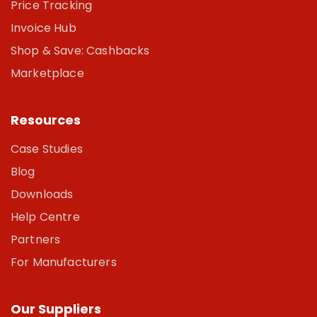
Price Tracking
Invoice Hub
Shop & Save: Cashbacks
Marketplace
Resources
Case Studies
Blog
Downloads
Help Centre
Partners
For Manufacturers
Our Suppliers