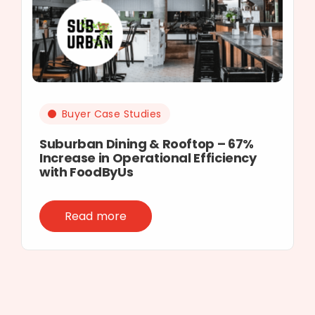
Buyer Case Studies
Suburban Dining & Rooftop – 67%
Increase in Operational Efficiency
with FoodByUs
Read more