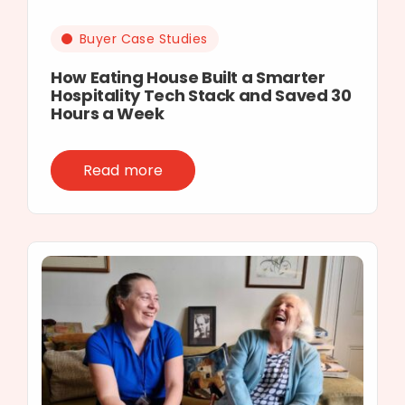
Buyer Case Studies
How Eating House Built a Smarter
Hospitality Tech Stack and Saved 30
Hours a Week
Read more