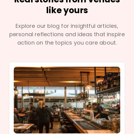
like yours
Explore our blog for insightful articles,
personal reflections and ideas that inspire
action on the topics you care about.