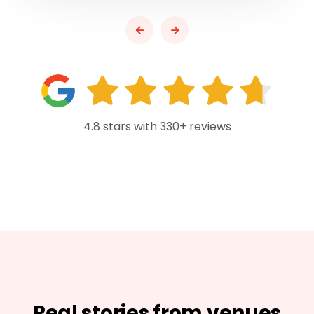
4.8 stars with 330+ reviews
Real stories from venues