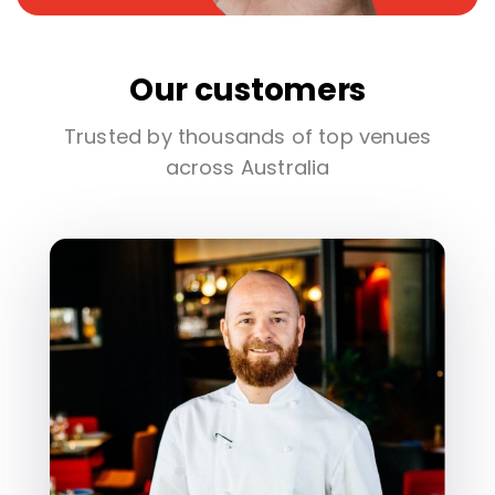
Our customers
Trusted by thousands of top venues
across Australia