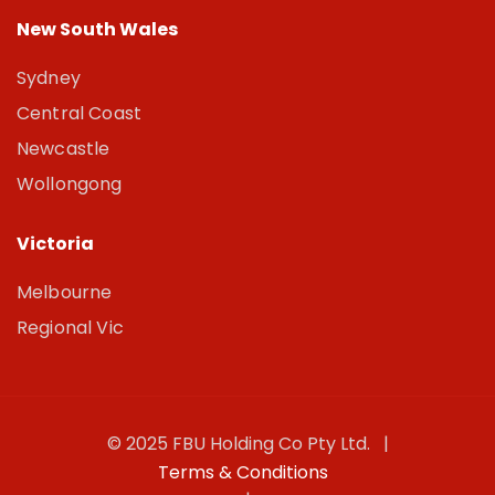
New South Wales
Sydney
Central Coast
Newcastle
Wollongong
Victoria
Melbourne
Regional Vic
© 2025 FBU Holding Co Pty Ltd. |
Terms & Conditions