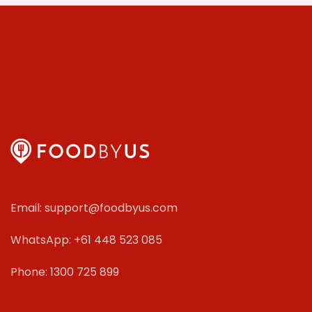
Email: support@foodbyus.com
WhatsApp: +61 448 523 085
Phone: 1300 725 899