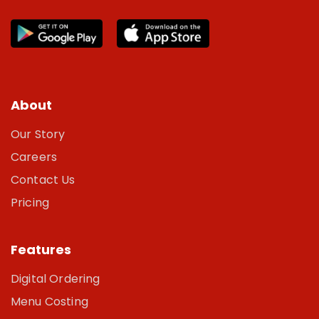
About
Our Story
Careers
Contact Us
Pricing
Features
Digital Ordering
Menu Costing