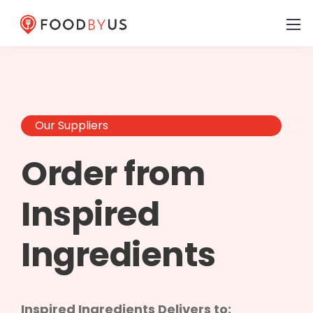
Our Suppliers
Order from
Inspired
Ingredients
Inspired Ingredients Delivers to: