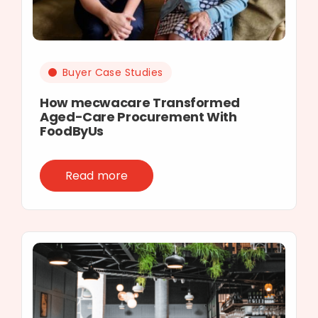
Buyer Case Studies
How mecwacare Transformed
Aged-Care Procurement With
FoodByUs
Read more