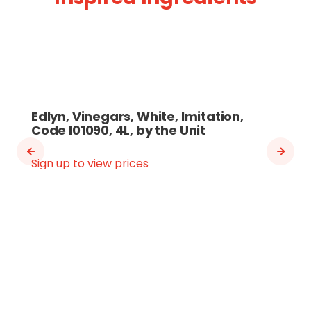
Edlyn, Vinegars, White, Imitation,
Code I01090, 4L, by the Unit
Sign up to view prices