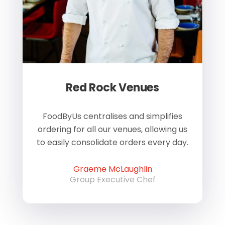
Red Rock Venues
of
FoodByUs centralises and simplifies
W
ordering for all our venues, allowing us
us
to easily consolidate orders every day.
h
Graeme McLaughlin
Group Executive Chef