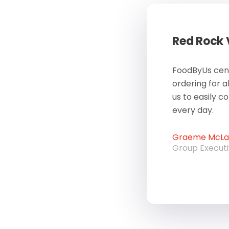
Red Rock
FoodByUs cent
ordering for a
us to easily c
every day.
Graeme McLau
Group Execut