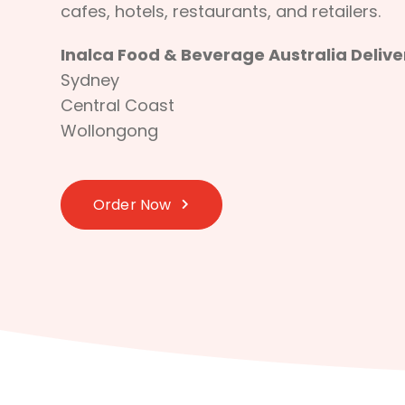
cafes, hotels, restaurants, and retailers.
Inalca Food & Beverage Australia Deliver
Sydney
Central Coast
Wollongong
Order Now