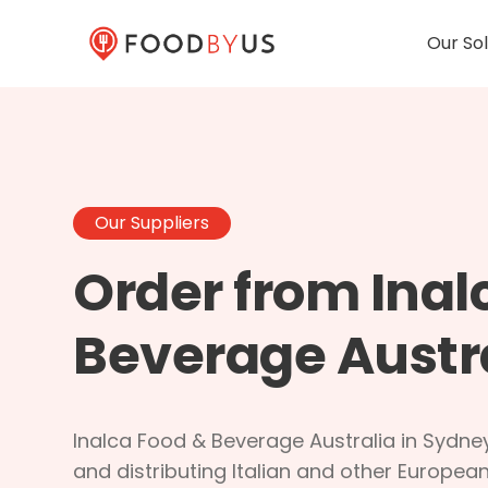
Our Sol
Our Suppliers
Order from Inal
Beverage Austr
Inalca Food & Beverage Australia in Sydney
and distributing Italian and other Europe