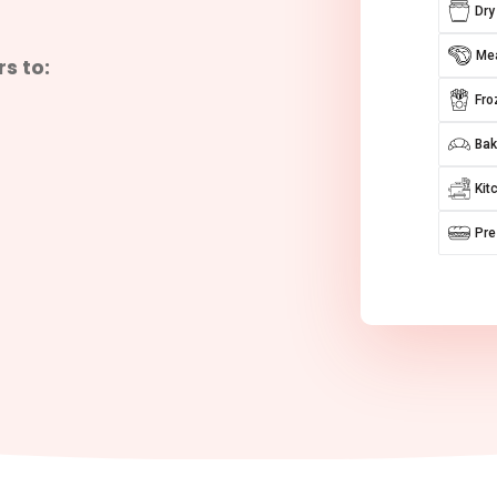
Dry
Mea
s to:
Fro
Bak
Kit
Pr