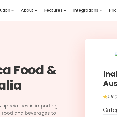
ution
About
Features
Integrations
Pric
ca Food &
Ina
alia
Aus
4.81
(
 specialises in importing
Cate
an food and beverages to