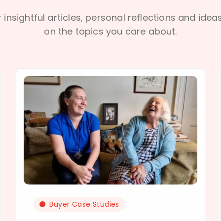
 insightful articles, personal reflections and idea
on the topics you care about.
Buyer Case Studies