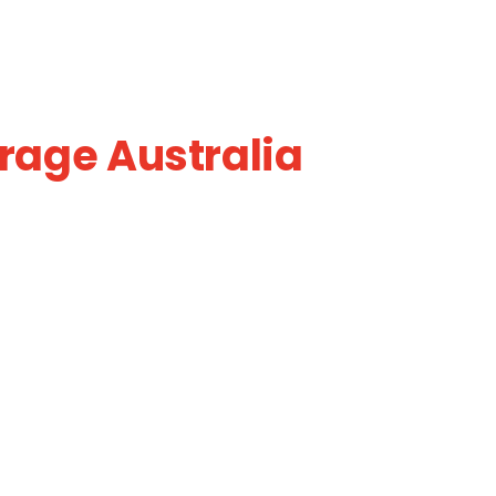
rage Australia