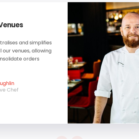
 Venues
ralises and simplifies
ll our venues, allowing
onsolidate orders
ghlin
ive Chef