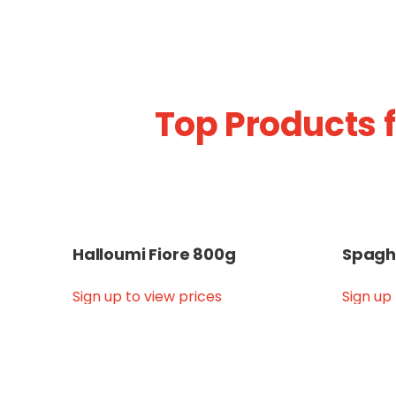
Top Products 
Halloumi Fiore 800g
Spagh
Sign up to view prices
Sign up