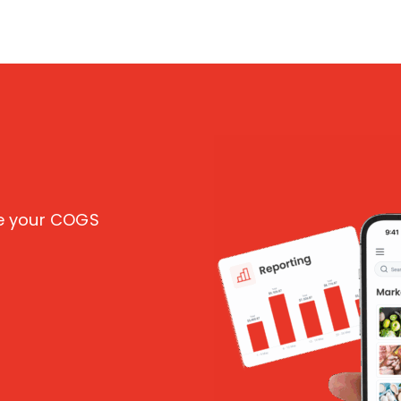
ce your COGS