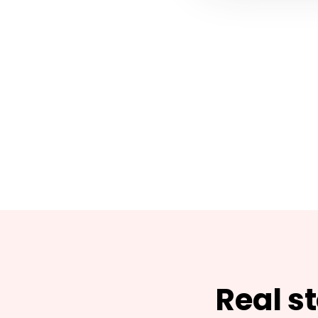
Real s