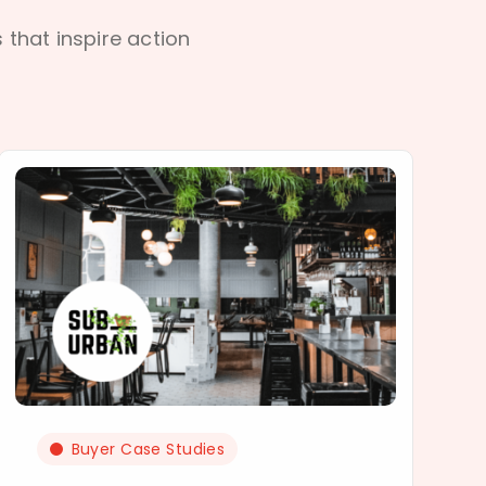
s that inspire action
Buyer Case Studies