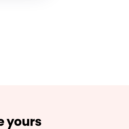
e yours