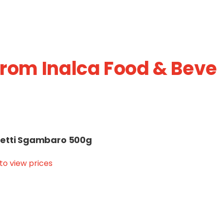
from Inalca Food & Beve
etti Sgambaro 500g
 to view prices