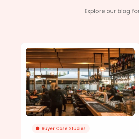
Explore our blog for
Buyer Case Studies