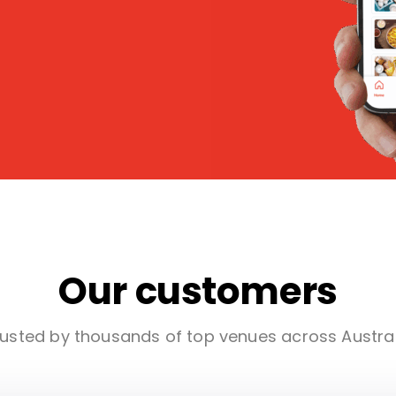
Our customers
usted by thousands of top venues across Austra