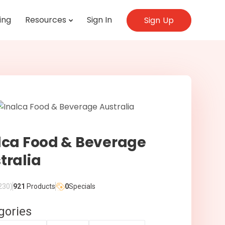
ing
Resources
Sign In
Sign Up
lca Food & Beverage
tralia
230)
921
Products
0
Specials
gories