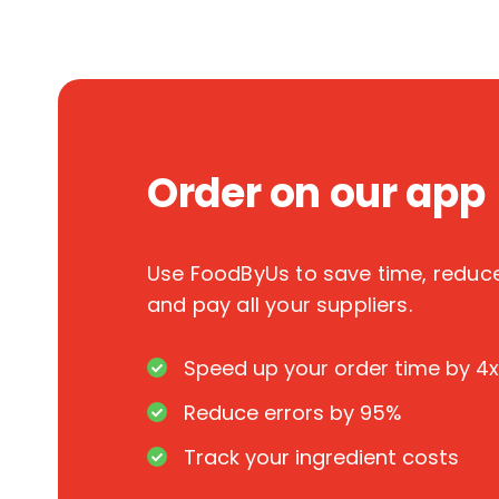
Order on our app
Use FoodByUs to save time, redu
and pay all your suppliers.
Speed up your order time by 4x
Reduce errors by 95%
Track your ingredient costs