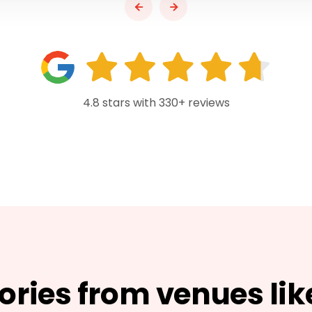
4.8 stars with 330+ reviews
tories from venues lik