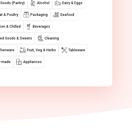
 Goods (Pantry)
Alcohol
Dairy & Eggs
t & Poultry
Packaging
Seafood
zen & Chilled
Beverages
ed Goods & Sweets
Cleaning
chenware
Fruit, Veg & Herbs
Tableware
e-made
Appliances