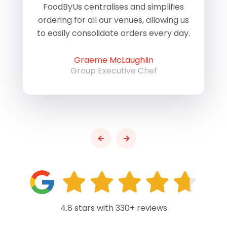
of
FoodByUs centralises and simplifies
W
ordering for all our venues, allowing us
us
to easily consolidate orders every day.
h
Graeme McLaughlin
Group Executive Chef
4.8 stars with 330+ reviews