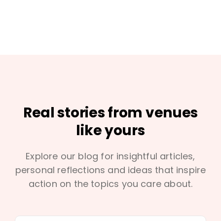
Real stories from venues
like yours
Explore our blog for insightful articles,
personal reflections and ideas that inspire
action on the topics you care about.