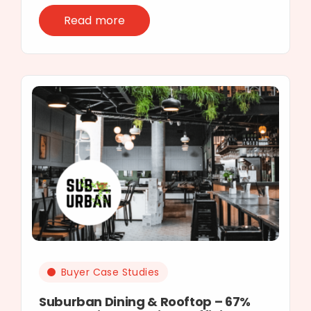
Read more
Buyer Case Studies
Suburban Dining & Rooftop – 67%