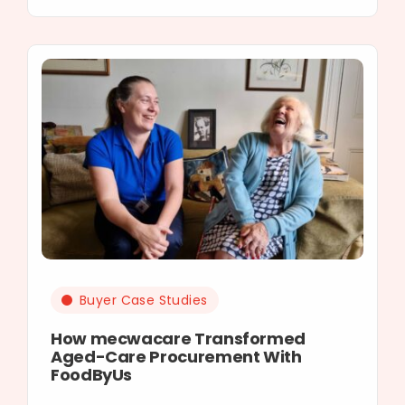
Buyer Case Studies
How mecwacare Transformed
Aged-Care Procurement With
FoodByUs