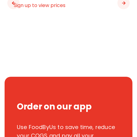
Sign up to view prices
Order on our app
Use FoodByUs to save time, reduce
your COGS and pay all your