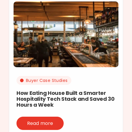
Buyer Case Studies
How Eating House Built a Smarter
Hospitality Tech Stack and Saved 30
Hours a Week
Read more