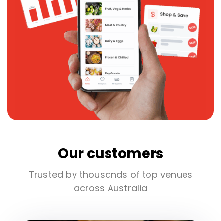
Our customers
Trusted by thousands of top venues
across Australia