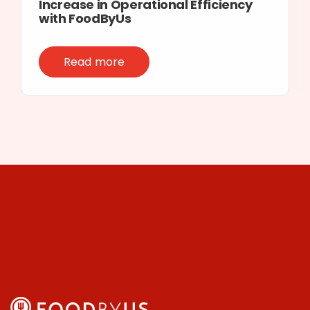
Increase in Operational Efficiency
with FoodByUs
Read more