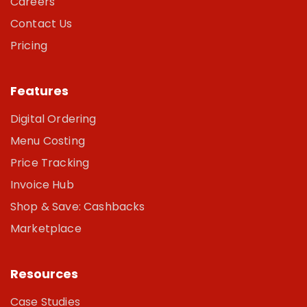
Careers
Contact Us
Pricing
Features
Digital Ordering
Menu Costing
Price Tracking
Invoice Hub
Shop & Save: Cashbacks
Marketplace
Resources
Case Studies