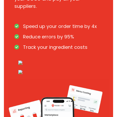
suppliers.
Speed up your order time by 4x
Reduce errors by 95%
Track your ingredient costs