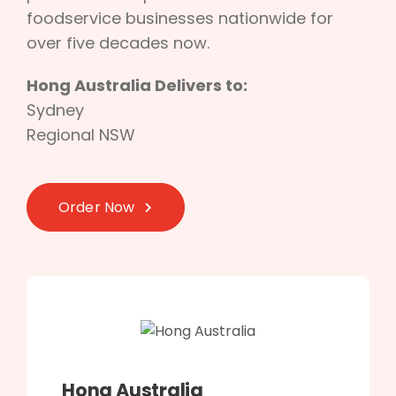
foodservice businesses nationwide for
over five decades now.
Hong Australia Delivers to:
Sydney
Regional NSW
Order Now
Hong Australia