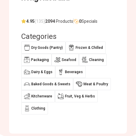
4.95
(135)
2094
Products
0
Specials
Categories
Dry Goods (Pantry)
Frozen & Chilled
Packaging
Seafood
Cleaning
Dairy & Eggs
Beverages
Baked Goods & Sweets
Meat & Poultry
Kitchenware
Fruit, Veg & Herbs
Clothing