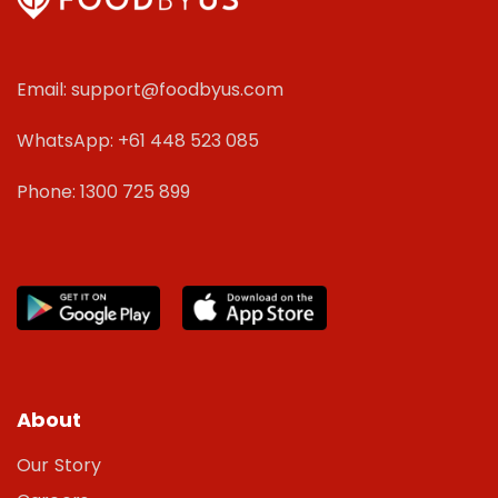
Email: support@foodbyus.com
WhatsApp: +61 448 523 085
Phone: 1300 725 899
About
Our Story