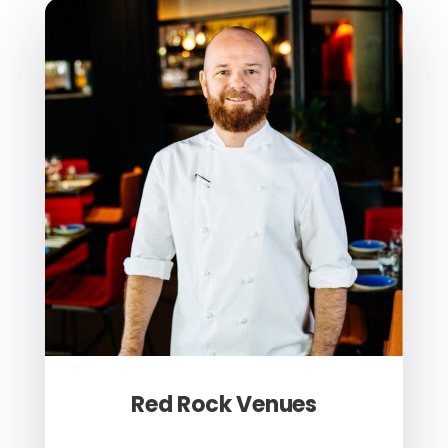
Red Rock Venues