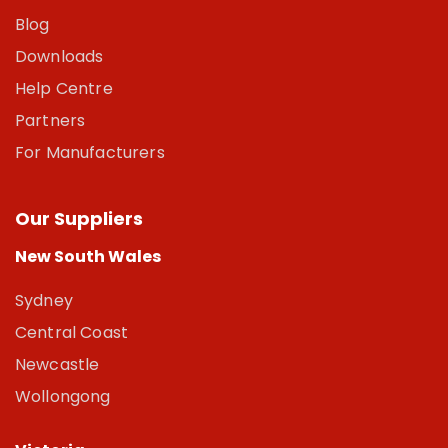
Blog
Downloads
Help Centre
Partners
For Manufacturers
Our Suppliers
New South Wales
Sydney
Central Coast
Newcastle
Wollongong