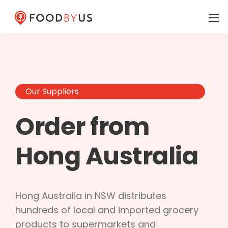
Our Suppliers
Order from
Hong Australia
Hong Australia in NSW distributes
hundreds of local and imported grocery
products to supermarkets and