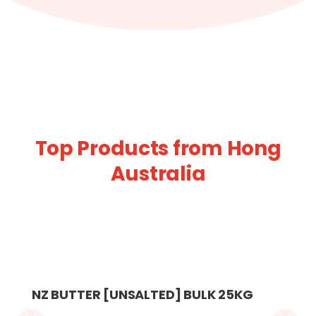
Top Products from Hong
Australia
NZ BUTTER [UNSALTED] BULK 25KG