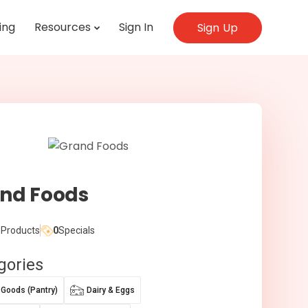
ing
Resources
Sign In
Sign Up
nd Foods
Products
0
Specials
gories
 Goods (Pantry)
Dairy & Eggs