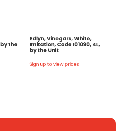
Edlyn, Vinegars, White,
 by the
Imitation, Code I01090, 4L,
by the Unit
Sign up to view prices