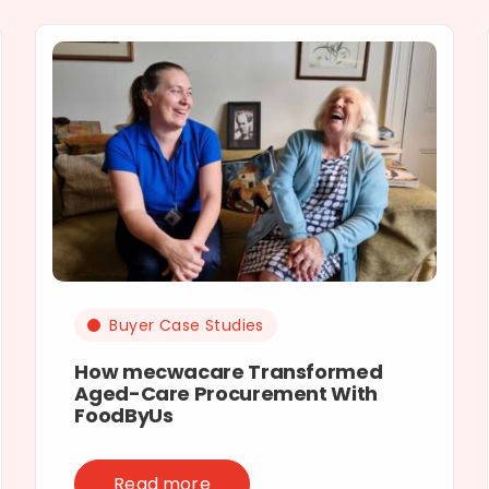
Buyer Case Studies
How mecwacare Transformed
Aged-Care Procurement With
FoodByUs
Read more