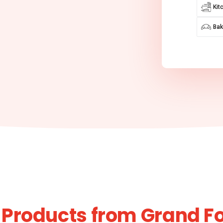
Kit
Bak
 Products from Grand F