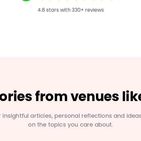
4.8 stars with 330+ reviews
tories from venues lik
 insightful articles, personal reflections and idea
on the topics you care about.