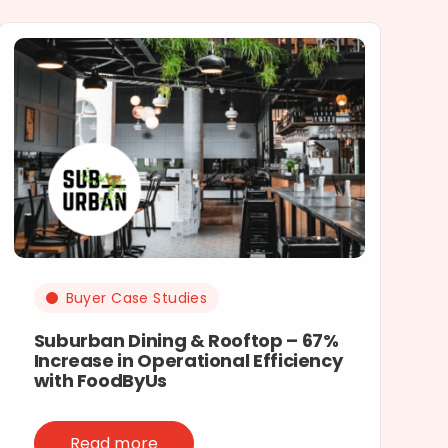
Buyer Case Studies
Suburban Dining & Rooftop – 67%
Increase in Operational Efficiency
with FoodByUs
Read more