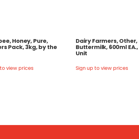
ee, Honey, Pure,
Dairy Farmers, Other,
rs Pack, 3kg, by the
Buttermilk, 600ml EA.,
Unit
 to view prices
Sign up to view prices