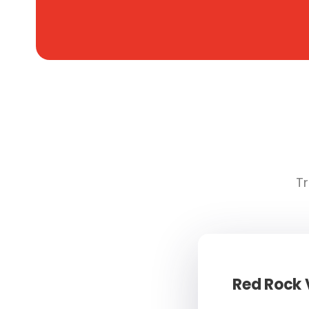
Tr
Red Rock