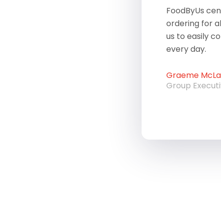
FoodByUs cent
ordering for a
us to easily c
every day.
Graeme McLau
Group Execut