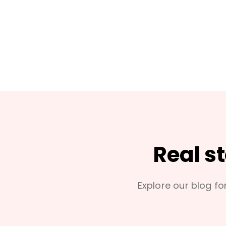
Real s
Explore our blog for