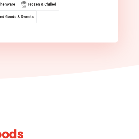
chenware
Frozen & Chilled
ed Goods & Sweets
oods