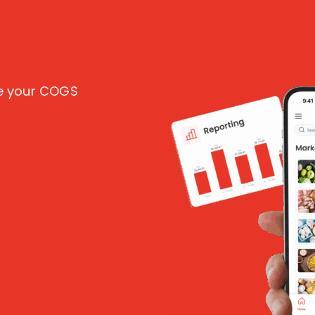
ce your COGS