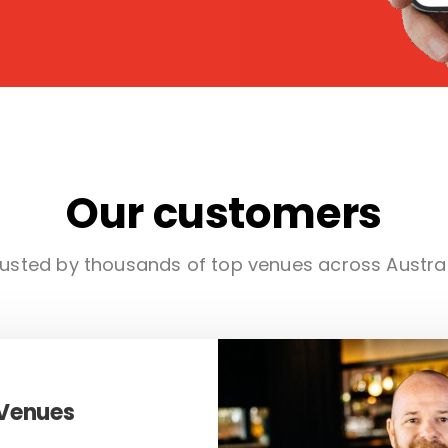
Our customers
usted by thousands of top venues across Austra
 Venues