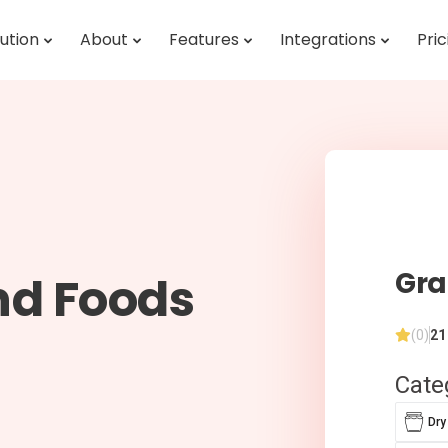
ution
About
Features
Integrations
Pric
Gra
nd Foods
(0)
21
Cate
Dry