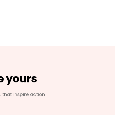
e yours
s that inspire action