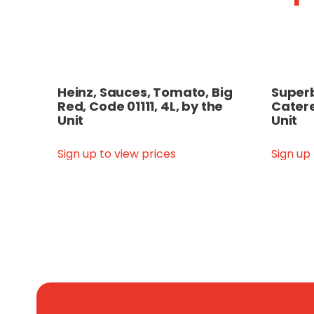
Heinz, Sauces, Tomato, Big
Superb
Red, Code 01111, 4L, by the
Catere
Unit
Unit
Sign up to view prices
Sign up