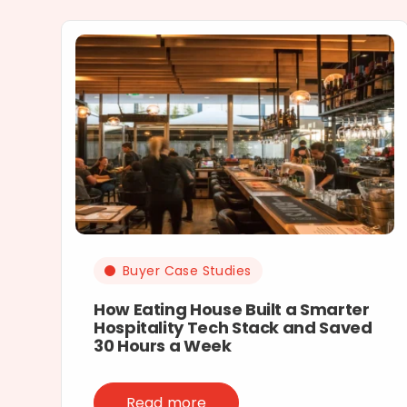
Buyer Case Studies
How Eating House Built a Smarter
Hospitality Tech Stack and Saved
30 Hours a Week
Read more