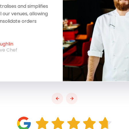
ralises and simplifies
ll our venues, allowing
onsolidate orders
ghlin
ive Chef