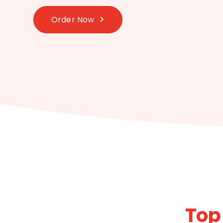
Order Now
Top