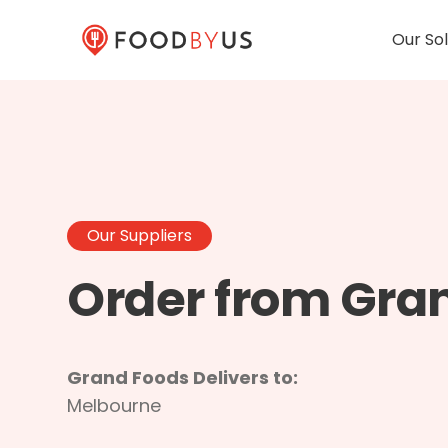
Our Sol
Our Suppliers
Order from Gra
Grand Foods Delivers to:
Melbourne