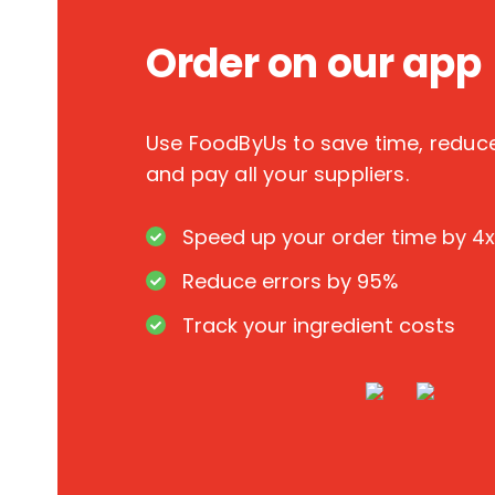
Order on our app
Use FoodByUs to save time, redu
and pay all your suppliers.
Speed up your order time by 4x
Reduce errors by 95%
Track your ingredient costs