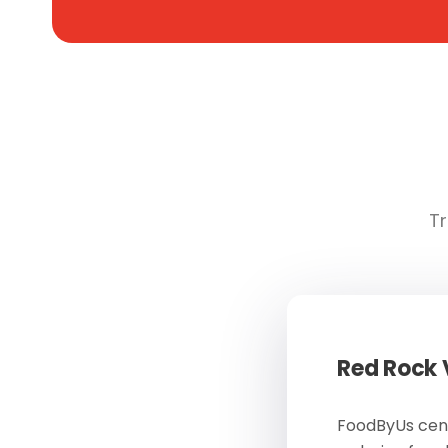
Tr
Red Rock
FoodByUs cent