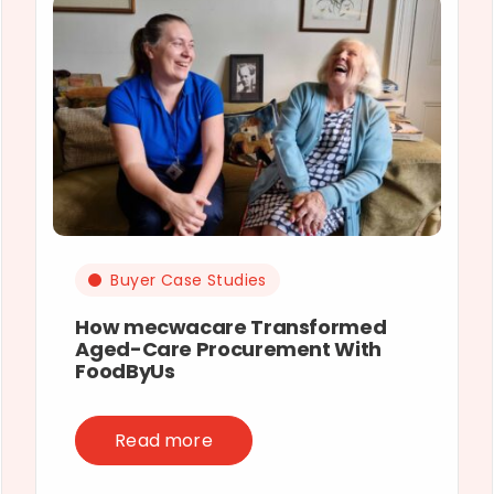
Buyer Case Studies
How mecwacare Transformed
Aged-Care Procurement With
FoodByUs
Read more