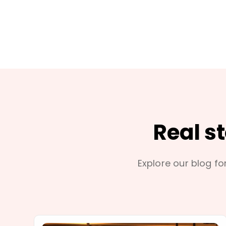
Real s
Explore our blog for