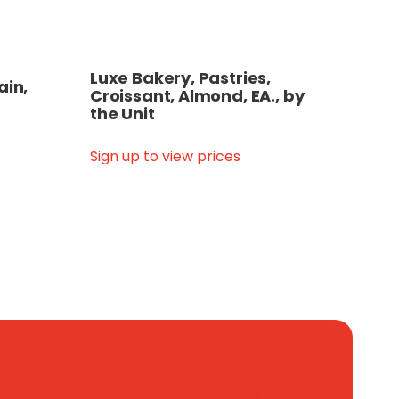
Luxe Bakery, Pastries,
ain,
Croissant, Almond, EA., by
the Unit
Sign up to view prices