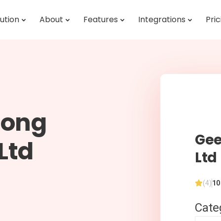
ution
About
Features
Integrations
Pric
long
Gee
Ltd
Ltd
(4)
10
Cate