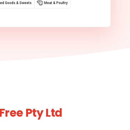
ed Goods & Sweets
Meat & Poultry
Free Pty Ltd