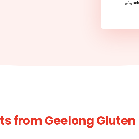
Bak
s from Geelong Gluten 