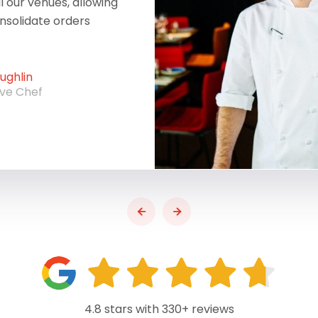
ll our venues, allowing
onsolidate orders
ghlin
ive Chef
4.8 stars with 330+ reviews