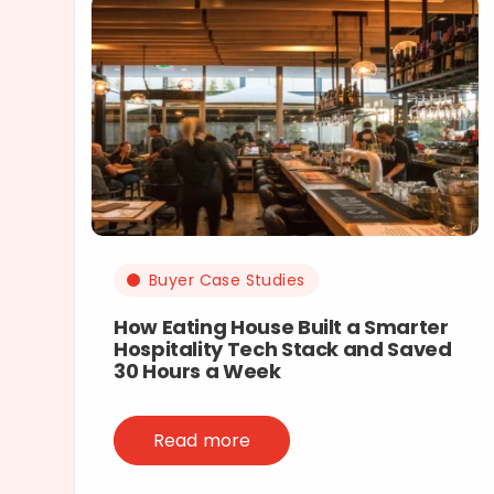
Buyer Case Studies
How Eating House Built a Smarter
Hospitality Tech Stack and Saved
30 Hours a Week
Read more