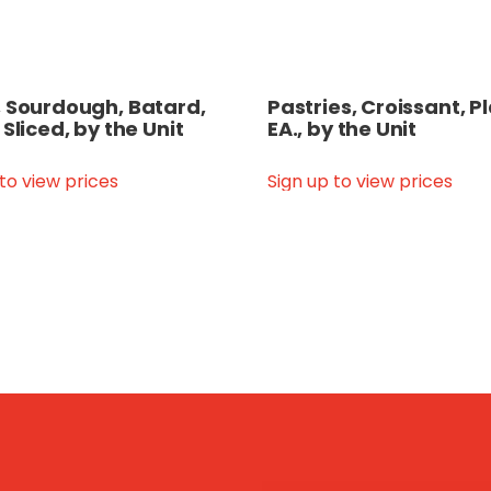
 Sourdough, Batard,
Pastries, Croissant, Pl
 Sliced, by the Unit
EA., by the Unit
 to view prices
Sign up to view prices