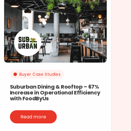
Buyer Case Studies
Suburban Dining & Rooftop – 67%
Increase in Operational Efficiency
with FoodByUs
Read more