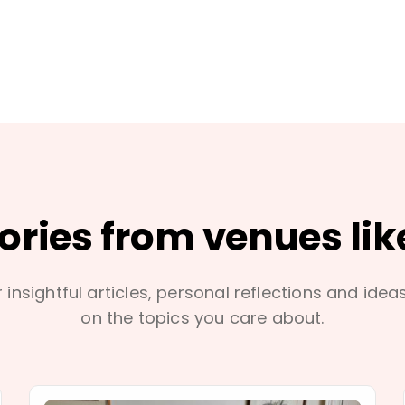
tories from venues lik
 insightful articles, personal reflections and idea
on the topics you care about.