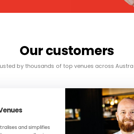
Our customers
usted by thousands of top venues across Austra
 Venues
ralises and simplifies