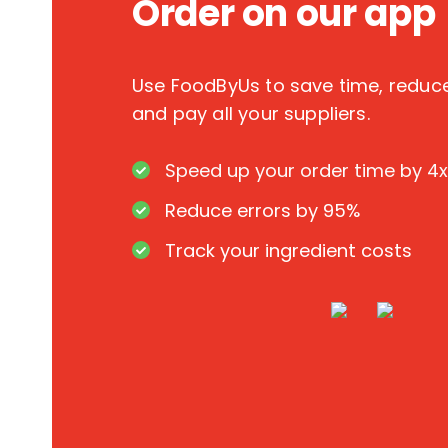
Order on our app
Use FoodByUs to save time, redu
and pay all your suppliers.
Speed up your order time by 4x
Reduce errors by 95%
Track your ingredient costs