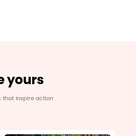
e yours
s that inspire action