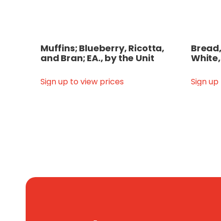
Muffins; Blueberry, Ricotta,
Bread,
and Bran; EA., by the Unit
White,
Sign up to view prices
Sign up