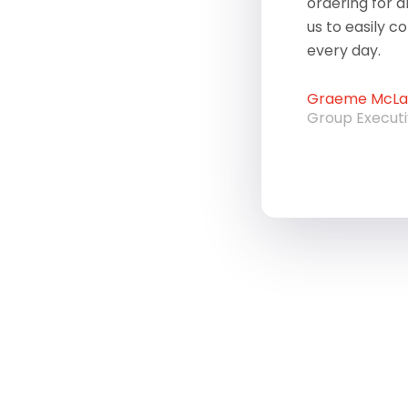
ordering for a
us to easily c
every day.
Graeme McLau
Group Execut