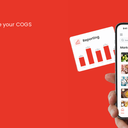
ce your COGS