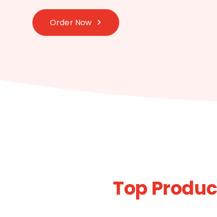
Order Now
Top Product