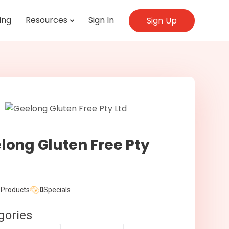
ing
Resources
Sign In
Sign Up
long Gluten Free Pty
Products
0
Specials
gories