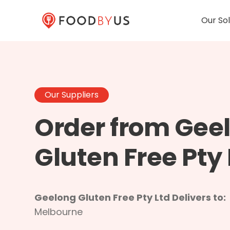
Our Sol
Our Suppliers
Order from Gee
Gluten Free Pty 
Geelong Gluten Free Pty Ltd Delivers to:
Melbourne