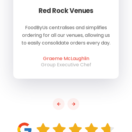
Red Rock Venues
of
FoodByUs centralises and simplifies
W
ordering for all our venues, allowing us
us
to easily consolidate orders every day.
h
Graeme McLaughlin
Group Executive Chef