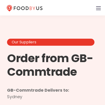
Our Suppliers
Order from GB-
Commtrade
GB-Commtrade Delivers to:
Sydney