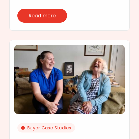
Read more
Buyer Case Studies