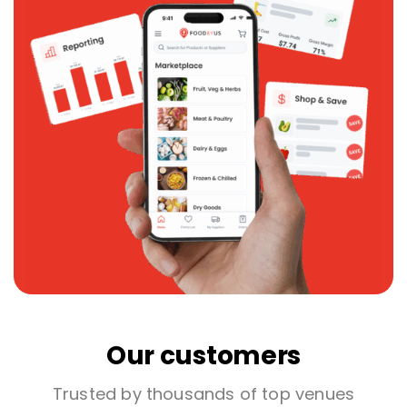
Our customers
Trusted by thousands of top venues