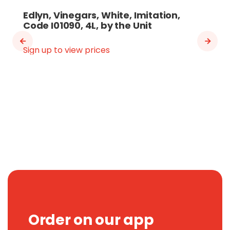
Edlyn, Vinegars, White, Imitation,
Code I01090, 4L, by the Unit
Sign up to view prices
Order on our app