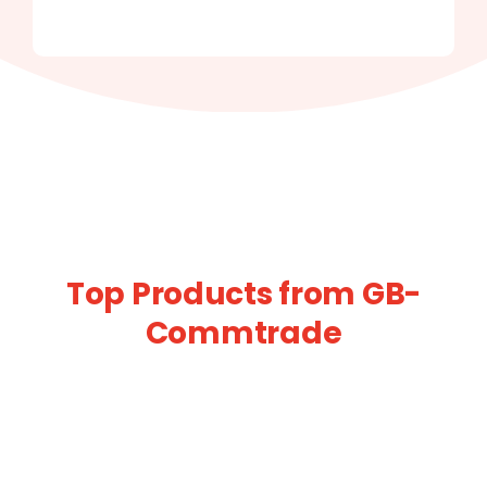
Top Products from GB-
Commtrade