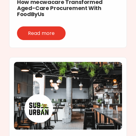
How mecwacare Transformed
Aged-Care Procurement With
FoodByUs
Read more