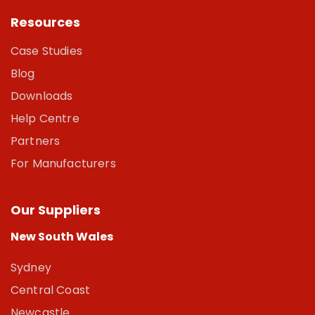
Resources
Case Studies
Blog
Downloads
Help Centre
Partners
For Manufacturers
Our Suppliers
New South Wales
Sydney
Central Coast
Newcastle