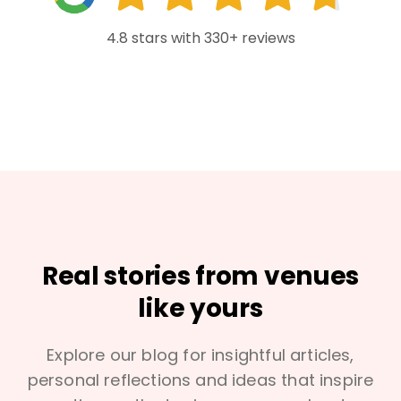
4.8 stars with 330+ reviews
Real stories from venues
like yours
Explore our blog for insightful articles,
personal reflections and ideas that inspire