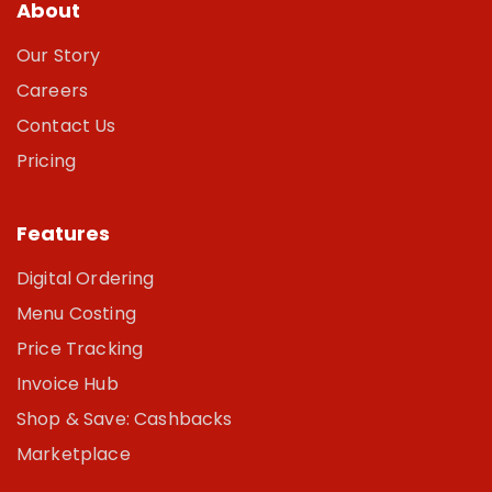
About
Our Story
Careers
Contact Us
Pricing
Features
Digital Ordering
Menu Costing
Price Tracking
Invoice Hub
Shop & Save: Cashbacks
Marketplace