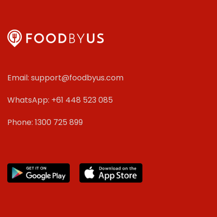
Email: support@foodbyus.com
WhatsApp: +61 448 523 085
Phone: 1300 725 899