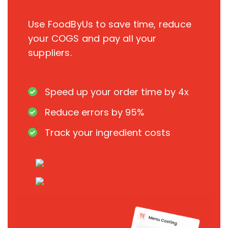
Use FoodByUs to save time, reduce
your COGS and pay all your
suppliers.
Speed up your order time by 4x
Reduce errors by 95%
Track your ingredient costs