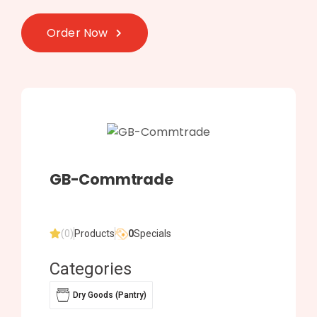
Order Now
GB-Commtrade
(0)
Products
0
Specials
Categories
Dry Goods (Pantry)