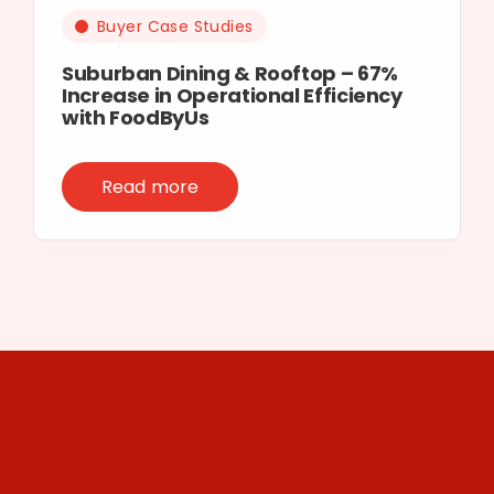
Buyer Case Studies
Suburban Dining & Rooftop – 67%
Increase in Operational Efficiency
with FoodByUs
Read more