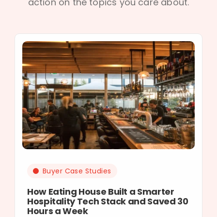
action on the topics you care about.
Buyer Case Studies
How Eating House Built a Smarter
Hospitality Tech Stack and Saved 30
Hours a Week