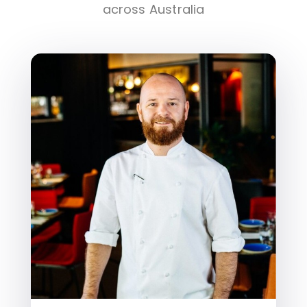
across Australia