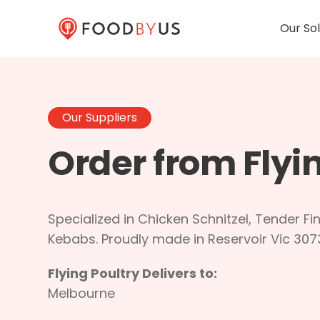
Our Sol
Our Suppliers
Order from Flyi
Specialized in Chicken Schnitzel, Tender Fin
Kebabs. Proudly made in Reservoir Vic 307
Flying Poultry Delivers to:
Melbourne