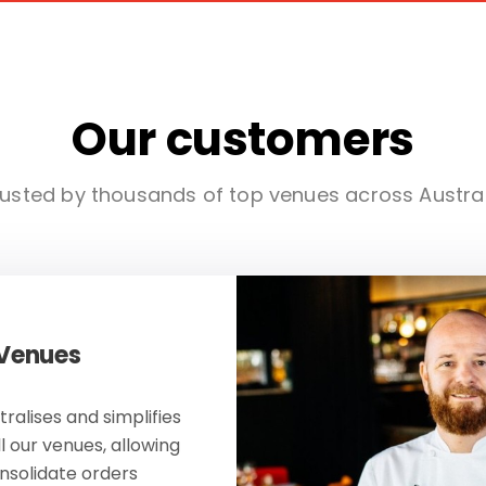
Our customers
usted by thousands of top venues across Austra
 Venues
ralises and simplifies
ll our venues, allowing
onsolidate orders