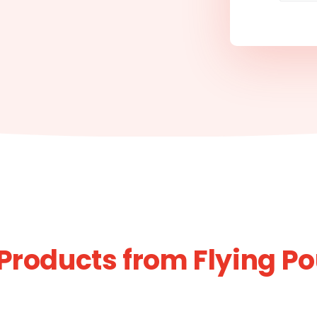
Products from Flying Po