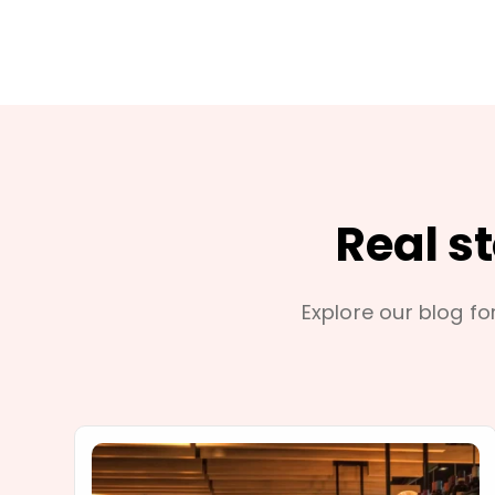
Real s
Explore our blog for