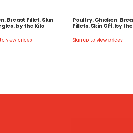
, Breast Fillet, Skin
Poultry, Chicken, Brea
ngles, by the Kilo
Fillets, Skin Off, by the
 to view prices
Sign up to view prices