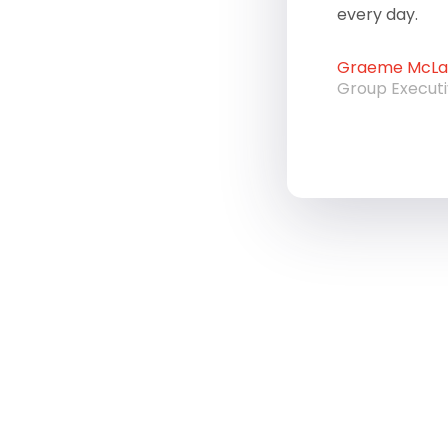
every day.
Graeme McLau
Group Execut