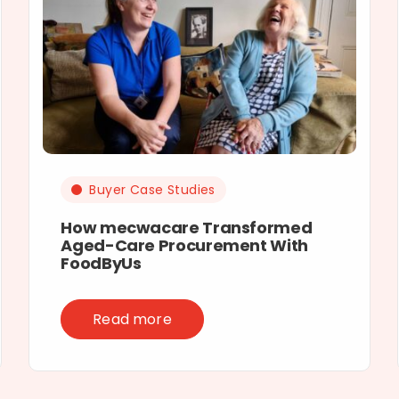
Buyer Case Studies
How mecwacare Transformed
Aged-Care Procurement With
FoodByUs
Read more