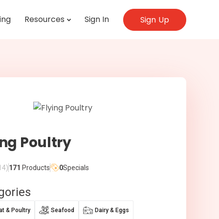
ing
Resources
Sign In
Sign Up
ing Poultry
14)
171
Products
0
Specials
gories
t & Poultry
Seafood
Dairy & Eggs