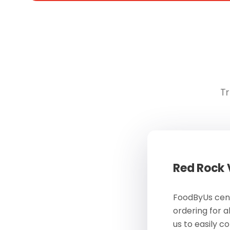
Tr
Red Rock
FoodByUs cent
ordering for a
us to easily c