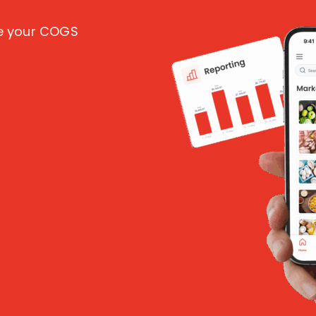
ce your COGS