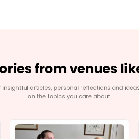
tories from venues lik
 insightful articles, personal reflections and idea
on the topics you care about.