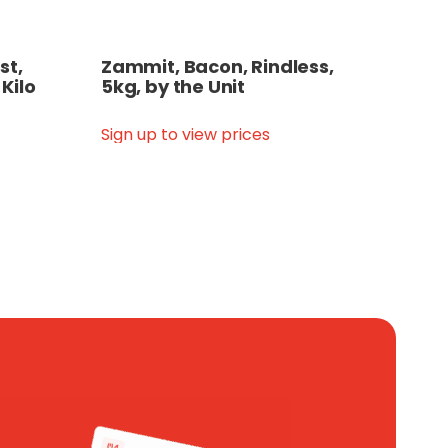
st,
Zammit, Bacon, Rindless,
 Kilo
5kg, by the Unit
Sign up to view prices