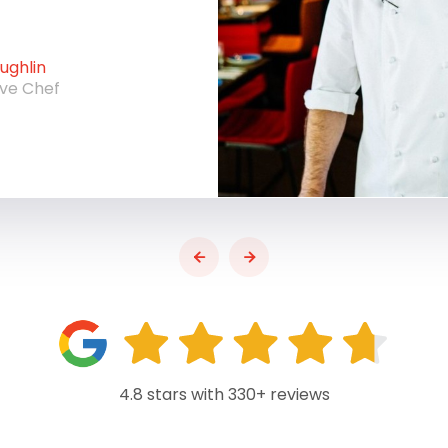
ghlin
ive Chef
4.8 stars with 330+ reviews