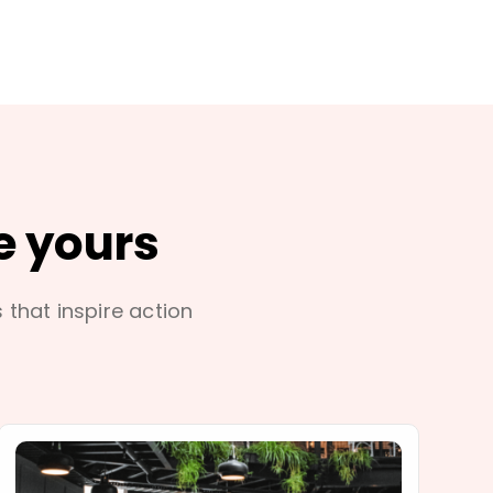
e yours
s that inspire action