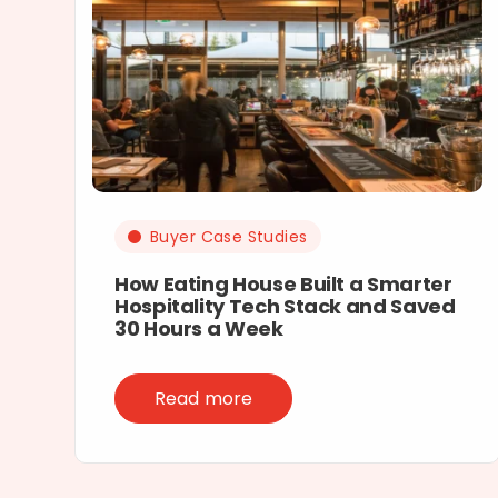
Buyer Case Studies
How Eating House Built a Smarter
Hospitality Tech Stack and Saved
30 Hours a Week
Read more