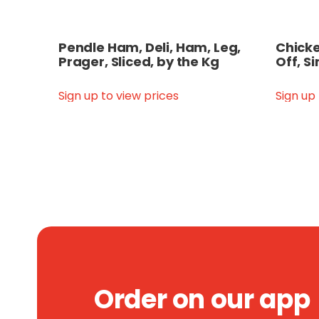
Pendle Ham, Deli, Ham, Leg,
Chicken
Prager, Sliced, by the Kg
Off, Si
Sign up to view prices
Sign up
Order on our app