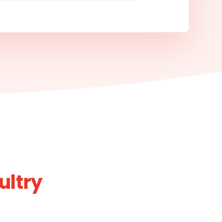
ultry