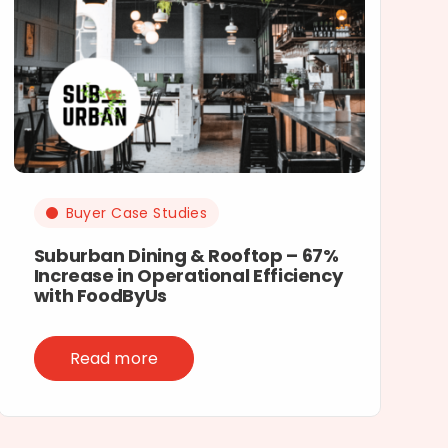
Buyer Case Studies
Suburban Dining & Rooftop – 67%
Increase in Operational Efficiency
with FoodByUs
Read more