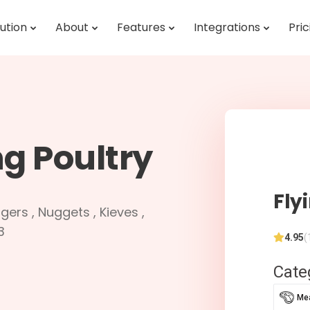
ution
About
Features
Integrations
Pric
ng Poultry
Fly
gers , Nuggets , Kieves ,
3
4.95
(
Cate
Mea