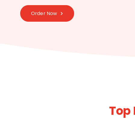
Order Now
Top 