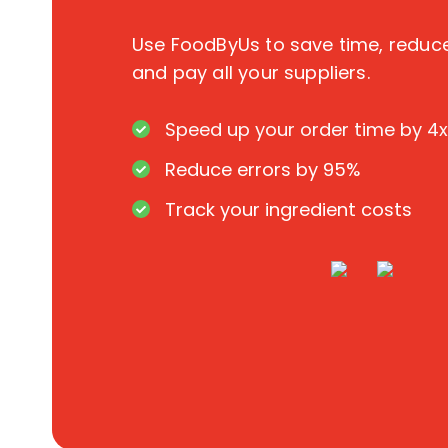
Use FoodByUs to save time, redu
and pay all your suppliers.
Speed up your order time by 4x
Reduce errors by 95%
Track your ingredient costs