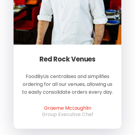
Red Rock Venues
of
FoodByUs centralises and simplifies
W
ordering for all our venues, allowing us
us
to easily consolidate orders every day.
h
Graeme McLaughlin
Group Executive Chef