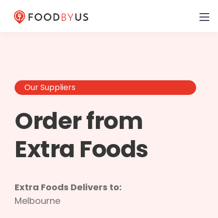
Our Suppliers
Order from
Extra Foods
Extra Foods Delivers to:
Melbourne