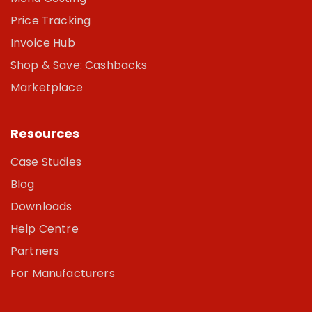
Price Tracking
Invoice Hub
Shop & Save: Cashbacks
Marketplace
Resources
Case Studies
Blog
Downloads
Help Centre
Partners
For Manufacturers