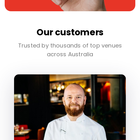
Our customers
Trusted by thousands of top venues
across Australia