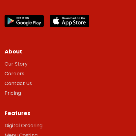
About
Our Story
Careers
Contact Us
Pricing
Features
Digital Ordering
Menu Costing