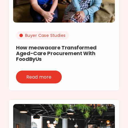
Buyer Case Studies
How mecwacare Transformed
Aged-Care Procurement With
FoodByUs
Read more