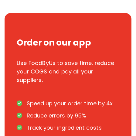
Order on our app
Use FoodByUs to save time, reduce
your COGS and pay all your
suppliers.
Speed up your order time by 4x
Reduce errors by 95%
Track your ingredient costs