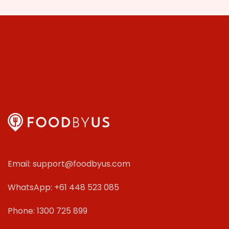
Email: support@foodbyus.com
WhatsApp: +61 448 523 085
Phone: 1300 725 899