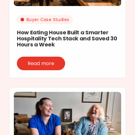
Buyer Case Studies
How Eating House Built a Smarter
Hospitality Tech Stack and Saved 30
Hours a Week
Read more