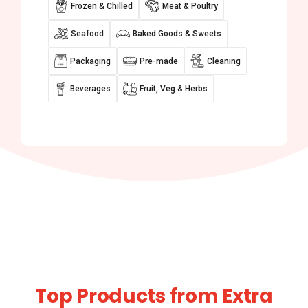
Frozen & Chilled
Meat & Poultry
Seafood
Baked Goods & Sweets
Packaging
Pre-made
Cleaning
Beverages
Fruit, Veg & Herbs
Top Products from Extra