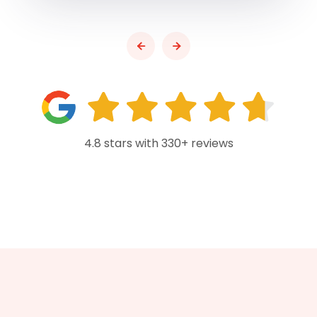
4.8 stars with 330+ reviews