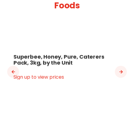
Foods
Superbee, Honey, Pure, Caterers
Pack, 3kg, by the Unit
Sign up to view prices