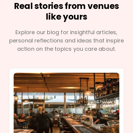
Real stories from venues
like yours
Explore our blog for insightful articles,
personal reflections and ideas that inspire
action on the topics you care about.