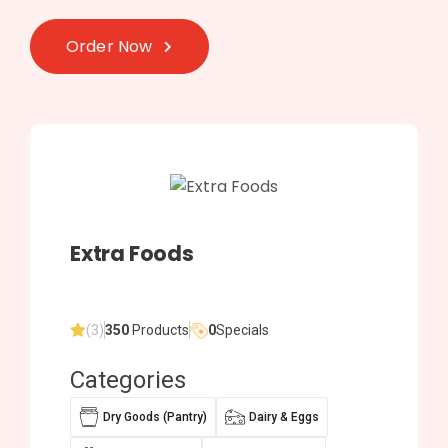
Order Now
Extra Foods
(3)
350
Products
0
Specials
Categories
Dry Goods (Pantry)
Dairy & Eggs