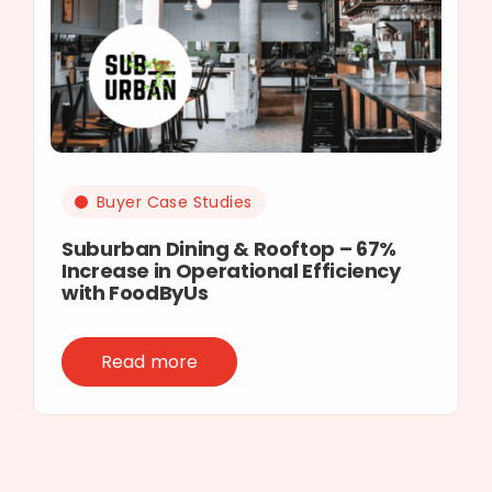
Buyer Case Studies
Suburban Dining & Rooftop – 67%
Increase in Operational Efficiency
with FoodByUs
Read more