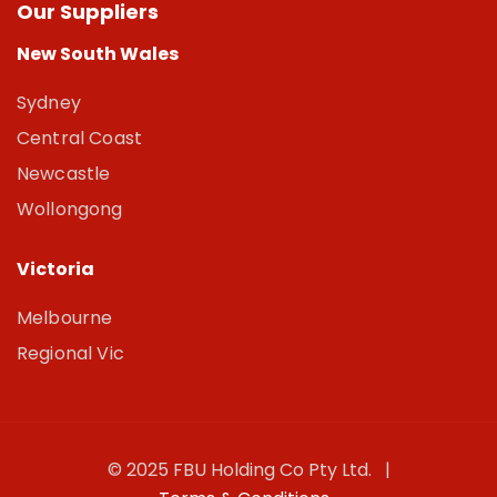
Our Suppliers
New South Wales
Sydney
Central Coast
Newcastle
Wollongong
Victoria
Melbourne
Regional Vic
© 2025 FBU Holding Co Pty Ltd. |