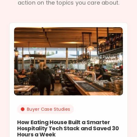
action on the topics you care about.
Buyer Case Studies
How Eating House Built a Smarter
Hospitality Tech Stack and Saved 30
Hours a Week