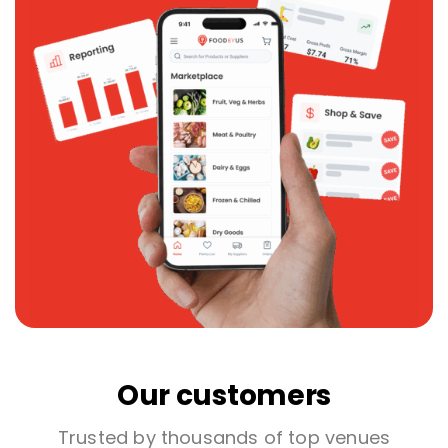
Our customers
Trusted by thousands of top venues