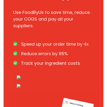
Use FoodByUs to save time, reduce
your COGS and pay all your
suppliers.
Speed up your order time by 4x
Reduce errors by 95%
Track your ingredient costs