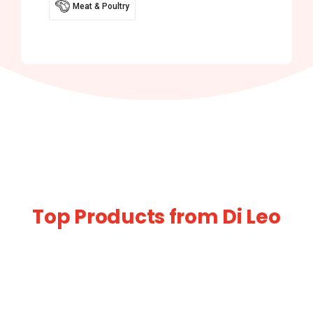
Meat & Poultry
Top Products from Di Leo