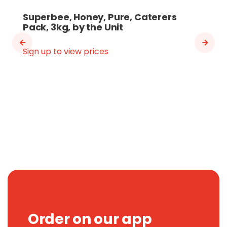
Superbee, Honey, Pure, Caterers
Pack, 3kg, by the Unit
Sign up to view prices
Order on our app