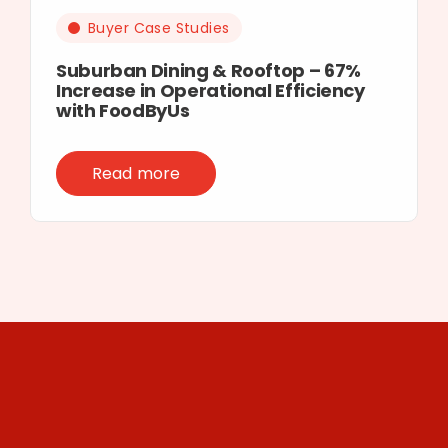
Buyer Case Studies
Suburban Dining & Rooftop – 67%
Increase in Operational Efficiency
with FoodByUs
Read more