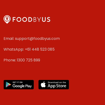
Email: support@foodbyus.com
WhatsApp: +61 448 523 085
Phone: 1300 725 899