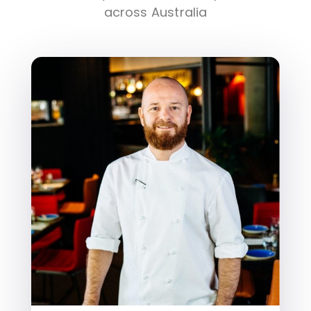
across Australia