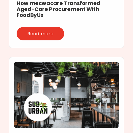
How mecwacare Transformed
Aged-Care Procurement With
FoodByUs
Read more