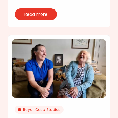
Read more
Buyer Case Studies