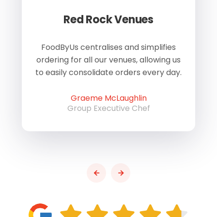
Red Rock Venues
of
FoodByUs centralises and simplifies
W
ordering for all our venues, allowing us
us
to easily consolidate orders every day.
h
Graeme McLaughlin
Group Executive Chef