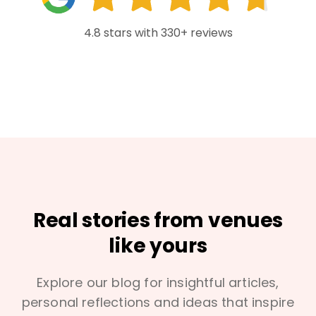
4.8 stars with 330+ reviews
Real stories from venues
like yours
Explore our blog for insightful articles,
personal reflections and ideas that inspire