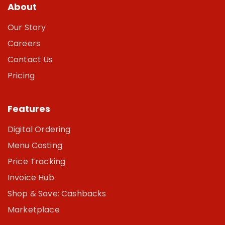
About
Our Story
Careers
Contact Us
Pricing
Features
Digital Ordering
Menu Costing
Price Tracking
Invoice Hub
Shop & Save: Cashbacks
Marketplace