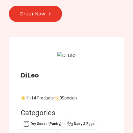
Order Now
Di Leo
(0)
14
Products
0
Specials
Categories
Dry Goods (Pantry)
Dairy & Eggs