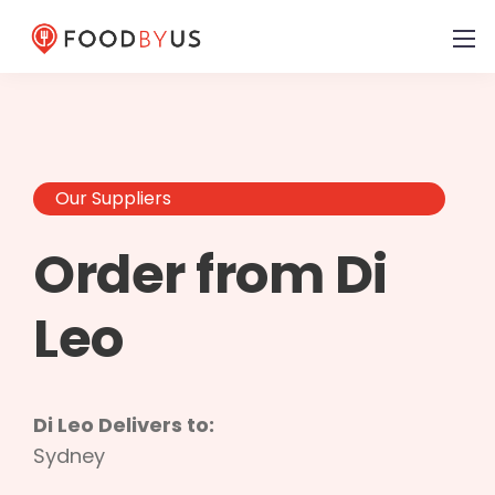
Our Suppliers
Order from Di
Leo
Di Leo Delivers to:
Sydney