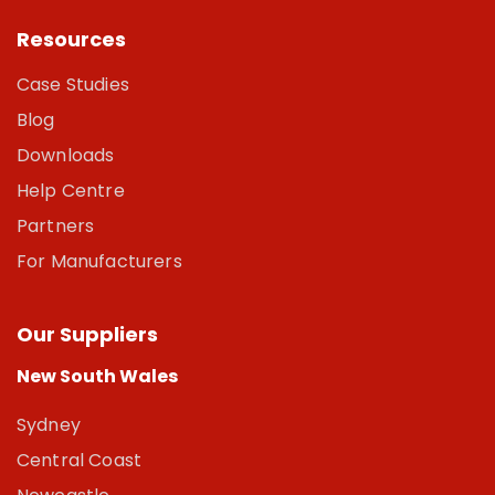
Resources
Case Studies
Blog
Downloads
Help Centre
Partners
For Manufacturers
Our Suppliers
New South Wales
Sydney
Central Coast