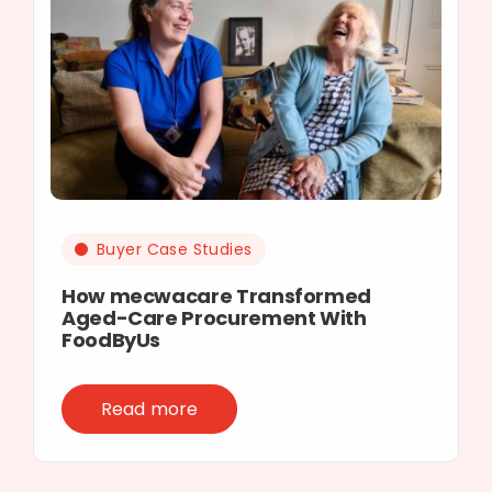
Buyer Case Studies
How mecwacare Transformed
Aged-Care Procurement With
FoodByUs
Read more