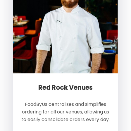
Red Rock Venues
of
FoodByUs centralises and simplifies
W
ordering for all our venues, allowing us
us
to easily consolidate orders every day.
h