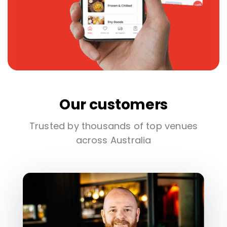
Our customers
Trusted by thousands of top venues
across Australia