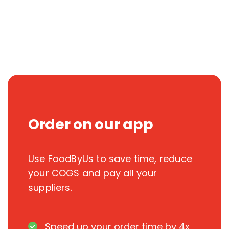
Order on our app
Use FoodByUs to save time, reduce
your COGS and pay all your
suppliers.
Speed up your order time by 4x