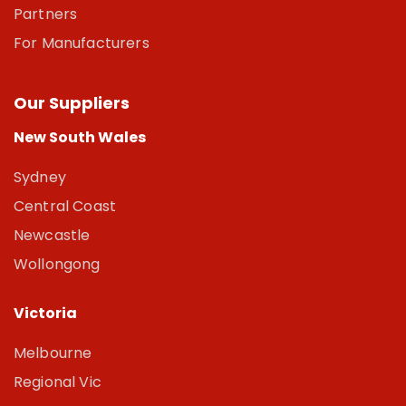
Partners
For Manufacturers
Our Suppliers
New South Wales
Sydney
Central Coast
Newcastle
Wollongong
Victoria
Melbourne
Regional Vic