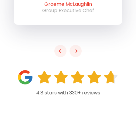
Graeme McLaughlin
Group Executive Chef
4.8 stars with 330+ reviews