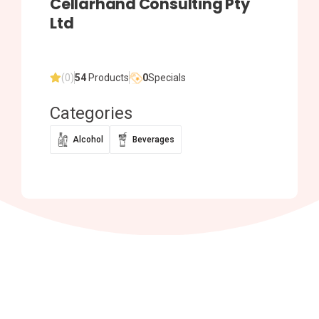
Cellarhand Consulting Pty
Ltd
(0)
54
Products
0
Specials
Categories
Alcohol
Beverages