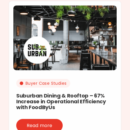
Buyer Case Studies
Suburban Dining & Rooftop – 67%
Increase in Operational Efficiency
with FoodByUs
Read more