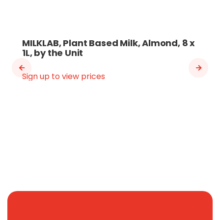
MILKLAB, Plant Based Milk, Almond, 8 x
1L, by the Unit
Sign up to view prices