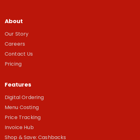
About
Our Story
Careers
Contact Us
Pricing
Features
Digital Ordering
Menu Costing
Price Tracking
Invoice Hub
Shop & Save: Cashbacks