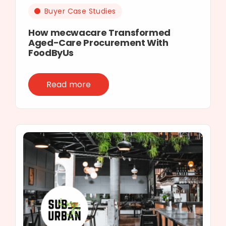
Buyer Case Studies
How mecwacare Transformed
Aged-Care Procurement With
FoodByUs
Read more