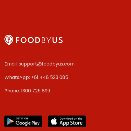
Email: support@foodbyus.com
WhatsApp: +61 448 523 085
Phone: 1300 725 899