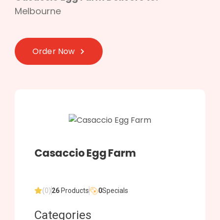
Melbourne
Order Now
Casaccio Egg Farm
(0)
26
Products
0
Specials
Categories