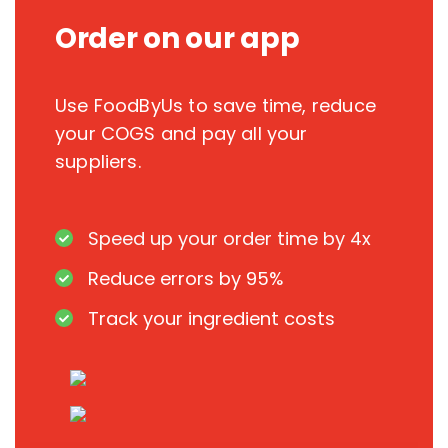
Order on our app
Use FoodByUs to save time, reduce
your COGS and pay all your
suppliers.
Speed up your order time by 4x
Reduce errors by 95%
Track your ingredient costs