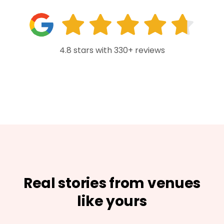
4.8 stars with 330+ reviews
Real stories from venues
like yours