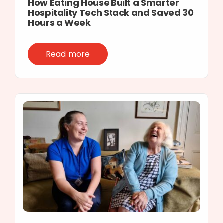
How Eating House Built a Smarter
Hospitality Tech Stack and Saved 30
Hours a Week
Read more