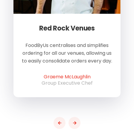
Red Rock Venues
of
FoodByUs centralises and simplifies
W
ordering for all our venues, allowing us
us
to easily consolidate orders every day.
h
Graeme McLaughlin
Group Executive Chef