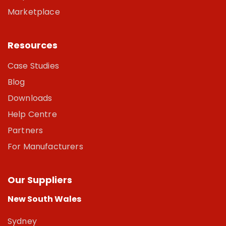
Marketplace
Resources
Case Studies
Blog
Downloads
Help Centre
Partners
For Manufacturers
Our Suppliers
New South Wales
Sydney