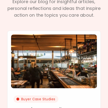
Explore our blog for insightful articles,
personal reflections and ideas that inspire
action on the topics you care about.
Buyer Case Studies