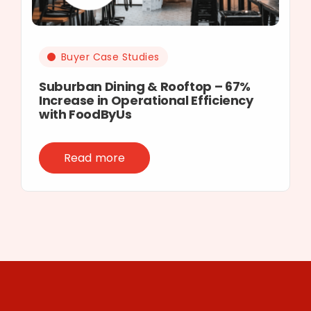
Buyer Case Studies
Suburban Dining & Rooftop – 67%
Increase in Operational Efficiency
with FoodByUs
Read more