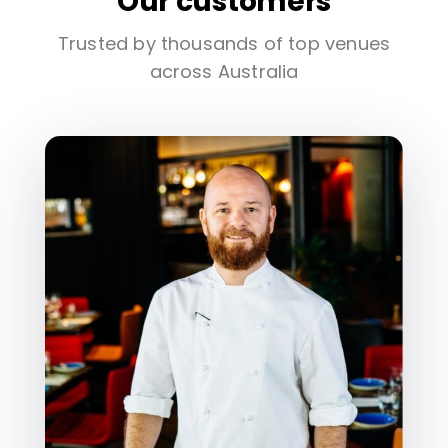
Our customers
Trusted by thousands of top venues
across Australia