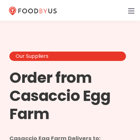
Our Suppliers
Order from
Casaccio Egg
Farm
Casaccio Egg Farm Delivers to: