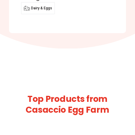
Dairy & Eggs
Top Products from
Casaccio Egg Farm