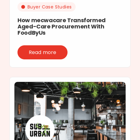
Buyer Case Studies
How mecwacare Transformed
Aged-Care Procurement With
FoodByUs
Read more