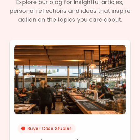
Explore our blog for insightful articles,
personal reflections and ideas that inspire
action on the topics you care about.
Buyer Case Studies