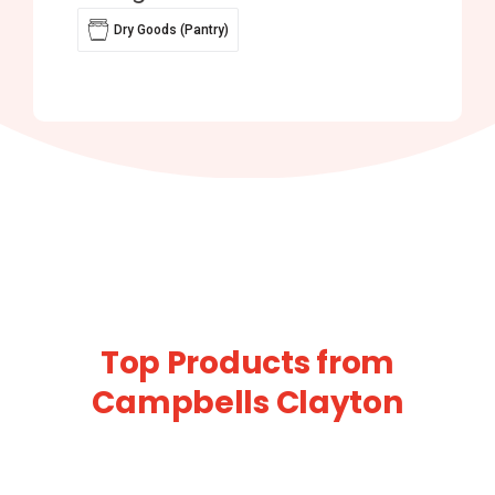
Dry Goods (Pantry)
Top Products from
Campbells Clayton