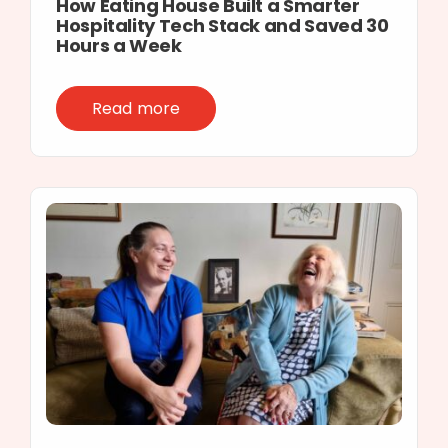
How Eating House Built a Smarter
Hospitality Tech Stack and Saved 30
Hours a Week
Read more