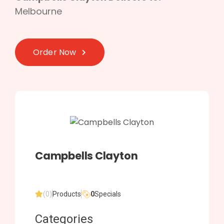
Melbourne
Order Now
Campbells Clayton
(0)
Products
0
Specials
Categories