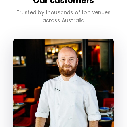
Our customers
Trusted by thousands of top venues
across Australia