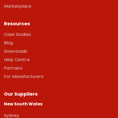
Marketplace
Resources
Case Studies
Blog
Downloads
Help Centre
Partners
For Manufacturers
Our Suppliers
New South Wales
Sydney