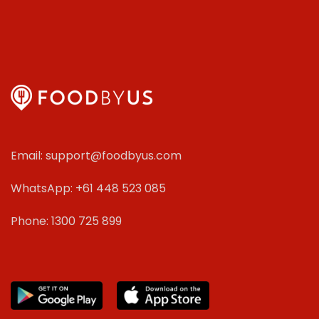
Email: support@foodbyus.com
WhatsApp: +61 448 523 085
Phone: 1300 725 899