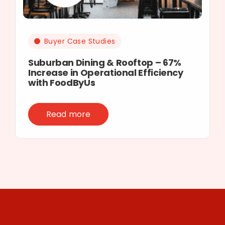
Buyer Case Studies
Suburban Dining & Rooftop – 67%
Increase in Operational Efficiency
with FoodByUs
Read more