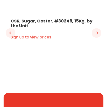
CSR, Sugar, Caster, #30248, 15Kg, by
the Unit
Sign up to view prices