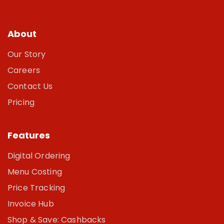
About
Our Story
Careers
Contact Us
Pricing
Features
Digital Ordering
Menu Costing
Price Tracking
Invoice Hub
Shop & Save: Cashbacks