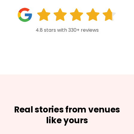
4.8 stars with 330+ reviews
Real stories from venues
like yours