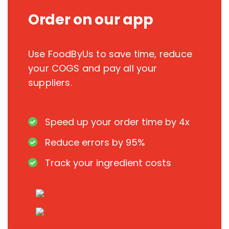
Order on our app
Use FoodByUs to save time, reduce
your COGS and pay all your
suppliers.
Speed up your order time by 4x
Reduce errors by 95%
Track your ingredient costs