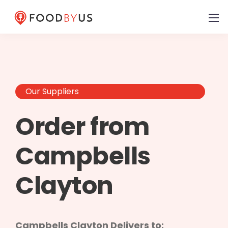
Our Suppliers
Order from
Campbells
Clayton
Campbells Clayton Delivers to: