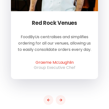
Red Rock Venues
of
FoodByUs centralises and simplifies
W
ordering for all our venues, allowing us
us
to easily consolidate orders every day.
h
Graeme McLaughlin
Group Executive Chef