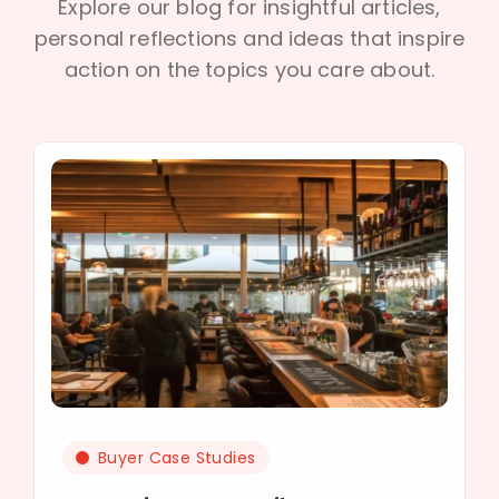
Explore our blog for insightful articles,
personal reflections and ideas that inspire
action on the topics you care about.
Buyer Case Studies