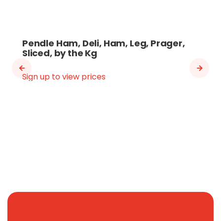
Pendle Ham, Deli, Ham, Leg, Prager,
Sliced, by the Kg
Sign up to view prices