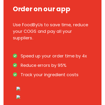
Order on our app
Use FoodByUs to save time, reduce
your COGS and pay all your
suppliers.
Speed up your order time by 4x
Reduce errors by 95%
Track your ingredient costs