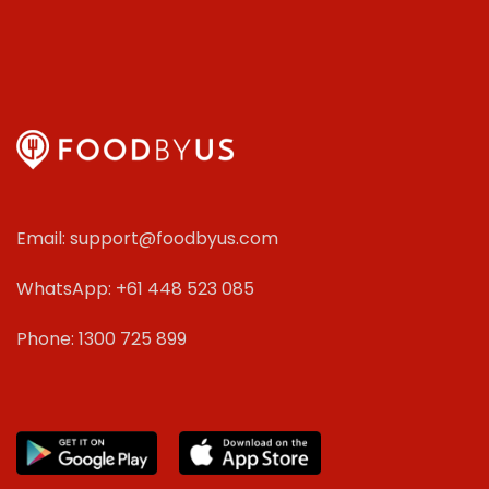
Email: support@foodbyus.com
WhatsApp: +61 448 523 085
Phone: 1300 725 899