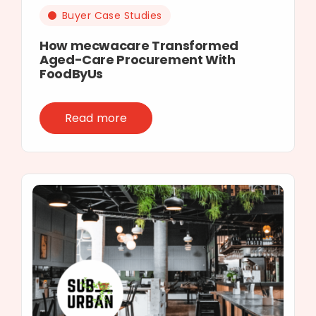
Buyer Case Studies
How mecwacare Transformed
Aged-Care Procurement With
FoodByUs
Read more