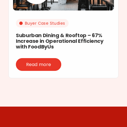
Buyer Case Studies
Suburban Dining & Rooftop – 67%
Increase in Operational Efficiency
with FoodByUs
Read more