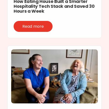
How Eating House Built a Smarter
Hospitality Tech Stack and Saved 30
Hours a Week
Read more