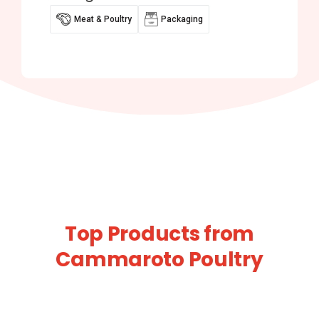
Meat & Poultry
Packaging
Top Products from
Cammaroto Poultry