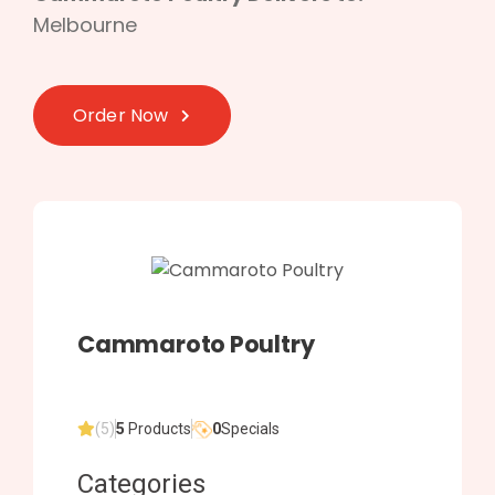
Melbourne
Order Now
Cammaroto Poultry
(5)
5
Products
0
Specials
Categories