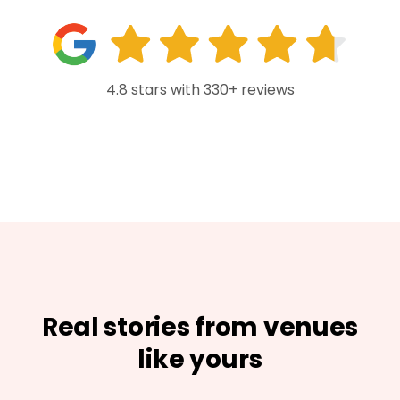
4.8 stars with 330+ reviews
Real stories from venues
like yours