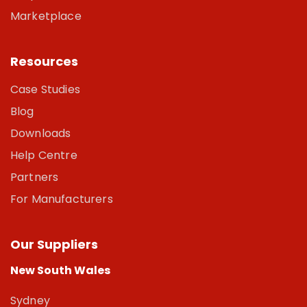
Marketplace
Resources
Case Studies
Blog
Downloads
Help Centre
Partners
For Manufacturers
Our Suppliers
New South Wales
Sydney