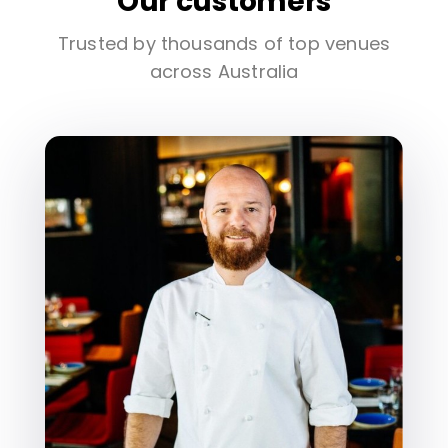
Our customers
Trusted by thousands of top venues
across Australia