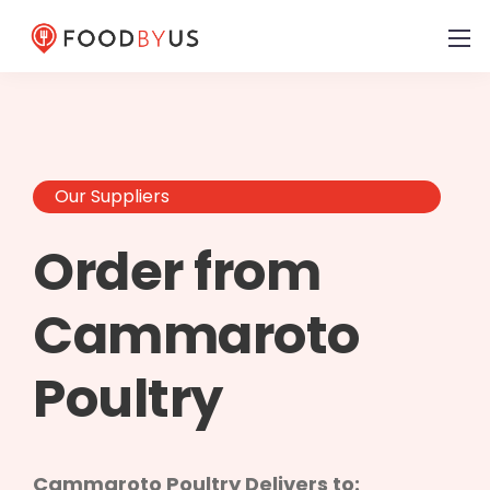
Our Suppliers
Order from
Cammaroto
Poultry
Cammaroto Poultry Delivers to: