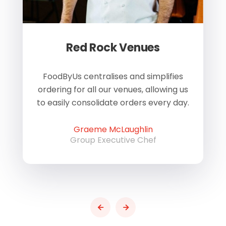
Red Rock Venues
of
FoodByUs centralises and simplifies
W
ordering for all our venues, allowing us
us
to easily consolidate orders every day.
h
Graeme McLaughlin
Group Executive Chef