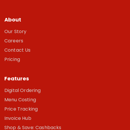
About
Our Story
Careers
Contact Us
Pricing
Features
Digital Ordering
Menu Costing
Price Tracking
Invoice Hub
Shop & Save: Cashbacks