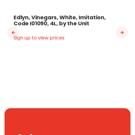
Edlyn, Vinegars, White, Imitation,
Code I01090, 4L, by the Unit
Sign up to view prices