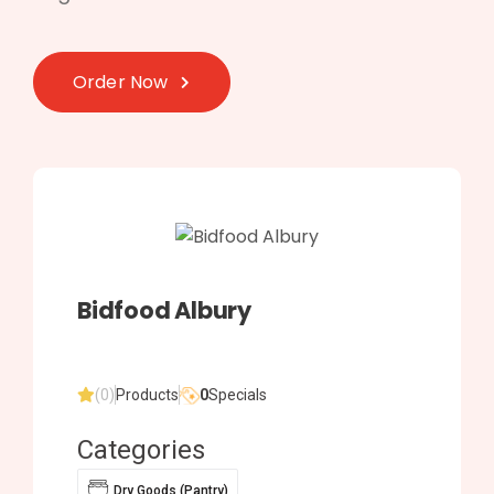
Order Now
Bidfood Albury
(0)
Products
0
Specials
Categories
Dry Goods (Pantry)