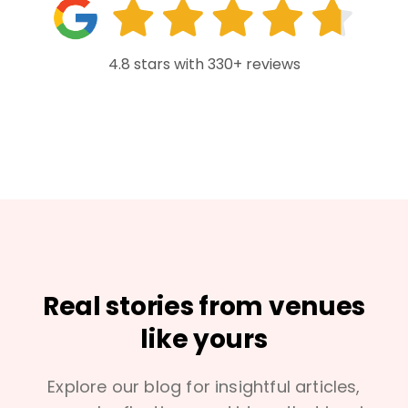
4.8 stars with 330+ reviews
Real stories from venues
like yours
Explore our blog for insightful articles,