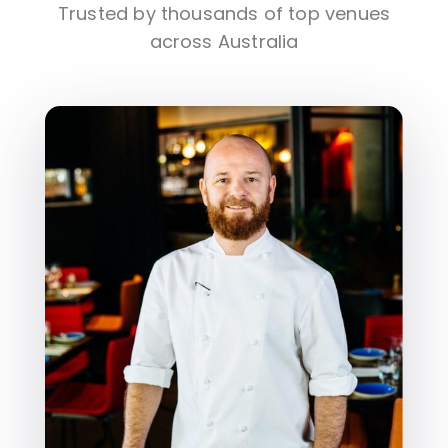
Trusted by thousands of top venues
across Australia