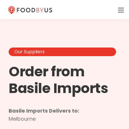
Our Suppliers
Order from
Basile Imports
Basile Imports Delivers to:
Melbourne