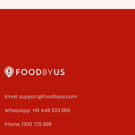
Email: support@foodbyus.com
WhatsApp: +61 448 523 085
Phone: 1300 725 899