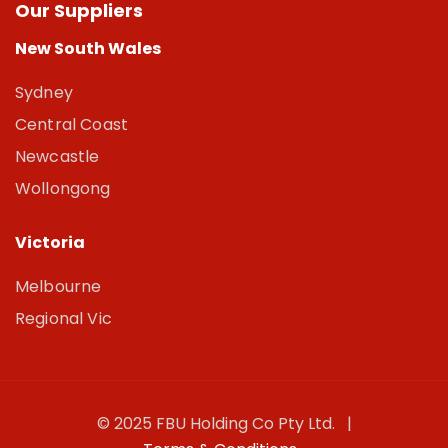
Our Suppliers
New South Wales
Sydney
Central Coast
Newcastle
Wollongong
Victoria
Melbourne
Regional Vic
© 2025 FBU Holding Co Pty Ltd. |