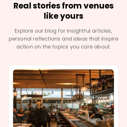
Real stories from venues
like yours
Explore our blog for insightful articles,
personal reflections and ideas that inspire
action on the topics you care about.