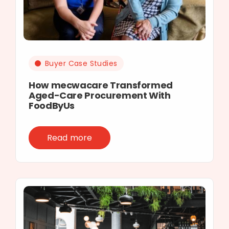
Buyer Case Studies
How mecwacare Transformed
Aged-Care Procurement With
FoodByUs
Read more