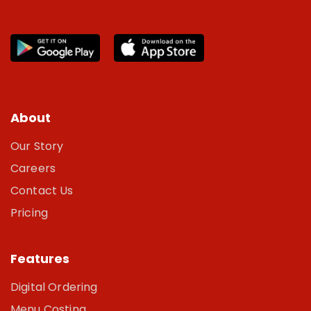
About
Our Story
Careers
Contact Us
Pricing
Features
Digital Ordering
Menu Costing