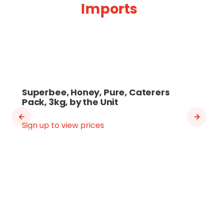
Imports
Superbee, Honey, Pure, Caterers
Pack, 3kg, by the Unit
Sign up to view prices