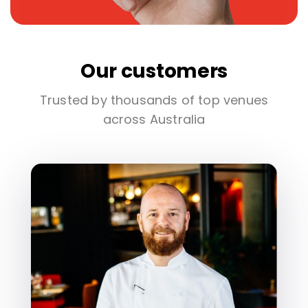
Our customers
Trusted by thousands of top venues
across Australia