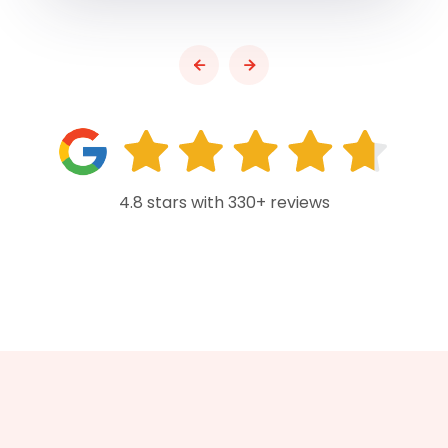
4.8 stars with 330+ reviews