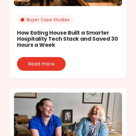
Buyer Case Studies
How Eating House Built a Smarter
Hospitality Tech Stack and Saved 30
Hours a Week
Read more