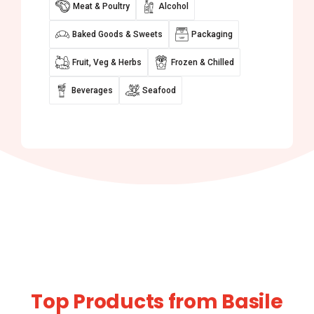
Meat & Poultry
Alcohol
Baked Goods & Sweets
Packaging
Fruit, Veg & Herbs
Frozen & Chilled
Beverages
Seafood
Top Products from Basile