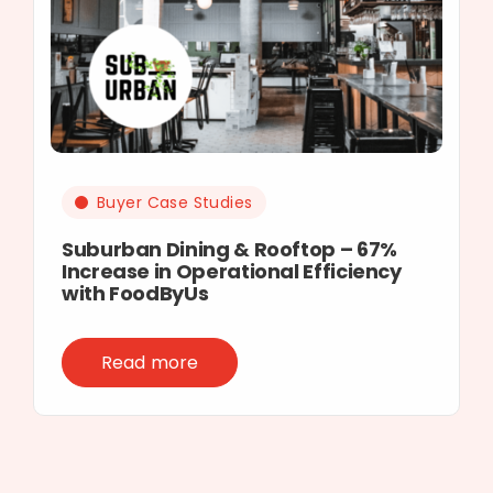
Buyer Case Studies
Suburban Dining & Rooftop – 67%
Increase in Operational Efficiency
with FoodByUs
Read more