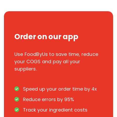
Order on our app
Use FoodByUs to save time, reduce
your COGS and pay all your
suppliers.
Speed up your order time by 4x
Reduce errors by 95%
Track your ingredient costs