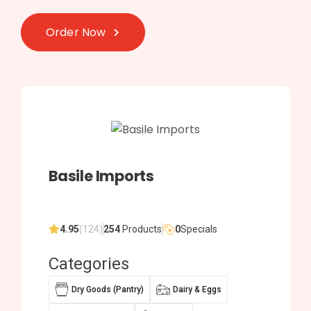
Order Now
Basile Imports
4.95
(124)
254
Products
0
Specials
Categories
Dry Goods (Pantry)
Dairy & Eggs