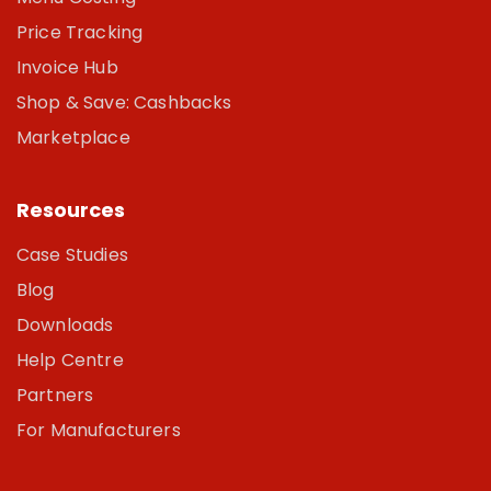
Price Tracking
Invoice Hub
Shop & Save: Cashbacks
Marketplace
Resources
Case Studies
Blog
Downloads
Help Centre
Partners
For Manufacturers