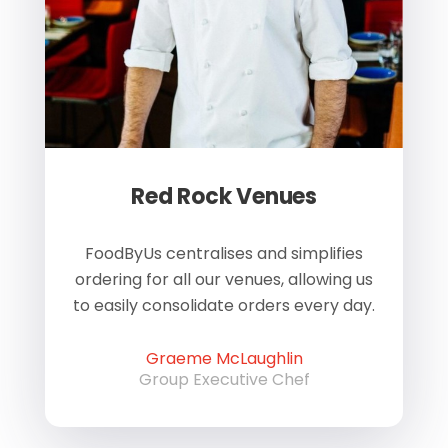
Red Rock Venues
of
FoodByUs centralises and simplifies
W
ordering for all our venues, allowing us
us
to easily consolidate orders every day.
h
Graeme McLaughlin
Group Executive Chef