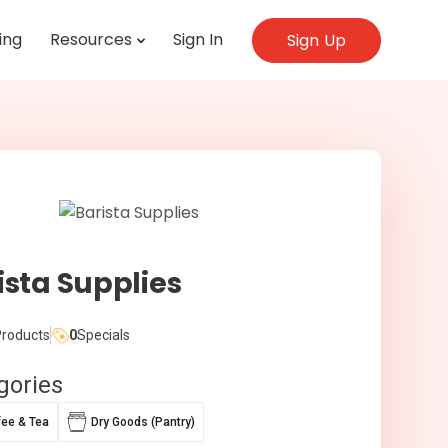
ing
Resources
Sign In
Sign Up
ista Supplies
roducts
0
Specials
gories
fee & Tea
Dry Goods (Pantry)