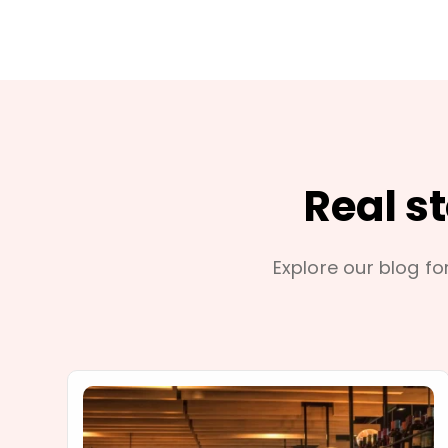
Real s
Explore our blog for