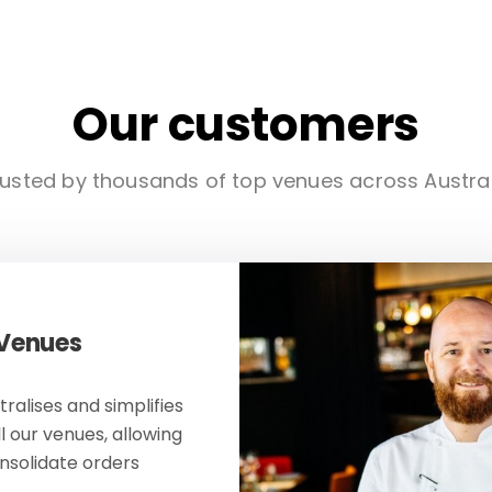
Our customers
usted by thousands of top venues across Austra
 Venues
ralises and simplifies
ll our venues, allowing
onsolidate orders