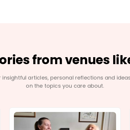
tories from venues lik
 insightful articles, personal reflections and idea
on the topics you care about.