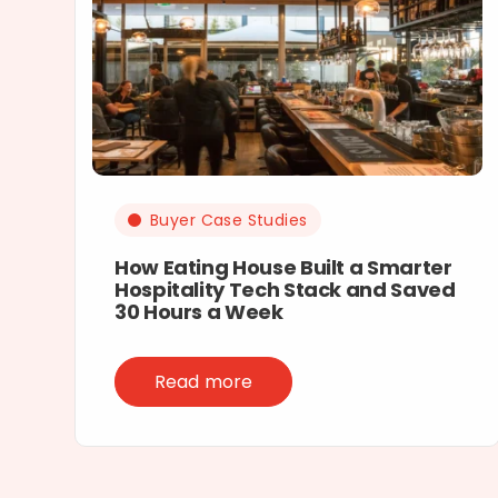
Buyer Case Studies
How Eating House Built a Smarter
Hospitality Tech Stack and Saved
30 Hours a Week
Read more