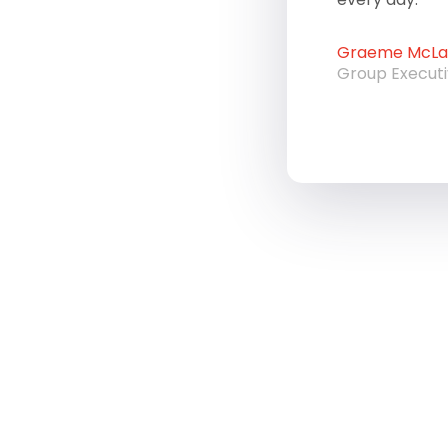
Graeme McLau
Group Execut