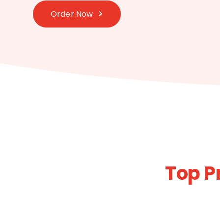
Order Now
Top P