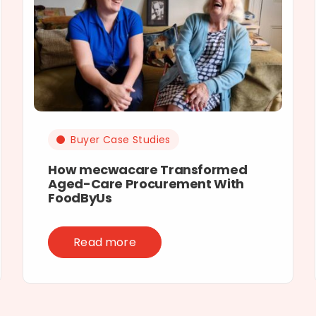
Buyer Case Studies
How mecwacare Transformed
Aged-Care Procurement With
FoodByUs
Read more