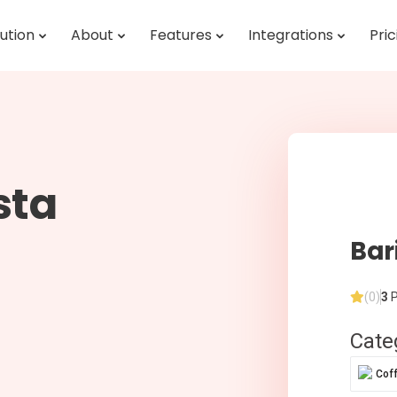
ution
About
Features
Integrations
Pric
sta
Bar
(0)
3
P
Cate
Cof