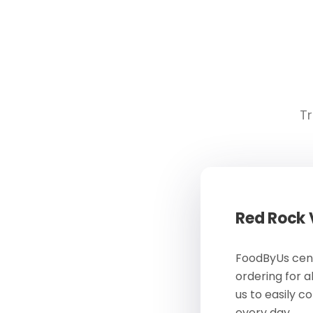
Tr
Red Rock
FoodByUs cent
ordering for a
us to easily c
every day.