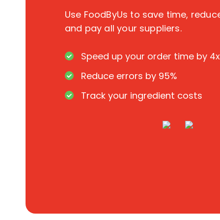
Use FoodByUs to save time, redu
and pay all your suppliers.
Speed up your order time by 4x
Reduce errors by 95%
Track your ingredient costs