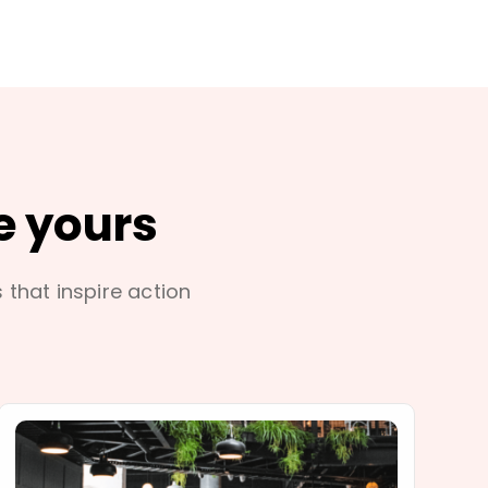
e yours
s that inspire action