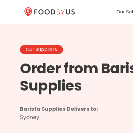
Our Sol
Our Suppliers
Order from Bari
Supplies
Barista Supplies Delivers to:
Sydney