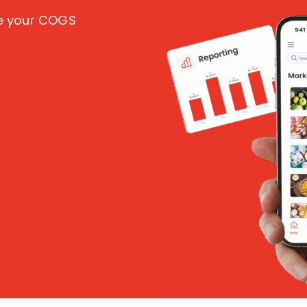
ce your COGS