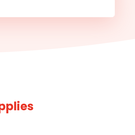
pplies