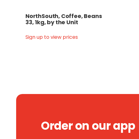
NorthSouth, Coffee, Beans
33, 1kg, by the Unit
Sign up to view prices
Order on our app