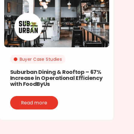
Buyer Case Studies
Suburban Dining & Rooftop – 67%
Increase in Operational Efficiency
with FoodByUs
Read more