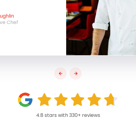
ghlin
ive Chef
4.8 stars with 330+ reviews