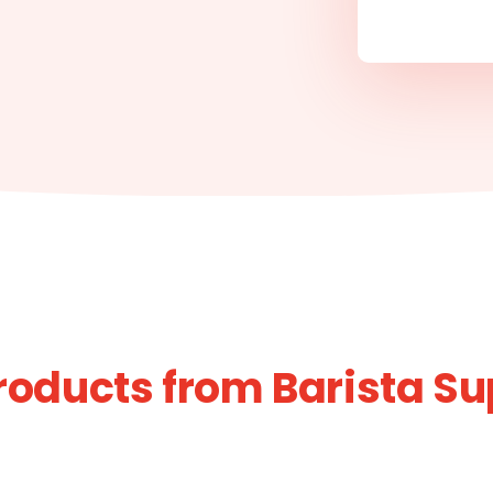
roducts from Barista Su