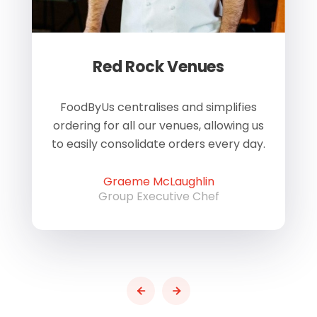
Red Rock Venues
of
FoodByUs centralises and simplifies
W
ordering for all our venues, allowing us
us
to easily consolidate orders every day.
h
Graeme McLaughlin
Group Executive Chef