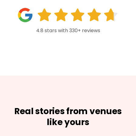
4.8 stars with 330+ reviews
Real stories from venues
like yours