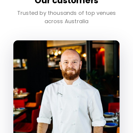
Our customers
Trusted by thousands of top venues
across Australia