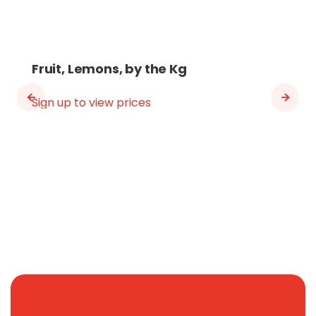
Fruit, Lemons, by the Kg
Sign up to view prices