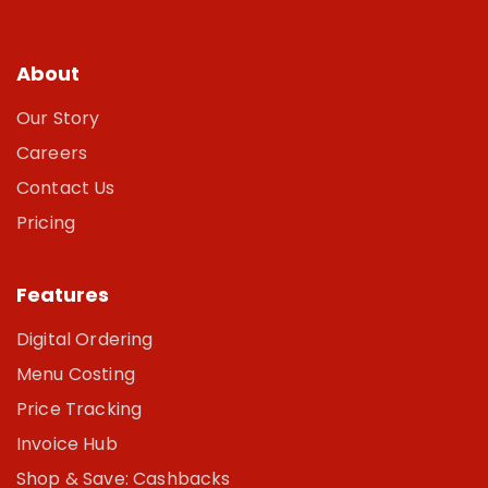
About
Our Story
Careers
Contact Us
Pricing
Features
Digital Ordering
Menu Costing
Price Tracking
Invoice Hub
Shop & Save: Cashbacks