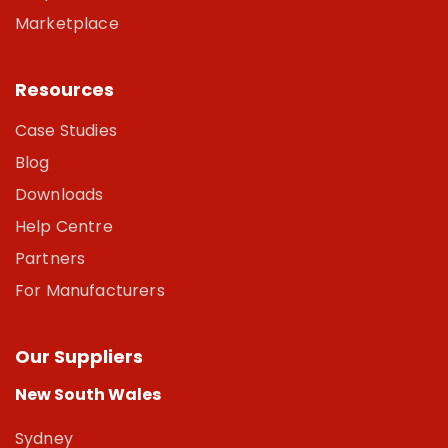
Marketplace
Resources
Case Studies
Blog
Downloads
Help Centre
Partners
For Manufacturers
Our Suppliers
New South Wales
Sydney