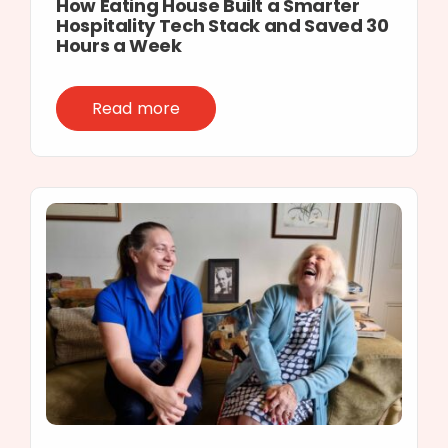
How Eating House Built a Smarter
Hospitality Tech Stack and Saved 30
Hours a Week
Read more