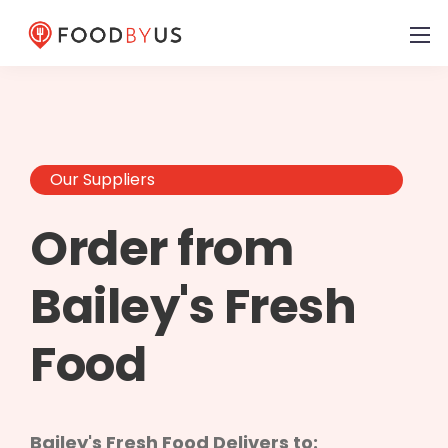
Our Suppliers
Order from
Bailey's Fresh
Food
Bailey's Fresh Food Delivers to: