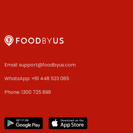
Email: support@foodbyus.com
WhatsApp: +61 448 523 085
Phone: 1300 725 899