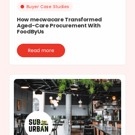
Buyer Case Studies
How mecwacare Transformed
Aged-Care Procurement With
FoodByUs
Read more