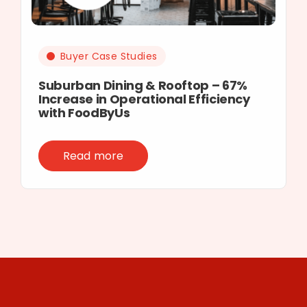
Buyer Case Studies
Suburban Dining & Rooftop – 67%
Increase in Operational Efficiency
with FoodByUs
Read more