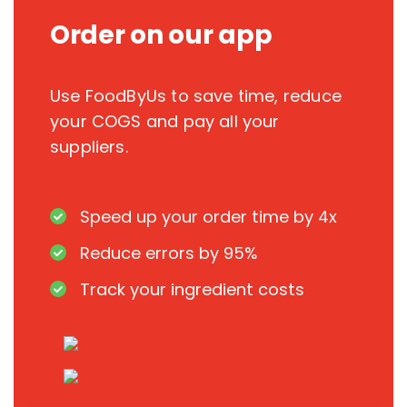
Order on our app
Use FoodByUs to save time, reduce
your COGS and pay all your
suppliers.
Speed up your order time by 4x
Reduce errors by 95%
Track your ingredient costs