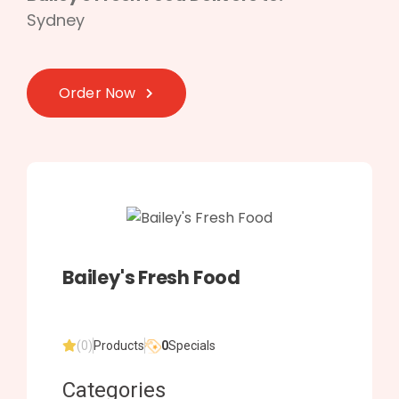
Sydney
Order Now
Bailey's Fresh Food
(0)
Products
0
Specials
Categories