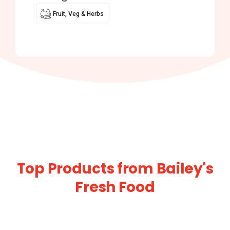
Fruit, Veg & Herbs
Top Products from Bailey's
Fresh Food