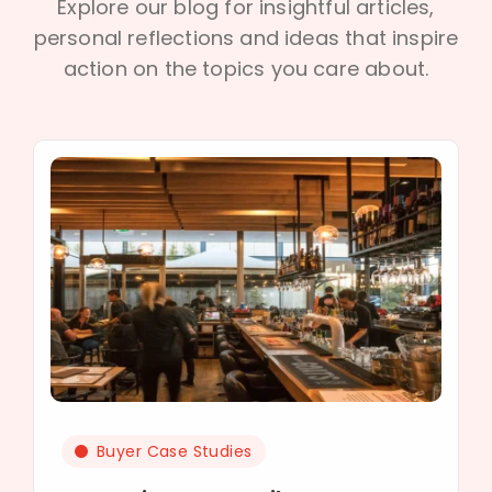
Explore our blog for insightful articles,
personal reflections and ideas that inspire
action on the topics you care about.
Buyer Case Studies