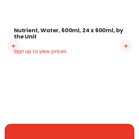
Nutrient, Water, 600ml, 24 x 600ml, by
the Unit
Sign up to view prices