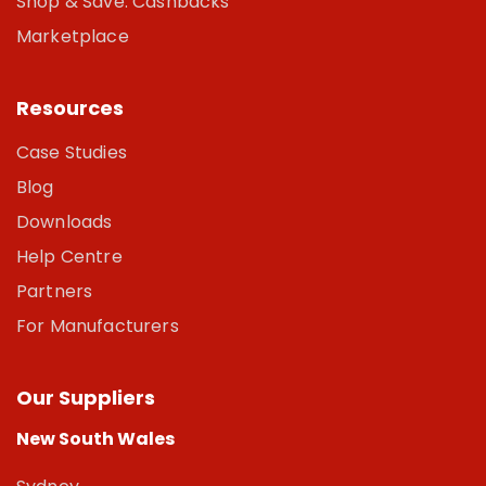
Shop & Save: Cashbacks
Marketplace
Resources
Case Studies
Blog
Downloads
Help Centre
Partners
For Manufacturers
Our Suppliers
New South Wales