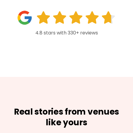
4.8 stars with 330+ reviews
Real stories from venues
like yours