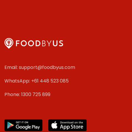
Email: support@foodbyus.com
WhatsApp: +61 448 523 085
Phone: 1300 725 899