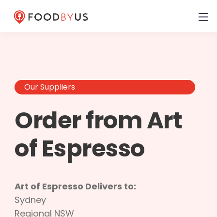
Our Suppliers
Order from Art
of Espresso
Art of Espresso Delivers to:
Sydney
Regional NSW