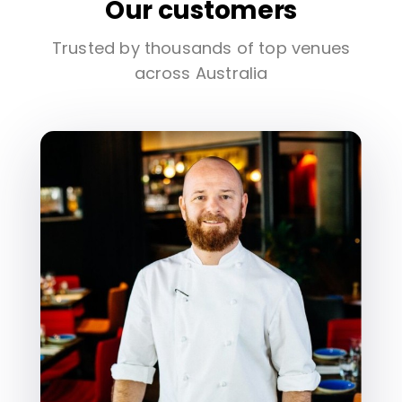
Our customers
Trusted by thousands of top venues
across Australia