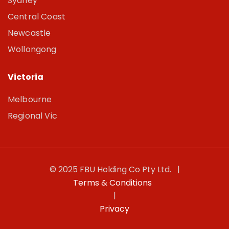
Sydney
Central Coast
Newcastle
Wollongong
Victoria
Melbourne
Regional Vic
© 2025 FBU Holding Co Pty Ltd. |
Terms & Conditions
|
Privacy