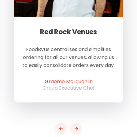
Red Rock Venues
of
FoodByUs centralises and simplifies
W
ordering for all our venues, allowing us
us
to easily consolidate orders every day.
h
Graeme McLaughlin
Group Executive Chef