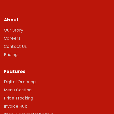
About
Our Story
Careers
Contact Us
Pricing
Features
Digital Ordering
Menu Costing
Price Tracking
Invoice Hub