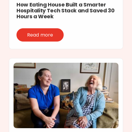
How Eating House Built a Smarter
Hospitality Tech Stack and Saved 30
Hours a Week
Read more