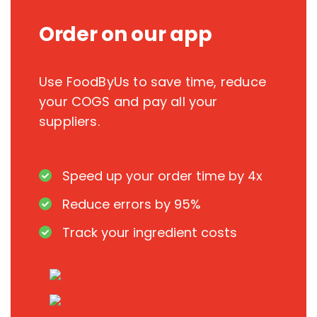
Order on our app
Use FoodByUs to save time, reduce
your COGS and pay all your
suppliers.
Speed up your order time by 4x
Reduce errors by 95%
Track your ingredient costs