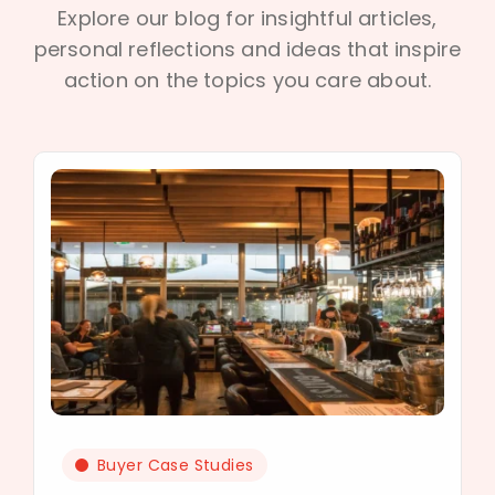
Explore our blog for insightful articles,
personal reflections and ideas that inspire
action on the topics you care about.
Buyer Case Studies