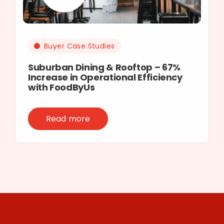
Buyer Case Studies
Suburban Dining & Rooftop – 67%
Increase in Operational Efficiency
with FoodByUs
Read more