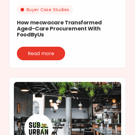
Buyer Case Studies
How mecwacare Transformed
Aged-Care Procurement With
FoodByUs
Read more