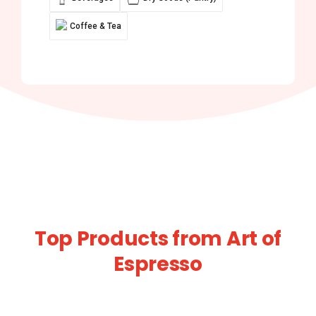
Coffee & Tea
Top Products from Art of
Espresso