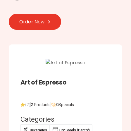
Order Now
Art of Espresso
(2)
2
Products
0
Specials
Categories
Beverages
Dry Goods (Pantry)