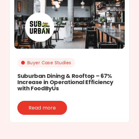
Buyer Case Studies
Suburban Dining & Rooftop – 67%
Increase in Operational Efficiency
with FoodByUs
Read more