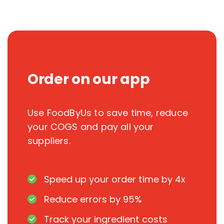
Order on our app
Use FoodByUs to save time, reduce
your COGS and pay all your
suppliers.
Speed up your order time by 4x
Reduce errors by 95%
Track your ingredient costs