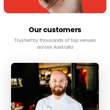
Our customers
Trusted by thousands of top venues
across Australia