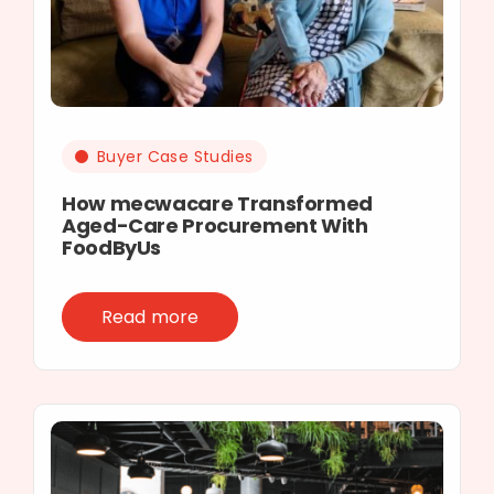
Buyer Case Studies
How mecwacare Transformed
Aged-Care Procurement With
FoodByUs
Read more