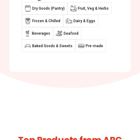
Dry Goods (Pantry)
Fruit, Veg & Herbs
Frozen & Chilled
Dairy & Eggs
Beverages
Seafood
Baked Goods & Sweets
Pre-made