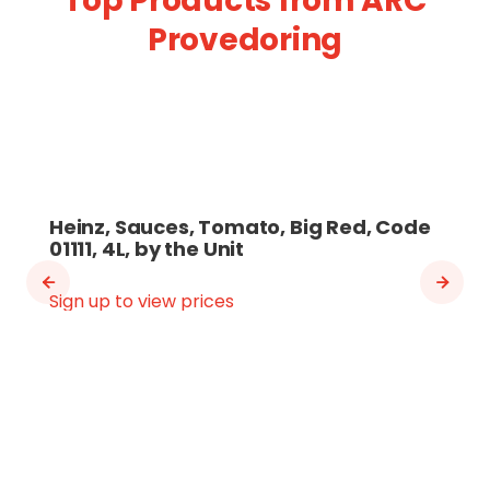
Top Products from ARC
Provedoring
Heinz, Sauces, Tomato, Big Red, Code
01111, 4L, by the Unit
Sign up to view prices