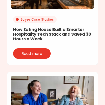
Buyer Case Studies
How Eating House Built a Smarter
Hospitality Tech Stack and Saved 30
Hours a Week
Read more