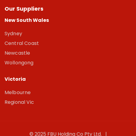
Our Suppliers
New South Wales
Sydney
Central Coast
Newcastle
Wollongong
Victoria
Melbourne
Regional Vic
© 2025 FBU Holding Co Pty Ltd. |