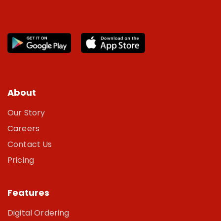
About
Our Story
Careers
Contact Us
Pricing
Features
Digital Ordering