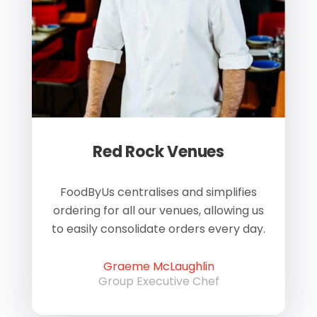
Red Rock Venues
of
FoodByUs centralises and simplifies
W
ordering for all our venues, allowing us
us
to easily consolidate orders every day.
h
Graeme McLaughlin
Group Executive Chef