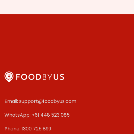
Email: support@foodbyus.com
WhatsApp: +61 448 523 085
Phone: 1300 725 899