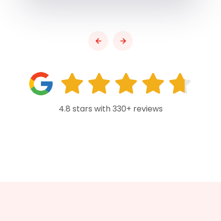
4.8 stars with 330+ reviews