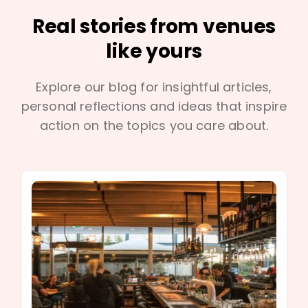
Real stories from venues
like yours
Explore our blog for insightful articles,
personal reflections and ideas that inspire
action on the topics you care about.