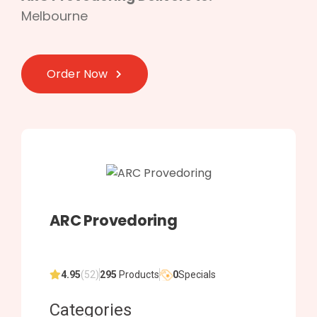
Melbourne
Order Now
ARC Provedoring
4.95
(52)
295
Products
0
Specials
Categories