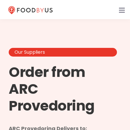
Our Suppliers
Order from
ARC
Provedoring
ARC Provedoring Delivers to: