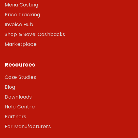
Menu Costing
Price Tracking
Invoice Hub
Shop & Save: Cashbacks
Marketplace
Resources
Case Studies
Blog
Downloads
Help Centre
Partners
For Manufacturers