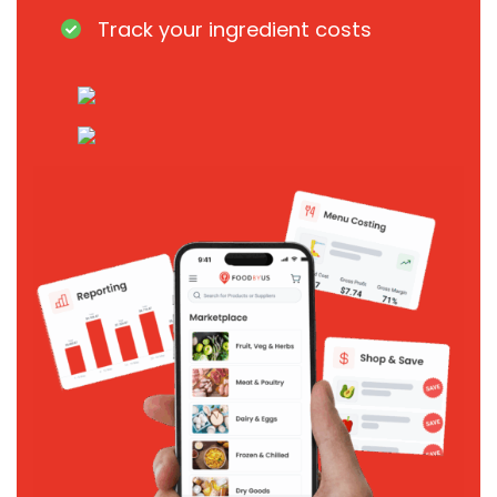
Track your ingredient costs