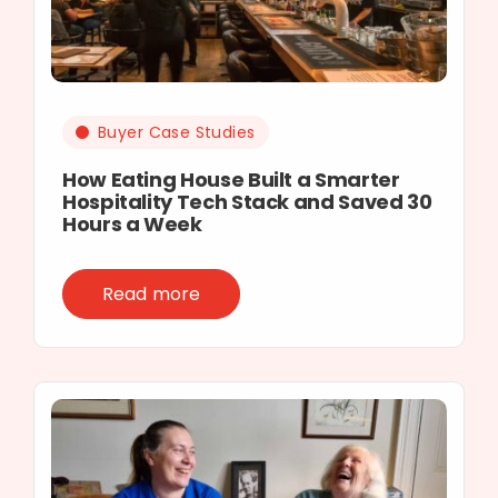
Buyer Case Studies
How Eating House Built a Smarter
Hospitality Tech Stack and Saved 30
Hours a Week
Read more