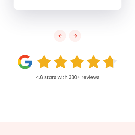
4.8 stars with 330+ reviews