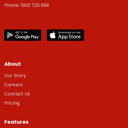
Phone: 1300 725 899
About
Our Story
Careers
Contact Us
Pricing
Features