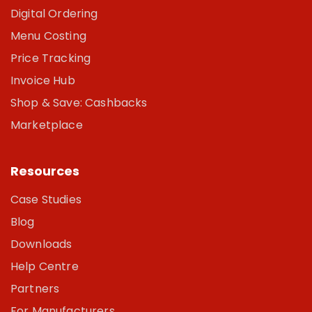
Digital Ordering
Menu Costing
Price Tracking
Invoice Hub
Shop & Save: Cashbacks
Marketplace
Resources
Case Studies
Blog
Downloads
Help Centre
Partners
For Manufacturers