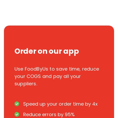
Order on our app
Use FoodByUs to save time, reduce
your COGS and pay all your
suppliers.
Speed up your order time by 4x
Reduce errors by 95%