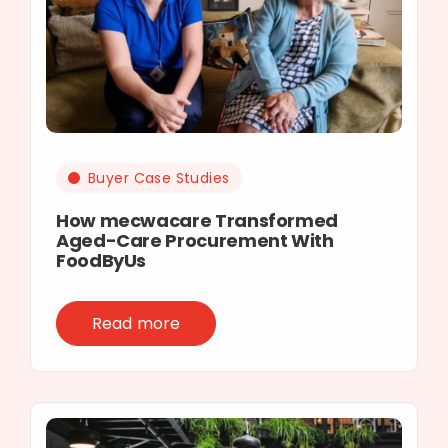
Buyer Case Studies
How mecwacare Transformed
Aged-Care Procurement With
FoodByUs
Read more