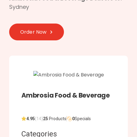
Sydney
Order Now
Ambrosia Food & Beverage
4.95
(14)
25
Products
0
Specials
Categories