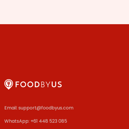
Email: support@foodbyus.com
WhatsApp: +61 448 523 085