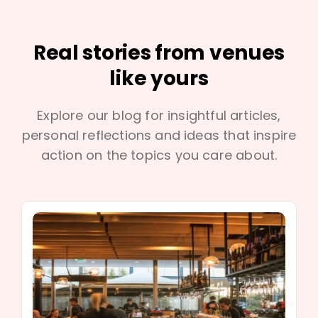
Real stories from venues
like yours
Explore our blog for insightful articles,
personal reflections and ideas that inspire
action on the topics you care about.