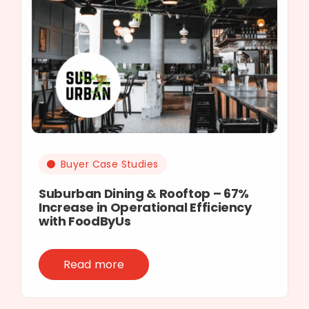
Buyer Case Studies
Suburban Dining & Rooftop – 67%
Increase in Operational Efficiency
with FoodByUs
Read more