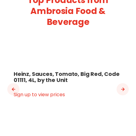
Top Products from
Ambrosia Food &
Beverage
Heinz, Sauces, Tomato, Big Red, Code
01111, 4L, by the Unit
Sign up to view prices