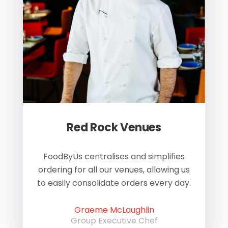
Red Rock Venues
of
FoodByUs centralises and simplifies
W
ordering for all our venues, allowing us
us
to easily consolidate orders every day.
h
Graeme McLaughlin
Group Executive Chef