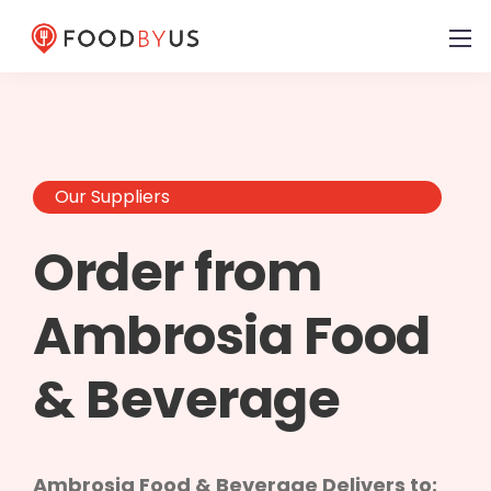
Our Suppliers
Order from
Ambrosia Food
& Beverage
Ambrosia Food & Beverage Delivers to: