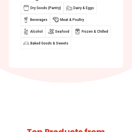
Dry Goods (Pantry)
Dairy & Eggs
Beverages
Meat & Poultry
Alcohol
Seafood
Frozen & Chilled
Baked Goods & Sweets