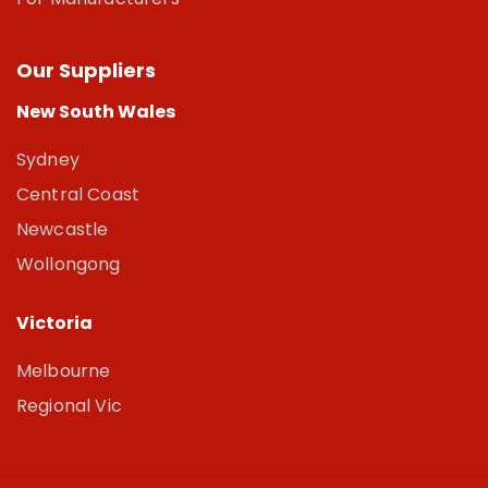
Our Suppliers
New South Wales
Sydney
Central Coast
Newcastle
Wollongong
Victoria
Melbourne
Regional Vic