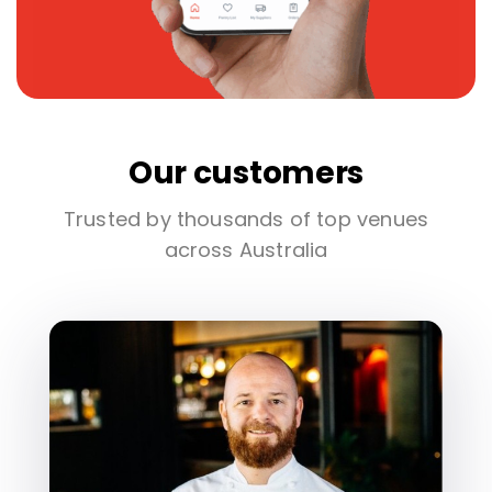
Our customers
Trusted by thousands of top venues
across Australia