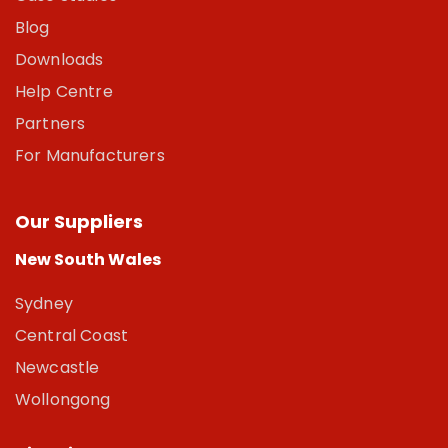
Blog
Downloads
Help Centre
Partners
For Manufacturers
Our Suppliers
New South Wales
Sydney
Central Coast
Newcastle
Wollongong