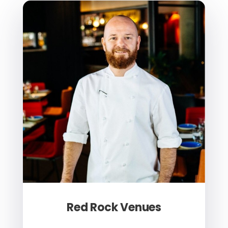
Red Rock Venues