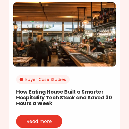
Buyer Case Studies
How Eating House Built a Smarter
Hospitality Tech Stack and Saved 30
Hours a Week
Read more