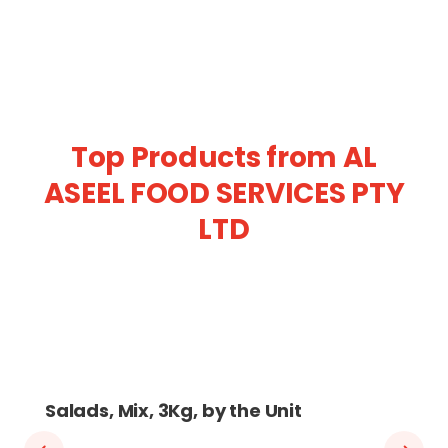
Top Products from AL
ASEEL FOOD SERVICES PTY
LTD
Salads, Mix, 3Kg, by the Unit