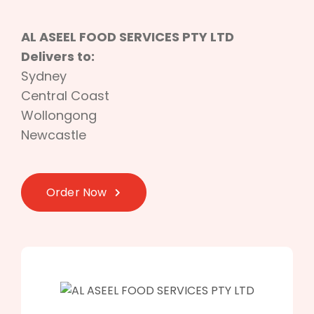
AL ASEEL FOOD SERVICES PTY LTD
Delivers to:
Sydney
Central Coast
Wollongong
Newcastle
Order Now