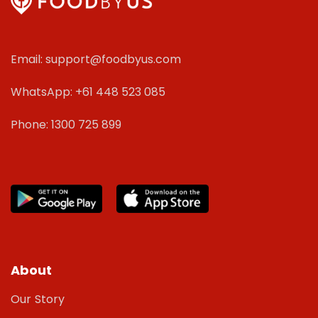
Email: support@foodbyus.com
WhatsApp: +61 448 523 085
Phone: 1300 725 899
About
Our Story