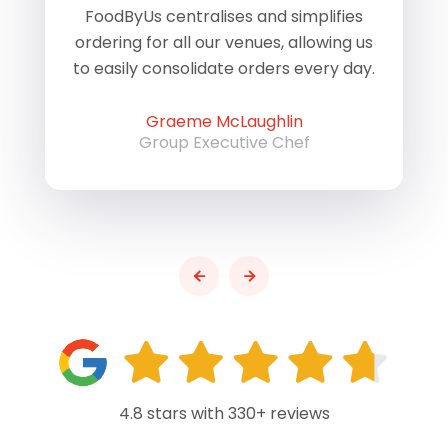
of
FoodByUs centralises and simplifies
W
ordering for all our venues, allowing us
us
to easily consolidate orders every day.
h
Graeme McLaughlin
Group Executive Chef
4.8 stars with 330+ reviews