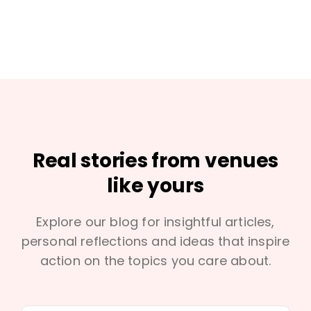
Real stories from venues
like yours
Explore our blog for insightful articles,
personal reflections and ideas that inspire
action on the topics you care about.