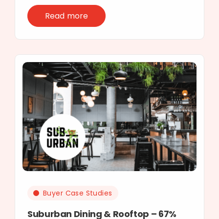
Read more
Buyer Case Studies
Suburban Dining & Rooftop – 67%