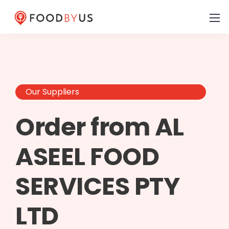
Our Suppliers
Order from AL
ASEEL FOOD
SERVICES PTY
LTD