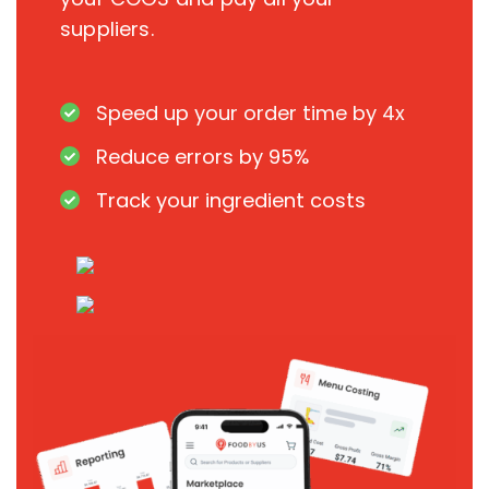
suppliers.
Speed up your order time by 4x
Reduce errors by 95%
Track your ingredient costs