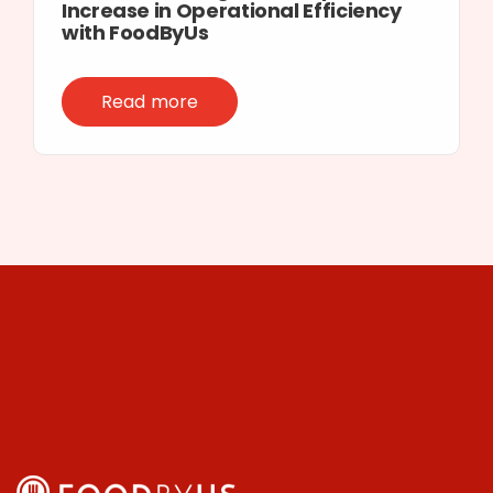
Increase in Operational Efficiency
with FoodByUs
Read more