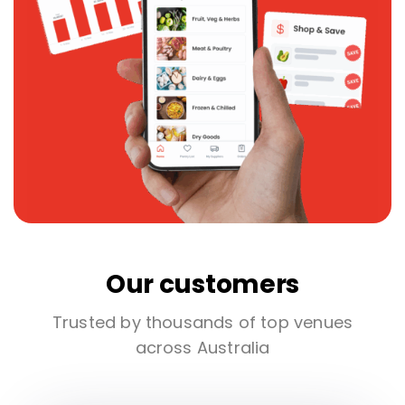
Our customers
Trusted by thousands of top venues
across Australia