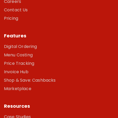
Careers
Contact Us
Pricing
Features
Digital Ordering
Menu Costing
Price Tracking
Invoice Hub
Shop & Save: Cashbacks
Marketplace
Resources
Case Studies