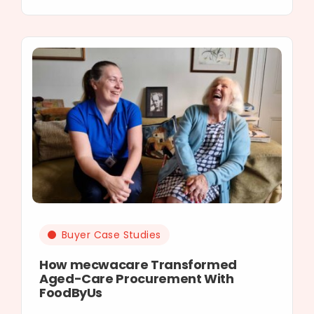
Buyer Case Studies
How mecwacare Transformed
Aged-Care Procurement With
FoodByUs