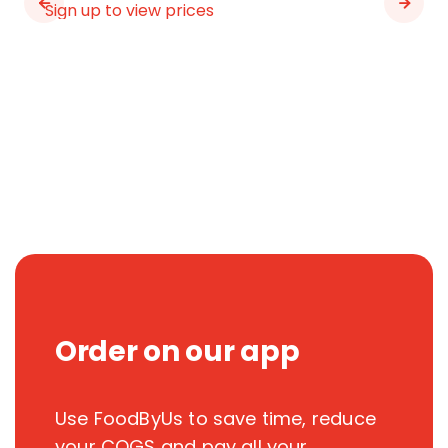
Sign up to view prices
Order on our app
Use FoodByUs to save time, reduce
your COGS and pay all your