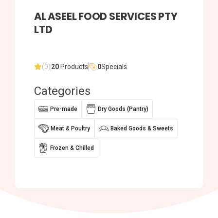
AL ASEEL FOOD SERVICES PTY
LTD
(0)
20
Products
0
Specials
Categories
Pre-made
Dry Goods (Pantry)
Meat & Poultry
Baked Goods & Sweets
Frozen & Chilled