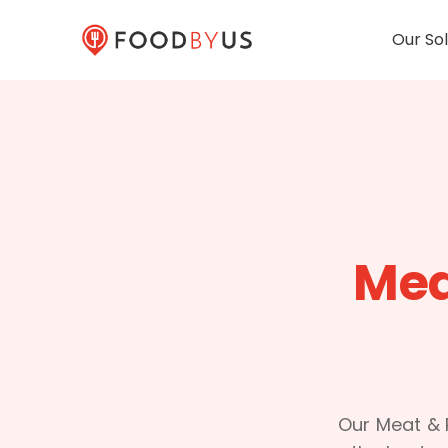
Our Sol
Mea
Our Meat & P