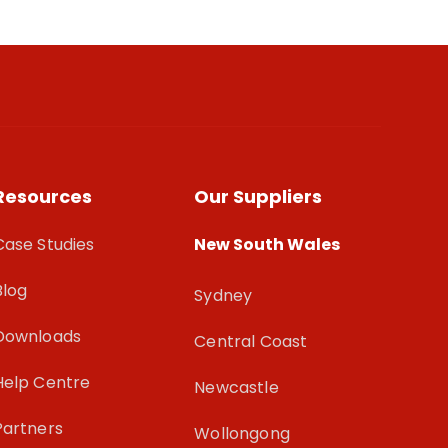
Resources
Our Suppliers
Case Studies
New South Wales
Blog
Sydney
Downloads
Central Coast
Help Centre
Newcastle
Partners
Wollongong