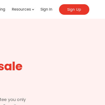
ing
Resources
Sign In
Sign Up
sale
ntee you only