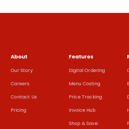
About
Features
Our Story
Digital Ordering
Careers
Menu Costing
Contact Us
Price Tracking
Pricing
Invoice Hub
Shop & Save: