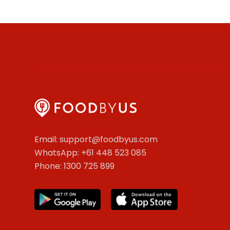
Email: support@foodbyus.com
WhatsApp: +61 448 523 085
Phone: 1300 725 899