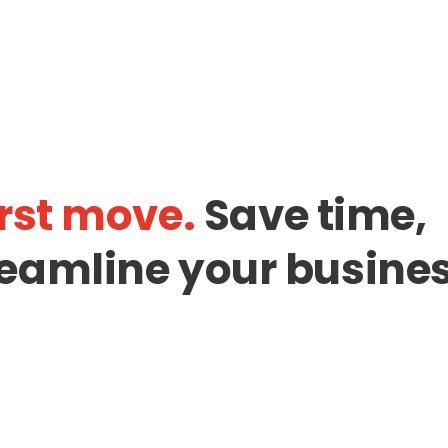
rst move.
Save time,
eamline your busines