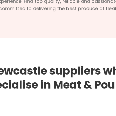
xperience. Find top quality, reliable and passionat
ommitted to delivering the best produce at flexi
ewcastle suppliers w
cialise in Meat & Pou