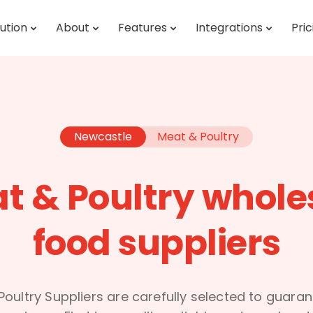
ution
About
Features
Integrations
Pric
Newcastle
Meat & Poultry
t & Poultry whole
food suppliers
oultry Suppliers are carefully selected to guara