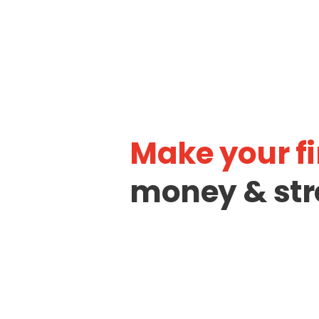
Make your fi
money & str