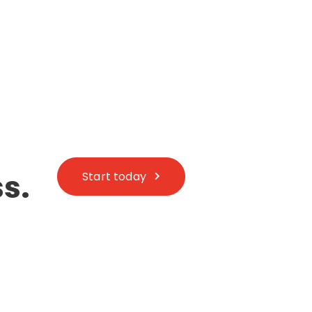
s.
Start today