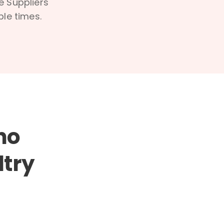
e Suppliers
ble times.
ho
ltry