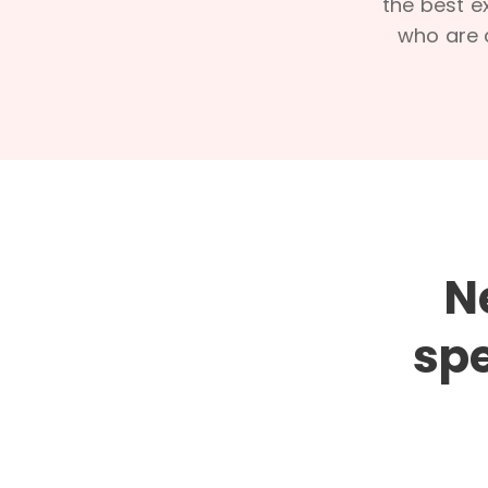
the best e
who are c
N
spe