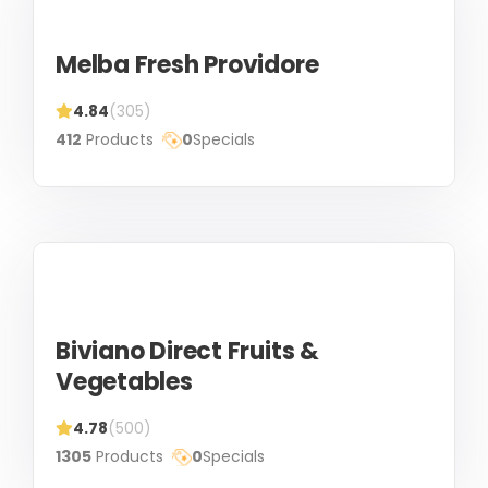
Melba Fresh Providore
4.84
(305)
412
Products
0
Specials
Biviano Direct Fruits &
Vegetables
4.78
(500)
1305
Products
0
Specials