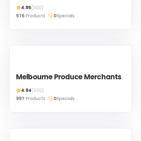
4.95
(500)
576
Products
0
Specials
Melbourne Produce Merchants
4.94
(500)
997
Products
0
Specials