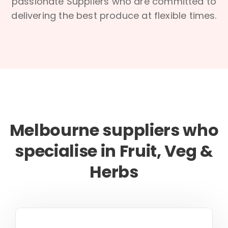
passionate Suppliers who are committed to
delivering the best produce at flexible times.
Melbourne suppliers who
specialise in Fruit, Veg &
Herbs