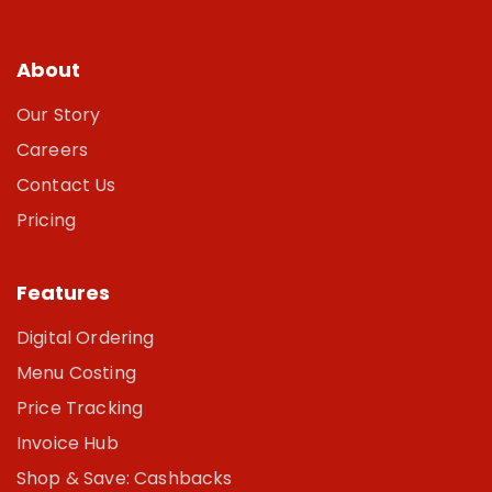
About
Our Story
Careers
Contact Us
Pricing
Features
Digital Ordering
Menu Costing
Price Tracking
Invoice Hub
Shop & Save: Cashbacks