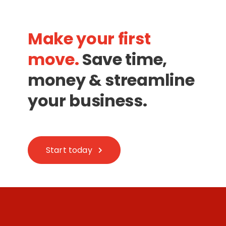
Make your first
move.
Save time,
money & streamline
your business.
Start today