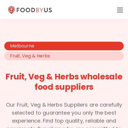
Melbourne
Fruit, Veg & Herbs
Fruit, Veg & Herbs wholesale
food suppliers
Our Fruit, Veg & Herbs Suppliers are carefully
selected to guarantee you only the best
experience. Find top quality, reliable and