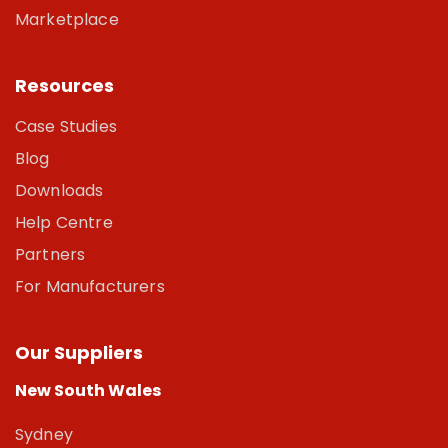
Marketplace
Resources
Case Studies
Blog
Downloads
Help Centre
Partners
For Manufacturers
Our Suppliers
New South Wales
Sydney