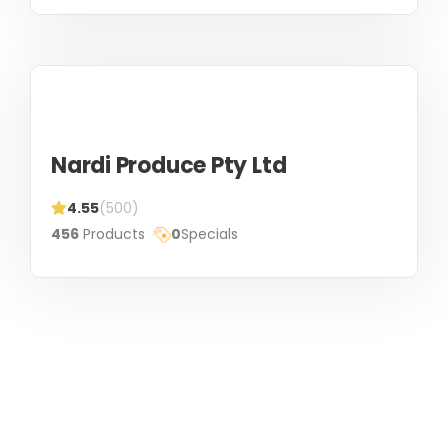
Nardi Produce Pty Ltd
4.55
(500)
456
Products
0
Specials