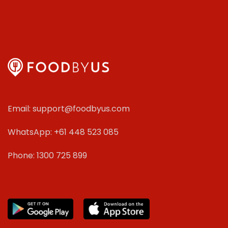
Email: support@foodbyus.com
WhatsApp: +61 448 523 085
Phone: 1300 725 899