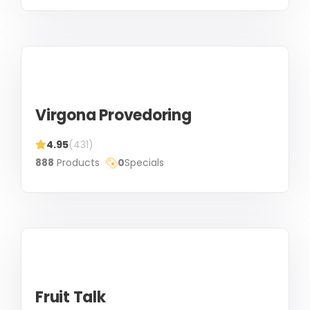
Virgona Provedoring
4.95
(431)
888
Products
0
Specials
Fruit Talk