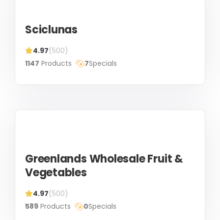
Sciclunas
4.97
(500)
1147
Products
7
Specials
Greenlands Wholesale Fruit &
Vegetables
4.97
(500)
589
Products
0
Specials