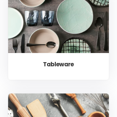
Tableware