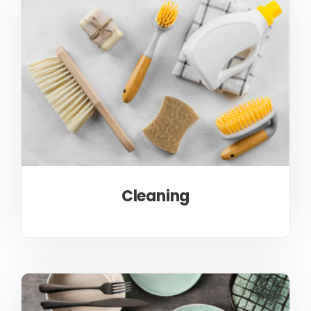
Cleaning