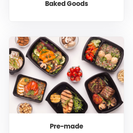
Baked Goods
Pre-made