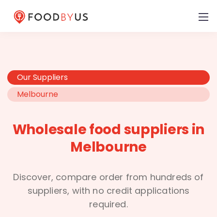
Our Suppliers
Melbourne
Wholesale food suppliers in
Melbourne
Discover, compare order from hundreds of
suppliers, with no credit applications
required.