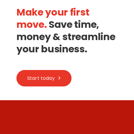
Make your first
move.
Save time,
money & streamline
your business.
Start today