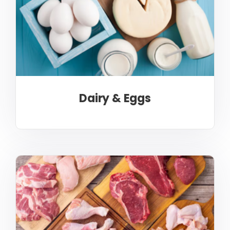
Dairy & Eggs