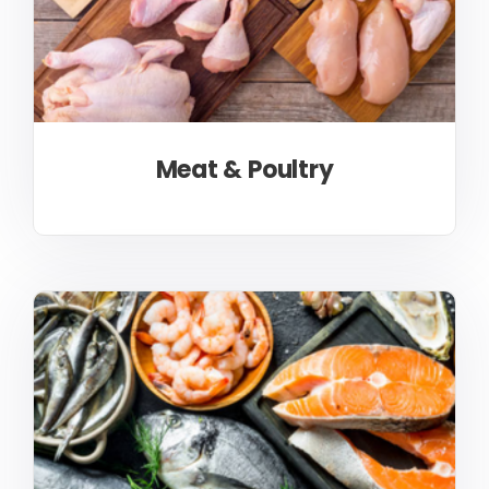
Meat & Poultry