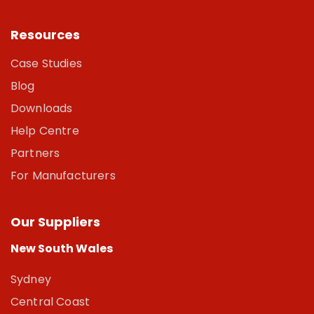
Resources
Case Studies
Blog
Downloads
Help Centre
Partners
For Manufacturers
Our Suppliers
New South Wales
Sydney
Central Coast