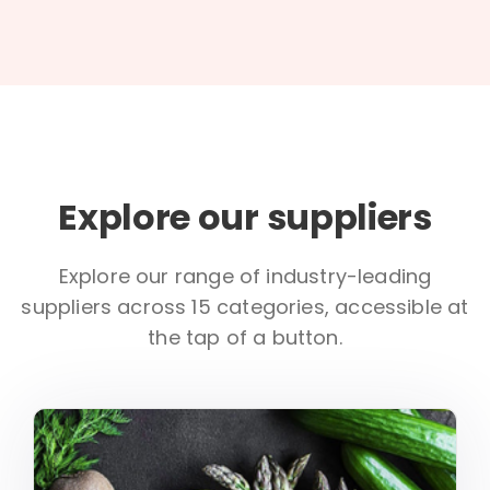
Explore our suppliers
Explore our range of industry-leading
suppliers across 15 categories, accessible at
the tap of a button.