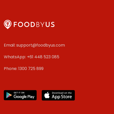
Email: support@foodbyus.com
WhatsApp: +61 448 523 085
Phone: 1300 725 899