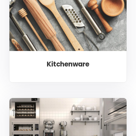
Kitchenware