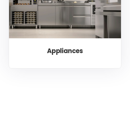
Appliances