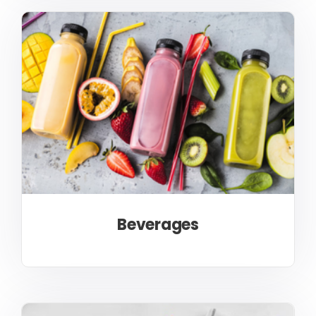
Beverages