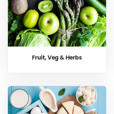
Fruit, Veg & Herbs