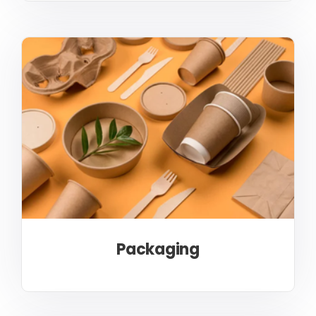
Packaging