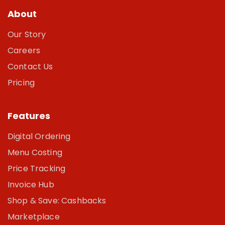
About
Our Story
Careers
Contact Us
Pricing
Features
Digital Ordering
Menu Costing
Price Tracking
Invoice Hub
Shop & Save: Cashbacks
Marketplace