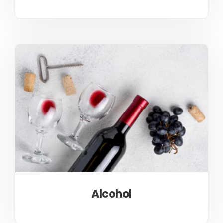
Alcohol