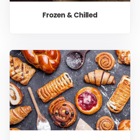
Frozen & Chilled