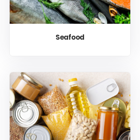
Seafood