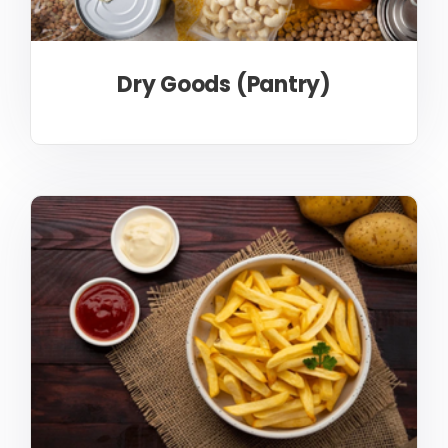
Dry Goods (Pantry)