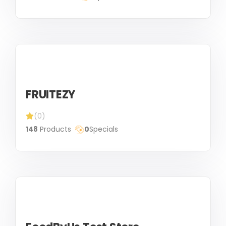
FRUITEZY
(0)
148
Products
0
Specials