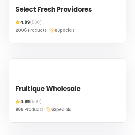
Select Fresh Providores
4.89
(500)
2006
Products
0
Specials
Fruitique Wholesale
4.85
(500)
985
Products
6
Specials