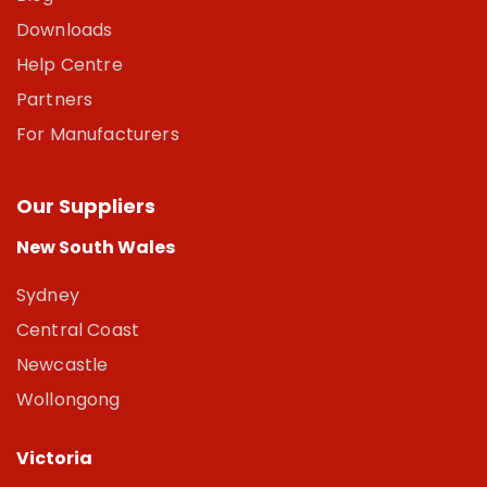
Downloads
Help Centre
Partners
For Manufacturers
Our Suppliers
New South Wales
Sydney
Central Coast
Newcastle
Wollongong
Victoria