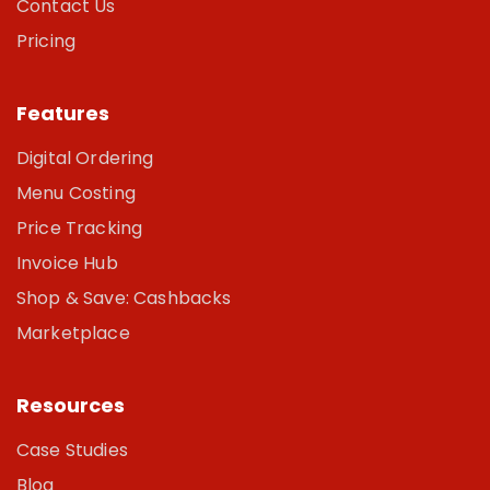
Contact Us
Pricing
Features
Digital Ordering
Menu Costing
Price Tracking
Invoice Hub
Shop & Save: Cashbacks
Marketplace
Resources
Case Studies
Blog