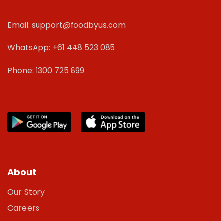
Email: support@foodbyus.com
WhatsApp: +61 448 523 085
Phone: 1300 725 899
About
Our Story
Careers