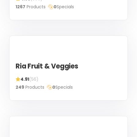
1267
Products
0
Specials
Ria Fruit & Veggies
4.91
(56)
249
Products
0
Specials