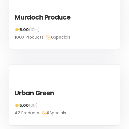
Murdoch Produce
5.00
(325)
1007
Products
0
Specials
Urban Green
5.00
(28)
47
Products
0
Specials