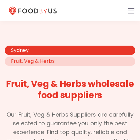
Sydney
Fruit, Veg & Herbs
Fruit, Veg & Herbs wholesale
food suppliers
Our Fruit, Veg & Herbs Suppliers are carefully
selected to guarantee you only the best
experience. Find top quality, reliable and