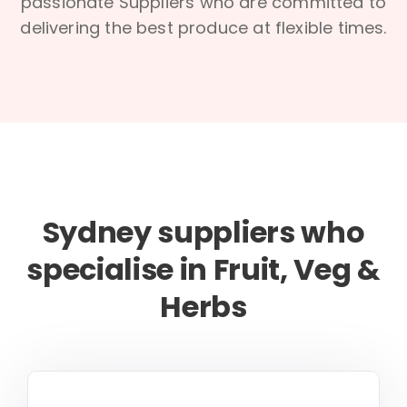
passionate Suppliers who are committed to
delivering the best produce at flexible times.
Sydney suppliers who
specialise in Fruit, Veg &
Herbs