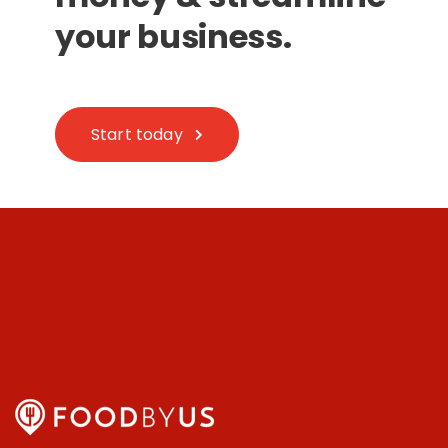
your business.
Start today