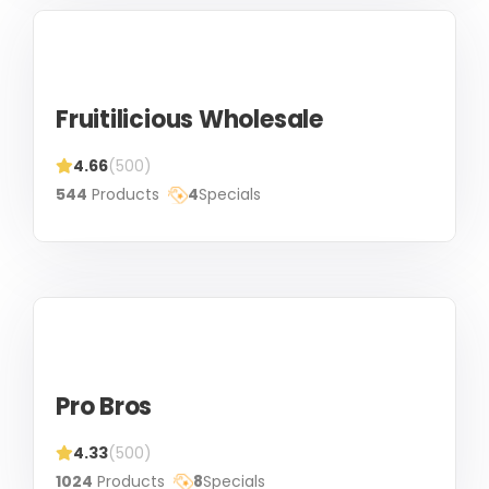
Fruitilicious Wholesale
4.66
(500)
544
Products
4
Specials
Pro Bros
4.33
(500)
1024
Products
8
Specials