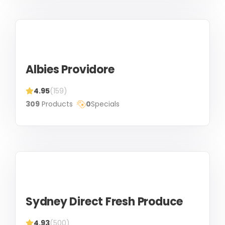
Albies Providore
4.95
(159)
309
Products
0
Specials
Sydney Direct Fresh Produce
4.93
(500)