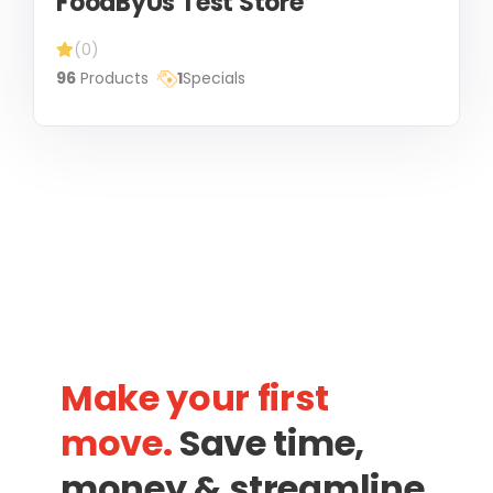
FoodByUs Test Store
(0)
96
Products
1
Specials
Make your first
move.
Save time,
money & streamline