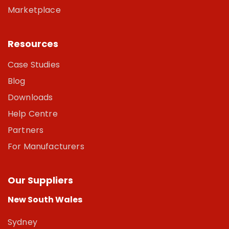
Marketplace
Resources
Case Studies
Blog
Downloads
Help Centre
Partners
For Manufacturers
Our Suppliers
New South Wales
Sydney