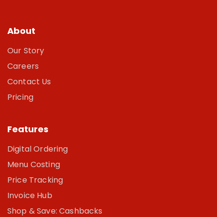
About
Our Story
Careers
Contact Us
Pricing
Features
Digital Ordering
Menu Costing
Price Tracking
Invoice Hub
Shop & Save: Cashbacks