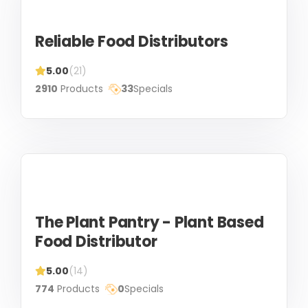
Reliable Food Distributors
5.00
(21)
2910
Products
33
Specials
The Plant Pantry - Plant Based
Food Distributor
5.00
(14)
774
Products
0
Specials