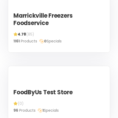
Marrickville Freezers
Foodservice
4.78
(85)
1161
Products
0
Specials
FoodByUs Test Store
(0)
96
Products
1
Specials