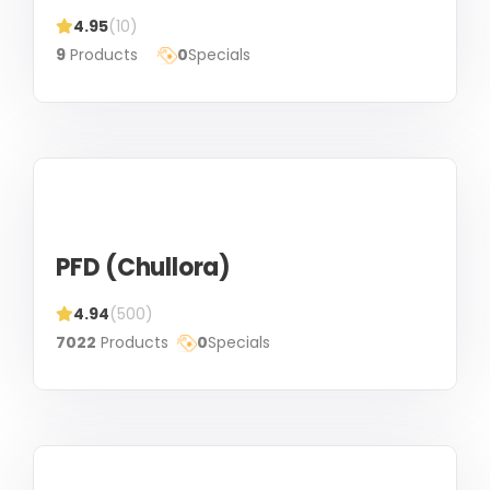
4.95
(10)
9
Products
0
Specials
PFD (Chullora)
4.94
(500)
7022
Products
0
Specials