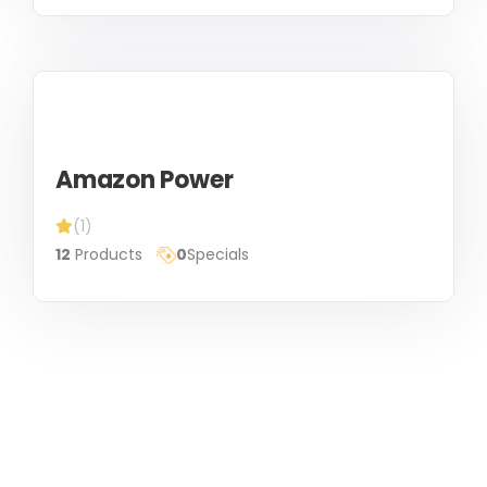
Amazon Power
(1)
12
Products
0
Specials