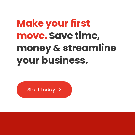
Make your first
move.
Save time,
money & streamline
your business.
Start today