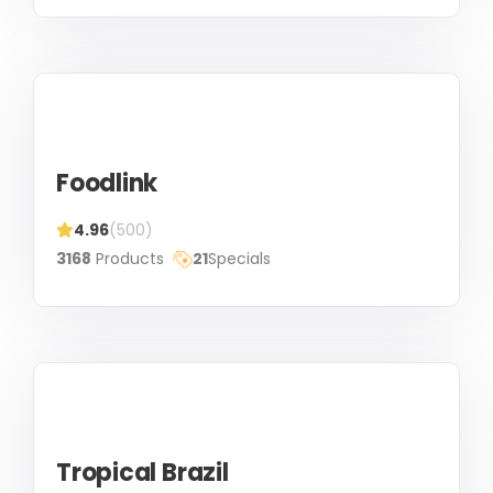
Foodlink
4.96
(500)
3168
Products
21
Specials
Tropical Brazil