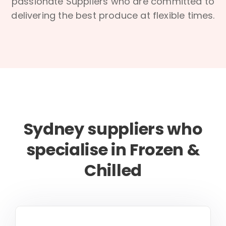
passionate Suppliers who are committed to
delivering the best produce at flexible times.
Sydney suppliers who
specialise in Frozen &
Chilled