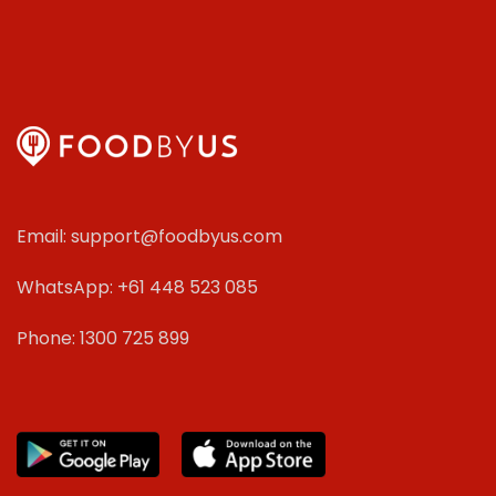
Email: support@foodbyus.com
WhatsApp: +61 448 523 085
Phone: 1300 725 899