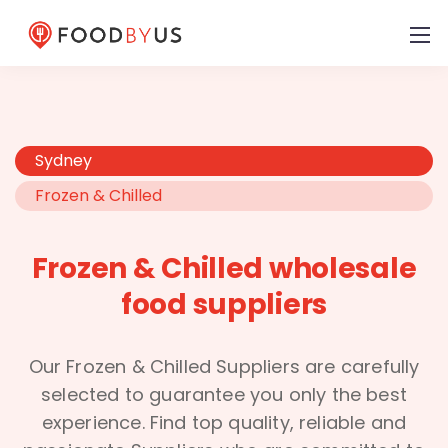
Sydney
Frozen & Chilled
Frozen & Chilled wholesale
food suppliers
Our Frozen & Chilled Suppliers are carefully
selected to guarantee you only the best
experience. Find top quality, reliable and