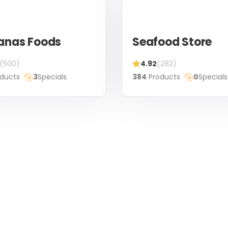
anas Foods
Seafood Store
(500)
4.92
(282)
ducts
3
Specials
384
Products
0
Specials