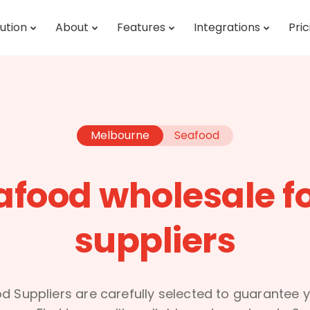
ution
About
Features
Integrations
Pric
Melbourne
Seafood
afood wholesale f
suppliers
d Suppliers are carefully selected to guarantee y