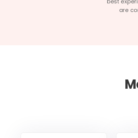
best experi
are co
M