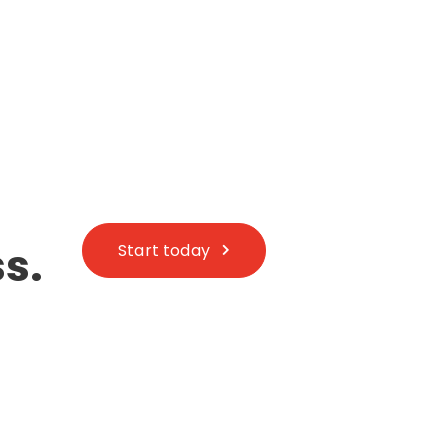
s.
Start today