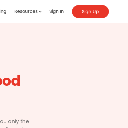
ing
Resources
Sign In
Sign Up
ood
ou only the