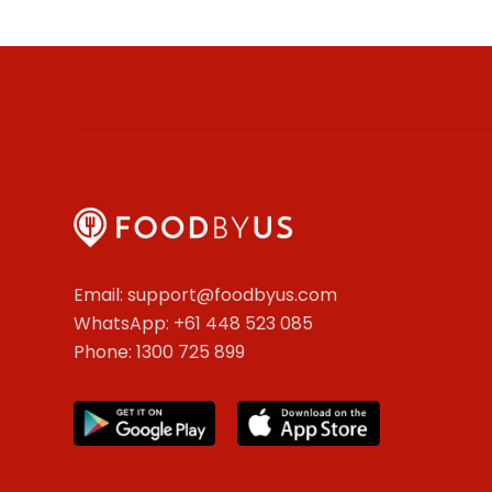
Email: support@foodbyus.com
WhatsApp: +61 448 523 085
Phone: 1300 725 899