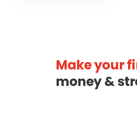
Make your fi
money & str