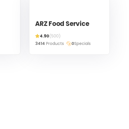
ARZ Food Service
4.90
(500)
3414
Products
0
Specials