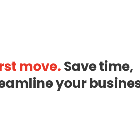
rst move.
Save time,
eamline your busines