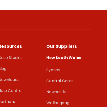
Resources
Our Suppliers
Case Studies
New South Wales
Blog
Sydney
Downloads
Central Coast
Help Centre
Newcastle
Partners
Wollongong