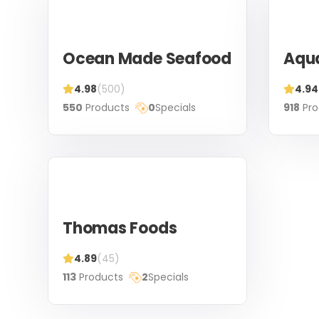
Ocean Made Seafood
Aqu
4.98
(500)
4.94
550
Products
0
Specials
918
Pro
Thomas Foods
4.89
(45)
113
Products
2
Specials