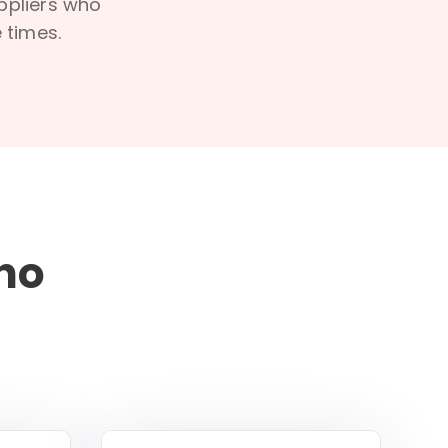
uppliers who
 times.
ho
d