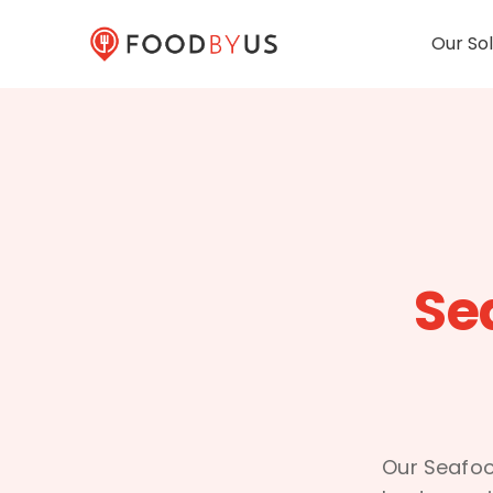
Our Sol
Se
Our Seafoo