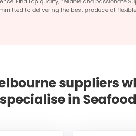
ence. Find top quality, reliable and passionate S
mmitted to delivering the best produce at flexible
elbourne suppliers w
specialise in Seafoo