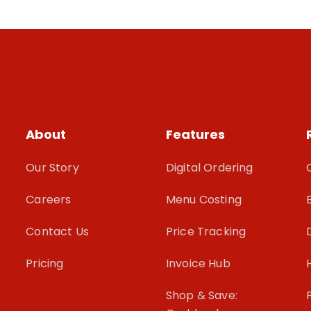
About
Features
Our Story
Digital Ordering
Careers
Menu Costing
Contact Us
Price Tracking
Pricing
Invoice Hub
Shop & Save: