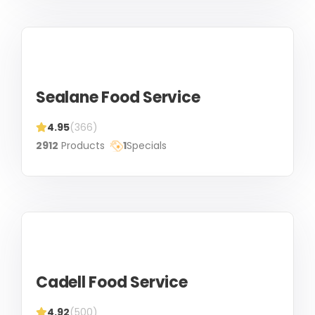
Sealane Food Service
4.95
(366)
2912
Products
1
Specials
Cadell Food Service
4.92
(500)