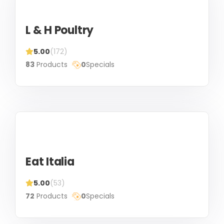
L & H Poultry
5.00
(172)
83
Products
0
Specials
Eat Italia
5.00
(53)
72
Products
0
Specials