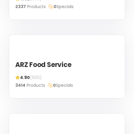
2337
Products
0
Specials
ARZ Food Service
4.90
(500)
3414
Products
0
Specials