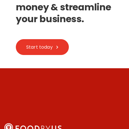
money & streamline
your business.
Start today