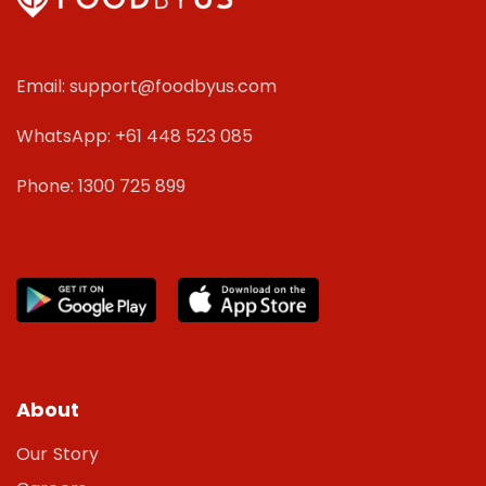
Email: support@foodbyus.com
WhatsApp: +61 448 523 085
Phone: 1300 725 899
About
Our Story