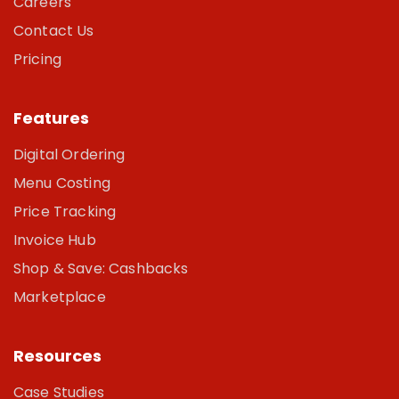
Careers
Contact Us
Pricing
Features
Digital Ordering
Menu Costing
Price Tracking
Invoice Hub
Shop & Save: Cashbacks
Marketplace
Resources
Case Studies