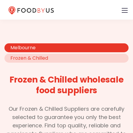
Melbourne
Frozen & Chilled
Frozen & Chilled wholesale
food suppliers
Our Frozen & Chilled Suppliers are carefully
selected to guarantee you only the best
experience. Find top quality, reliable and