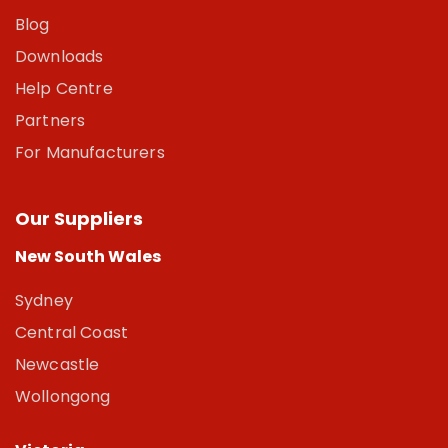
Blog
Downloads
Help Centre
Partners
For Manufacturers
Our Suppliers
New South Wales
Sydney
Central Coast
Newcastle
Wollongong