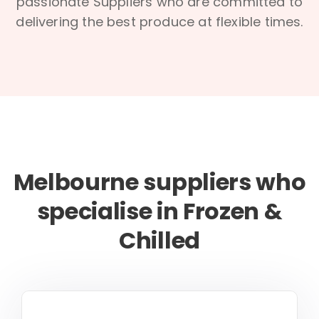
passionate Suppliers who are committed to
delivering the best produce at flexible times.
Melbourne suppliers who
specialise in Frozen &
Chilled