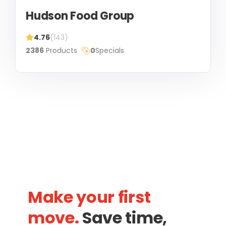
Hudson Food Group
4.76
(143)
2386
Products
0
Specials
Make your first
move.
Save time,