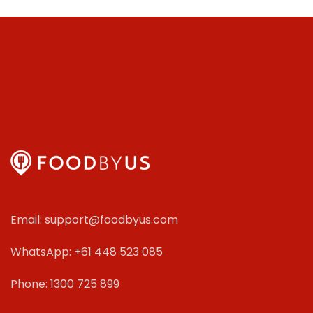
Email: support@foodbyus.com
WhatsApp: +61 448 523 085
Phone: 1300 725 899