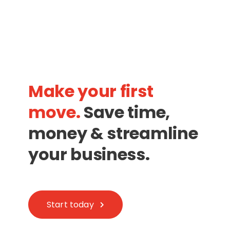
Make your first
move.
Save time,
money & streamline
your business.
Start today