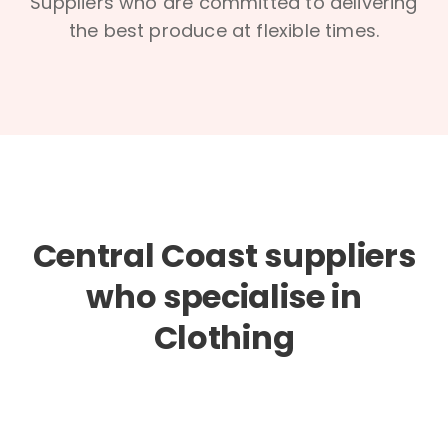
Suppliers who are committed to delivering
the best produce at flexible times.
Central Coast suppliers
who specialise in
Clothing