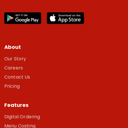
About
Our Story
Careers
Contact Us
Pricing
Features
Digital Ordering
Menu Costing