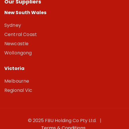
Our Suppliers
New South Wales
Sydney
Central Coast
Newcastle
Wollongong
Victoria
Melbourne
Regional Vic
© 2025 FBU Holding Co Pty Ltd. |
Terms & Conditions