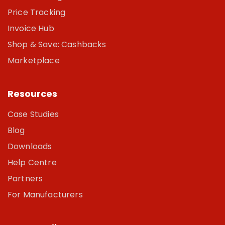
Price Tracking
Invoice Hub
Shop & Save: Cashbacks
Marketplace
Resources
Case Studies
Blog
Downloads
Help Centre
Partners
For Manufacturers