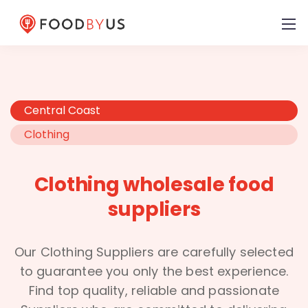
Central Coast
Clothing
Clothing wholesale food
suppliers
Our Clothing Suppliers are carefully selected
to guarantee you only the best experience.
Find top quality, reliable and passionate