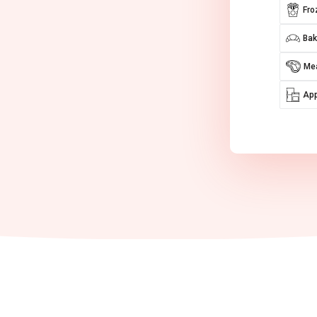
Fro
Bak
Mea
App