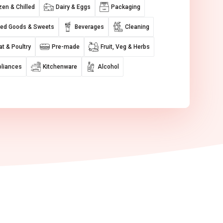
zen & Chilled
Dairy & Eggs
Packaging
ed Goods & Sweets
Beverages
Cleaning
t & Poultry
Pre-made
Fruit, Veg & Herbs
liances
Kitchenware
Alcohol