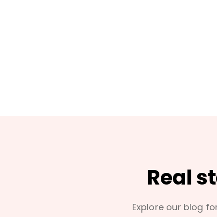
Real s
Explore our blog for