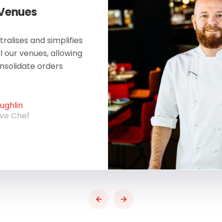
 Venues
ralises and simplifies
ll our venues, allowing
onsolidate orders
ghlin
ive Chef