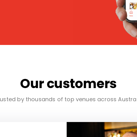
Our customers
usted by thousands of top venues across Austra