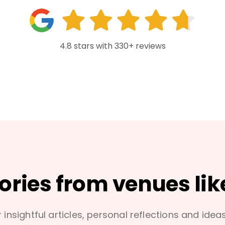
4.8 stars with 330+ reviews
tories from venues lik
 insightful articles, personal reflections and idea