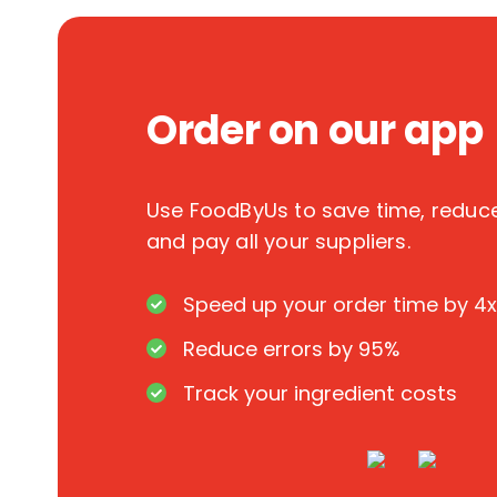
Order on our app
Use FoodByUs to save time, redu
and pay all your suppliers.
Speed up your order time by 4x
Reduce errors by 95%
Track your ingredient costs