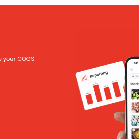
ce your COGS