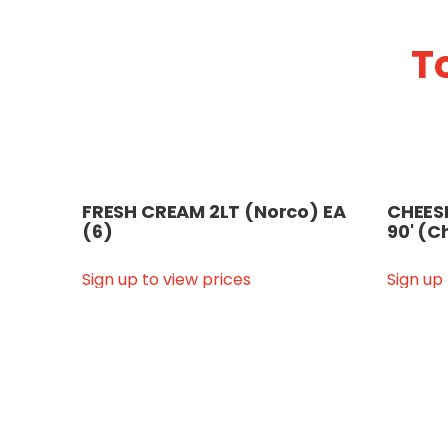
T
FRESH CREAM 2LT (Norco) EA
CHEESE
(6)
90' (C
Sign up to view prices
Sign up