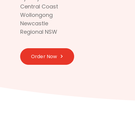
Central Coast
Wollongong
Newcastle
Regional NSW
Order Now