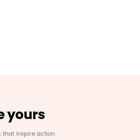
e yours
s that inspire action