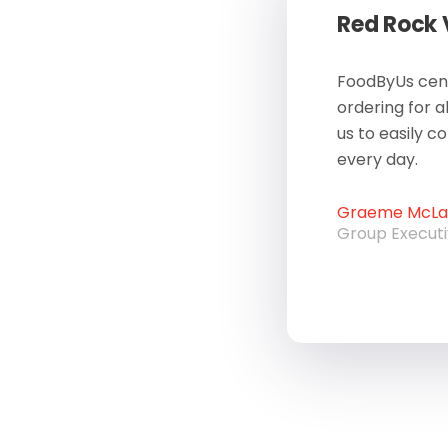
Red Rock
FoodByUs cent
ordering for a
us to easily c
every day.
Graeme McLau
Group Execut