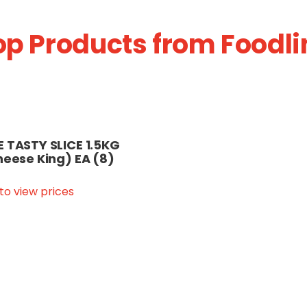
op Products from Foodli
 TASTY SLICE 1.5KG
heese King) EA (8)
 to view prices