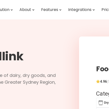
ution
About
Features
Integrations
Pric
link
Foo
ne of dairy, dry goods, and
he Greater Sydney Region,
4.96
(
Cate
Dry