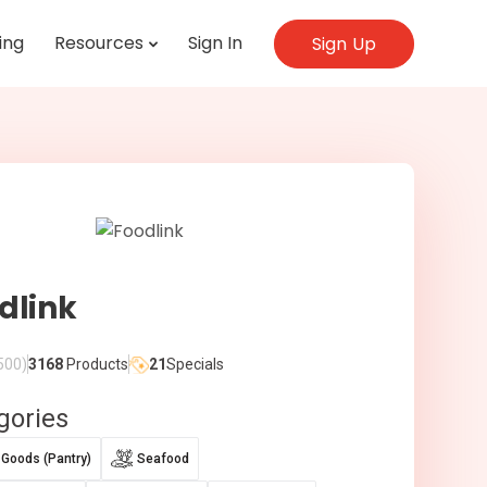
ing
Resources
Sign In
Sign Up
dlink
500)
3168
Products
21
Specials
gories
 Goods (Pantry)
Seafood