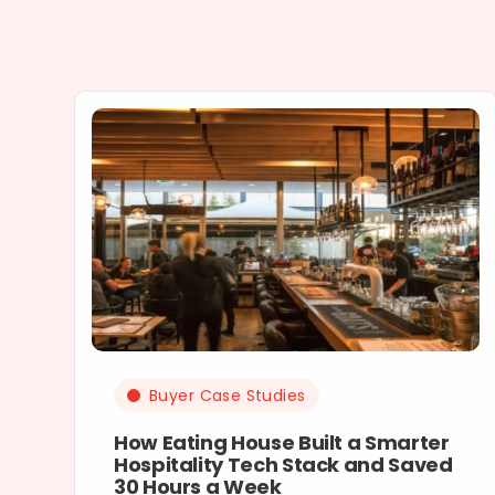
Buyer Case Studies
How Eating House Built a Smarter
Hospitality Tech Stack and Saved
30 Hours a Week