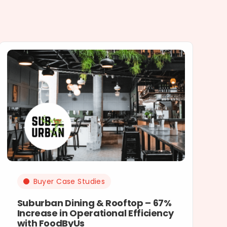
Buyer Case Studies
Suburban Dining & Rooftop – 67%
Increase in Operational Efficiency
with FoodByUs