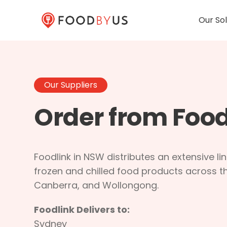
Our Sol
Our Suppliers
Order from Food
Foodlink in NSW distributes an extensive li
frozen and chilled food products across t
Canberra, and Wollongong.
Foodlink Delivers to:
Sydney