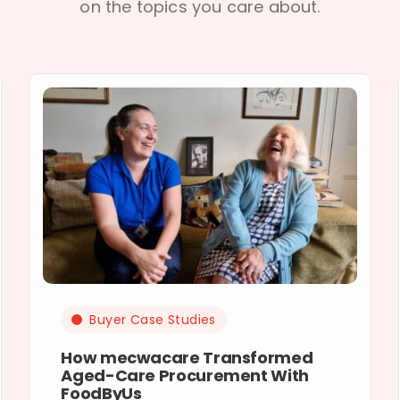
on the topics you care about.
Buyer Case Studies
How mecwacare Transformed
Aged-Care Procurement With
FoodByUs