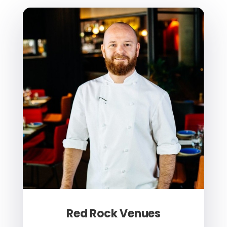
Red Rock Venues