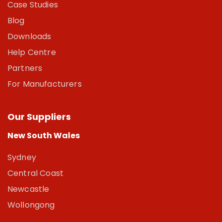
Case Studies
Blog
Downloads
Help Centre
Partners
For Manufacturers
Our Suppliers
New South Wales
Sydney
Central Coast
Newcastle
Wollongong