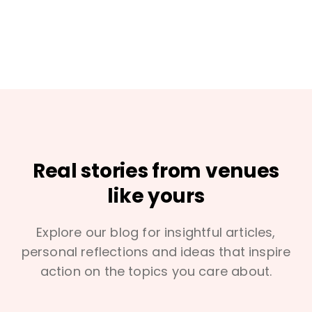
Real stories from venues
like yours
Explore our blog for insightful articles,
personal reflections and ideas that inspire
action on the topics you care about.