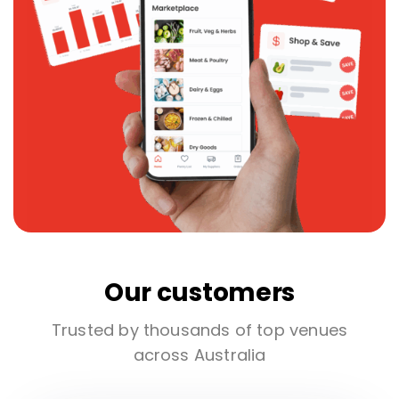
Our customers
Trusted by thousands of top venues
across Australia