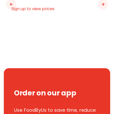
Sign up to view prices
Order on our app
Use FoodByUs to save time, reduce