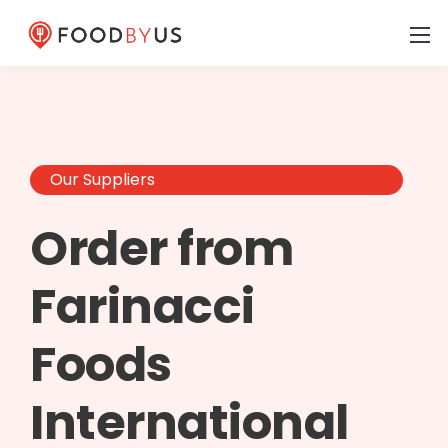
Our Suppliers
Order from
Farinacci
Foods
International