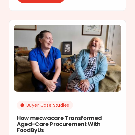
Buyer Case Studies
How mecwacare Transformed
Aged-Care Procurement With
FoodByUs