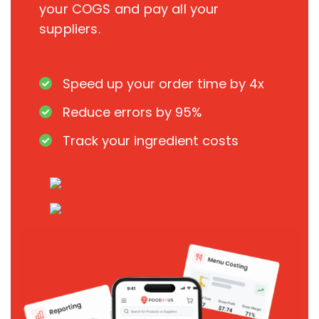
your COGS and pay all your
suppliers.
Speed up your order time by 4x
Reduce errors by 95%
Track your ingredient costs