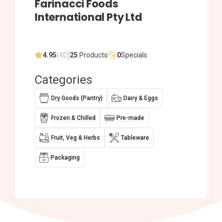
Farinacci Foods
International Pty Ltd
4.95
(40)
25
Products
0
Specials
Categories
Dry Goods (Pantry)
Dairy & Eggs
Frozen & Chilled
Pre-made
Fruit, Veg & Herbs
Tableware
Packaging