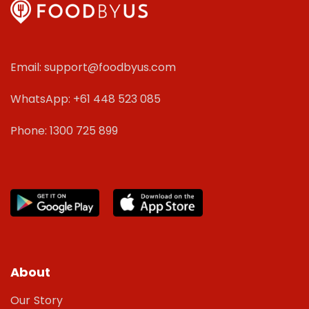
Email: support@foodbyus.com
WhatsApp: +61 448 523 085
Phone: 1300 725 899
About
Our Story