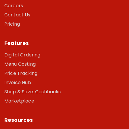
Careers
Contact Us
Pricing
Features
Digital Ordering
Menu Costing
Price Tracking
Invoice Hub
Shop & Save: Cashbacks
Marketplace
Resources