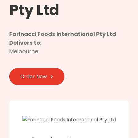
Pty Ltd
Farinacci Foods International Pty Ltd
Delivers to:
Melbourne
Order Now