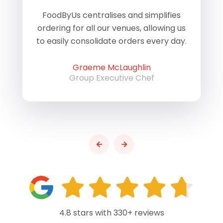
of
FoodByUs centralises and simplifies
W
ordering for all our venues, allowing us
us
to easily consolidate orders every day.
h
Graeme McLaughlin
Group Executive Chef
4.8 stars with 330+ reviews