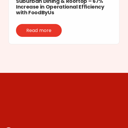
Suburban Dining & Rooftop – 67%
Increase in Operational Efficiency
with FoodByUs
Read more