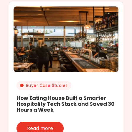
Buyer Case Studies
How Eating House Built a Smarter
Hospitality Tech Stack and Saved 30
Hours a Week
Read more