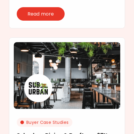
Read more
Buyer Case Studies