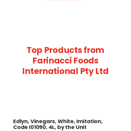
Top Products from
Farinacci Foods
International Pty Ltd
Edlyn, Vinegars, White, Imitation,
Code I01090, 4L, by the Unit