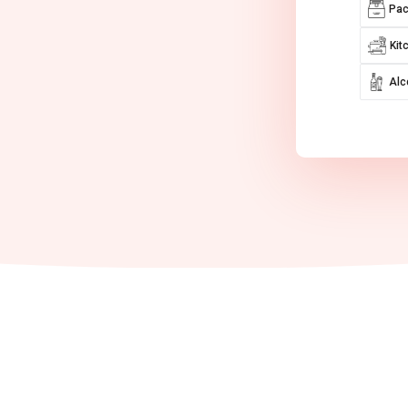
Pac
Kit
Alc