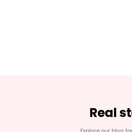
Real s
Explore our blog for