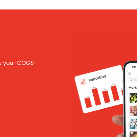
ce your COGS