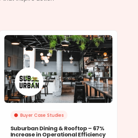
Buyer Case Studies
Suburban Dining & Rooftop – 67%
Increase in Operational Efficiency