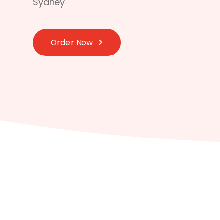
Sydney
Order Now