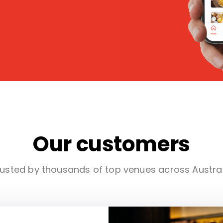
Our customers
usted by thousands of top venues across Austra