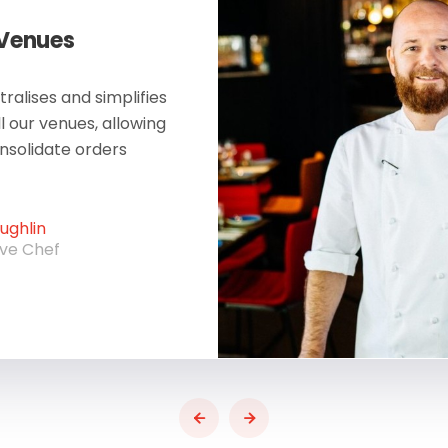
 Venues
ralises and simplifies
ll our venues, allowing
onsolidate orders
ghlin
ive Chef