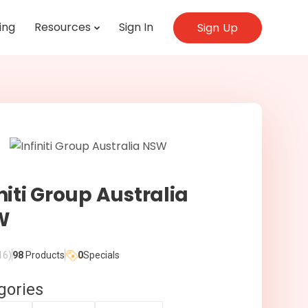
ing
Resources
Sign In
Sign Up
initi Group Australia
W
16)
98
Products
0
Specials
gories