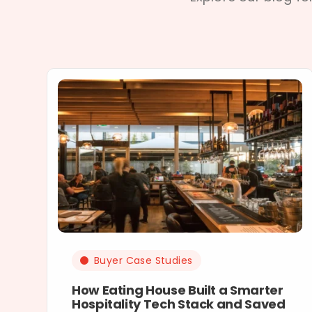
Buyer Case Studies
How Eating House Built a Smarter
Hospitality Tech Stack and Saved