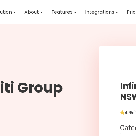
ution
About
Features
Integrations
Pric
iti Group
Inf
NS
4.95
(
Cate