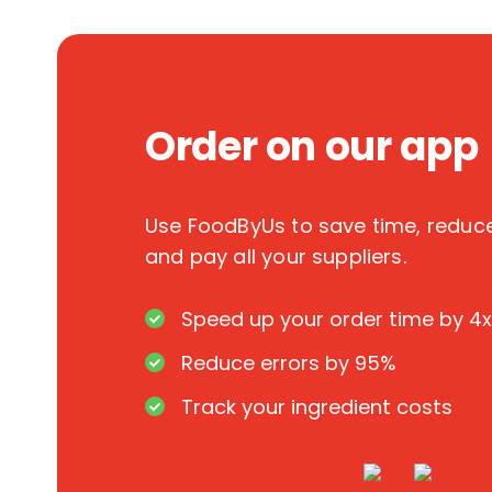
Order on our app
Use FoodByUs to save time, redu
and pay all your suppliers.
Speed up your order time by 4x
Reduce errors by 95%
Track your ingredient costs