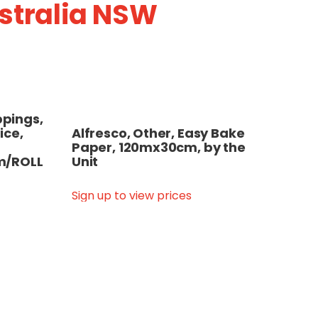
ustralia NSW
pings,
ice,
Alfresco, Other, Easy Bake
Paper, 120mx30cm, by the
m/ROLL
Unit
Sign up to view prices