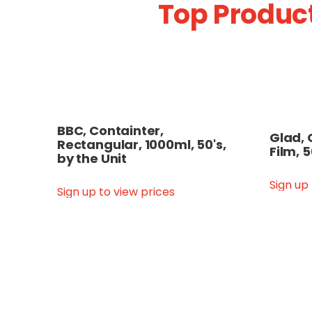
Top Product
BBC, Containter,
Glad, 
Rectangular, 1000ml, 50's,
Film, 
by the Unit
Sign up
Sign up to view prices