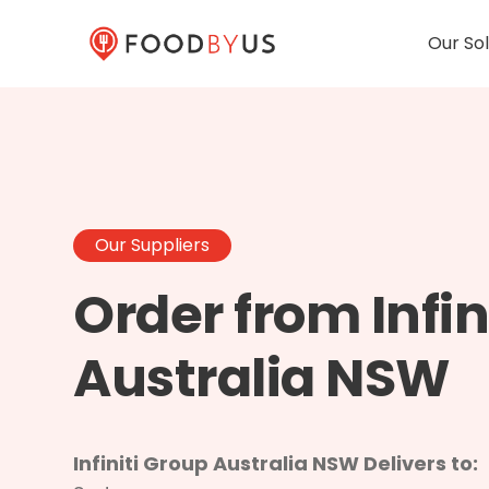
Our Sol
Our Suppliers
Order from Infin
Australia NSW
Infiniti Group Australia NSW Delivers to: