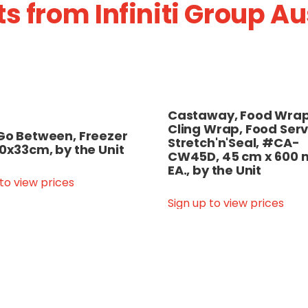
s from Infiniti Group A
Castaway, Food Wrap
Cling Wrap, Food Serv
Go Between, Freezer
Stretch'n'Seal, #CA-
50x33cm, by the Unit
CW45D, 45 cm x 600 
EA., by the Unit
 to view prices
Sign up to view prices