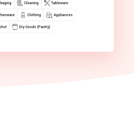
kaging
Cleaning
Tableware
chenware
Clothing
Appliances
ohol
Dry Goods (Pantry)