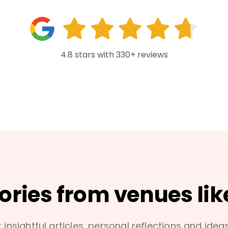
4.8 stars with 330+ reviews
tories from venues lik
 insightful articles, personal reflections and idea