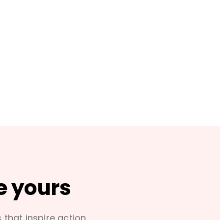
e yours
s that inspire action