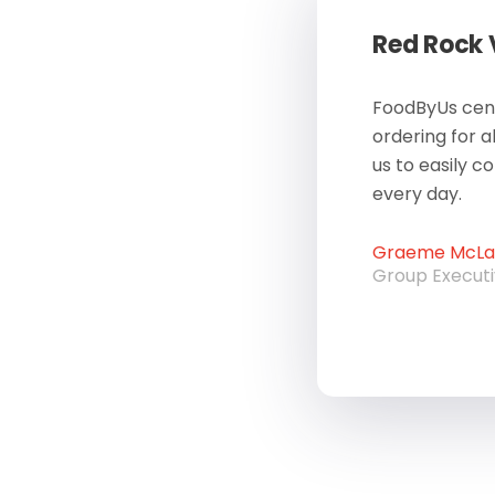
Red Rock
FoodByUs cent
ordering for a
us to easily c
every day.
Graeme McLau
Group Execut