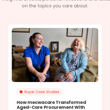
on the topics you care about.
Buyer Case Studies
How mecwacare Transformed
Aged-Care Procurement With