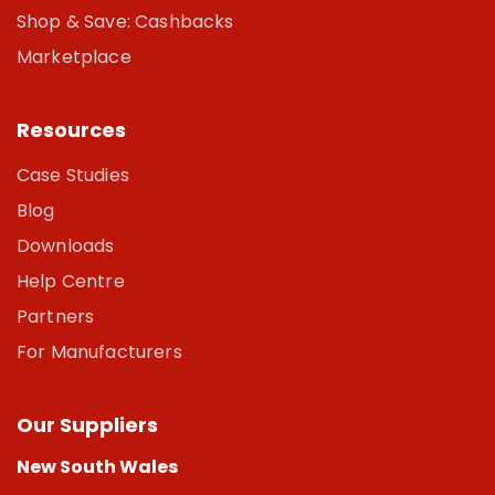
Shop & Save: Cashbacks
Marketplace
Resources
Case Studies
Blog
Downloads
Help Centre
Partners
For Manufacturers
Our Suppliers
New South Wales