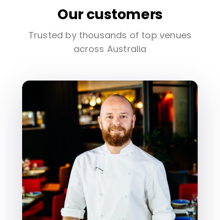
Our customers
Trusted by thousands of top venues
across Australia