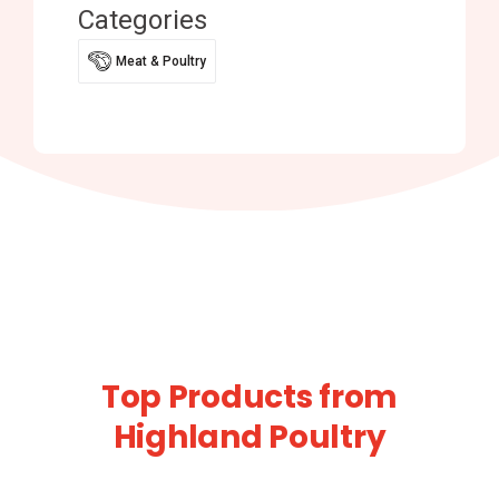
Categories
Meat & Poultry
Top Products from
Highland Poultry