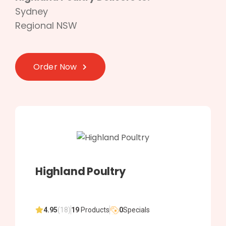
Sydney
Regional NSW
Order Now
Highland Poultry
4.95
(18)
19
Products
0
Specials