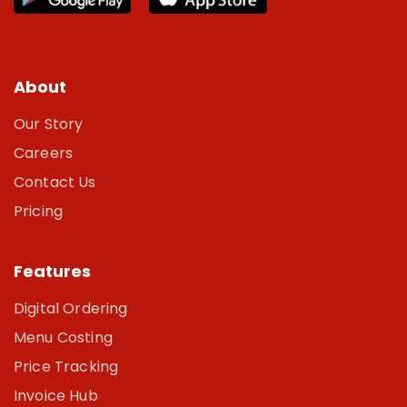
About
Our Story
Careers
Contact Us
Pricing
Features
Digital Ordering
Menu Costing
Price Tracking
Invoice Hub