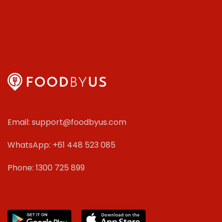
Email: support@foodbyus.com
WhatsApp: +61 448 523 085
Phone: 1300 725 899