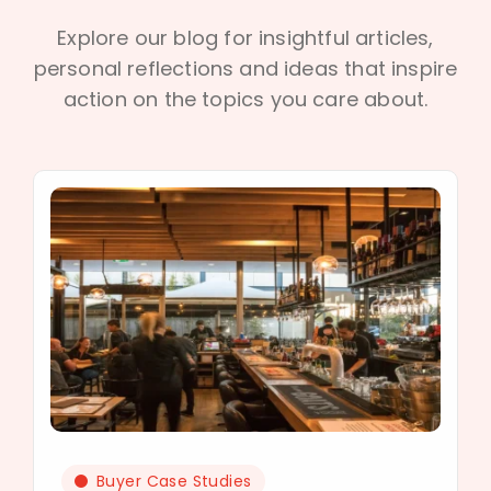
Explore our blog for insightful articles,
personal reflections and ideas that inspire
action on the topics you care about.
Buyer Case Studies