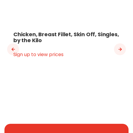
Chicken, Breast Fillet, Skin Off, Singles,
by the Kilo
Sign up to view prices