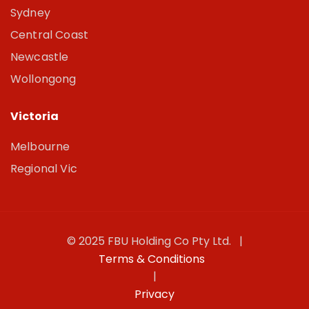
Sydney
Central Coast
Newcastle
Wollongong
Victoria
Melbourne
Regional Vic
© 2025 FBU Holding Co Pty Ltd. |
Terms & Conditions
|
Privacy