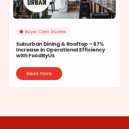
Buyer Case Studies
Suburban Dining & Rooftop – 67%
Increase in Operational Efficiency
with FoodByUs
Read more