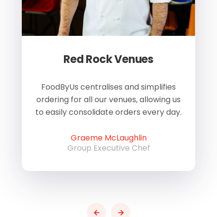
Red Rock Venues
of
FoodByUs centralises and simplifies
W
ordering for all our venues, allowing us
us
to easily consolidate orders every day.
h
Graeme McLaughlin
Group Executive Chef