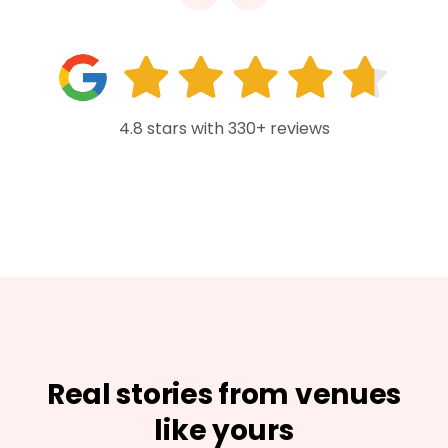
4.8 stars with 330+ reviews
Real stories from venues
like yours