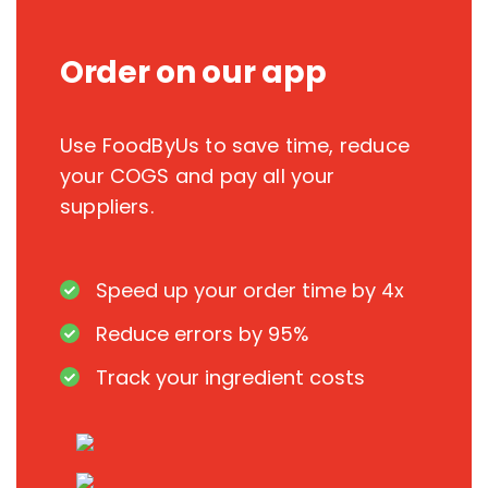
Order on our app
Use FoodByUs to save time, reduce
your COGS and pay all your
suppliers.
Speed up your order time by 4x
Reduce errors by 95%
Track your ingredient costs