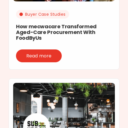
Buyer Case Studies
How mecwacare Transformed
Aged-Care Procurement With
FoodByUs
Read more