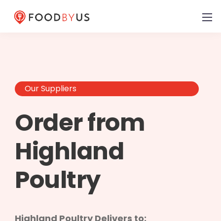
Our Suppliers
Order from
Highland
Poultry
Highland Poultry Delivers to: