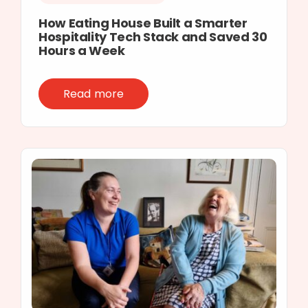
How Eating House Built a Smarter
Hospitality Tech Stack and Saved 30
Hours a Week
Read more